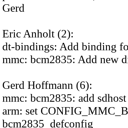
Gerd
Eric Anholt (2):
dt-bindings: Add binding f
mmc: bcm2835: Add new driv
Gerd Hoffmann (6):
mmc: bcm2835: add sdhost c
arm: set CONFIG_MMC_B
bcm2835_defconfig