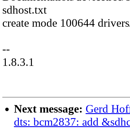
sdhost.txt
create mode 100644 driver
--
1.8.3.1
Next message:
Gerd Hof
dts: bcm2837: add &sdhc