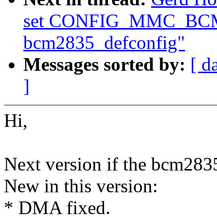
set CONFIG_MMC_BCM
bcm2835_defconfig"
Messages sorted by:
[ d
]
Hi,
Next version if the bcm2835
New in this version:
* DMA fixed.