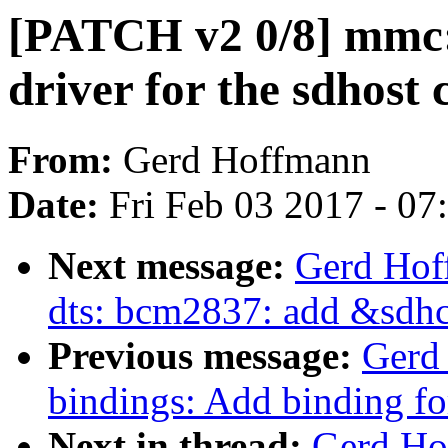
[PATCH v2 0/8] mmc
driver for the sdhost 
From:
Gerd Hoffmann
Date:
Fri Feb 03 2017 - 0
Next message:
Gerd Hof
dts: bcm2837: add &sdhc
Previous message:
Gerd
bindings: Add binding f
Next in thread:
Gerd Ho