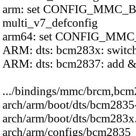
arm: set CONFIG_MMC_B
multi_v7_defconfig
arm64: set CONFIG_MMC_
ARM: dts: bcm283x: switch
ARM: dts: bcm2837: add &
.../bindings/mmc/brcm,bcm2
arch/arm/boot/dts/bcm2835-r
arch/arm/boot/dts/bcm283x.d
arch/arm/configs/bcm2835_d