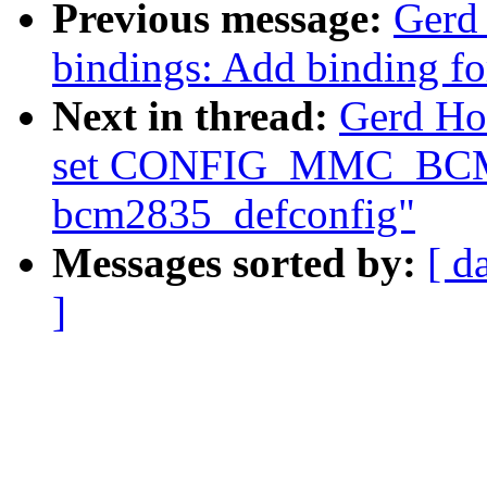
Previous message:
Gerd
bindings: Add binding f
Next in thread:
Gerd Ho
set CONFIG_MMC_BCM
bcm2835_defconfig"
Messages sorted by:
[ d
]