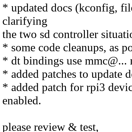
* updated docs (kconfig, f
clarifying
the two sd controller situati
* some code cleanups, as po
* dt bindings use mmc@...
* added patches to update d
* added patch for rpi3 device
enabled.
please review & test,