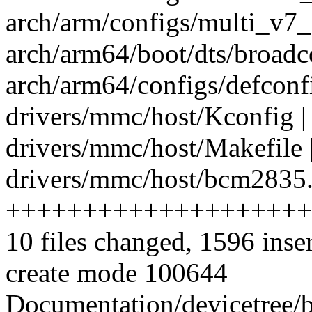
arch/arm/configs/multi_v7_
arch/arm64/boot/dts/broadc
arch/arm64/configs/defconfi
drivers/mmc/host/Kconfig |
drivers/mmc/host/Makefile 
drivers/mmc/host/bcm2835.
++++++++++++++++++++
10 files changed, 1596 inse
create mode 100644
Documentation/devicetree