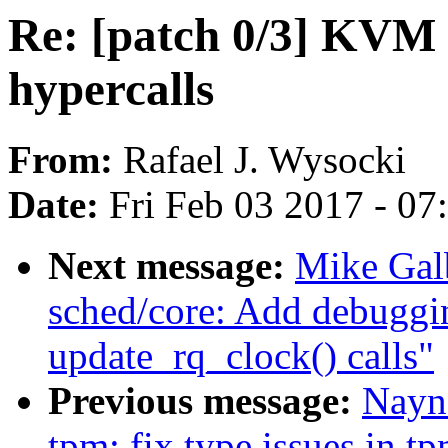
Re: [patch 0/3] KVM
hypercalls
From:
Rafael J. Wysocki
Date:
Fri Feb 03 2017 - 0
Next message:
Mike Galb
sched/core: Add debuggin
update_rq_clock() calls"
Previous message:
Nayn
tpm: fix type issues in t