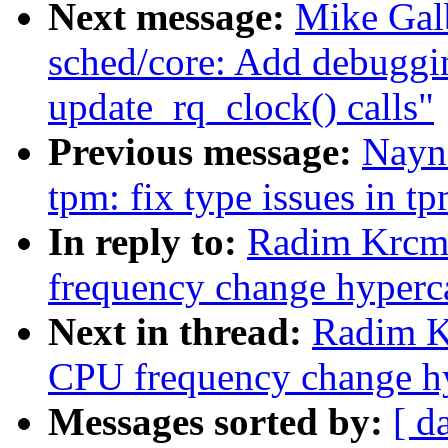
Next message:
Mike Galb
sched/core: Add debuggin
update_rq_clock() calls"
Previous message:
Nayn
tpm: fix type issues in t
In reply to:
Radim Krcma
frequency change hyperca
Next in thread:
Radim K
CPU frequency change hy
Messages sorted by:
[ d