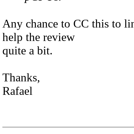
Any chance to CC this to l
help the review
quite a bit.
Thanks,
Rafael