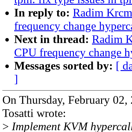
In reply to:
Radim Krcma
frequency change hyperca
Next in thread:
Radim K
CPU frequency change hy
Messages sorted by:
[ d
]
On Thursday, February 02,
Tosatti wrote:
>
Implement KVM hypercalls