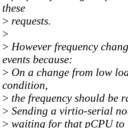
these
>
requests.
>
>
However frequency change
events because:
>
On a change from low loa
condition,
>
the frequency should be ra
>
Sending a virtio-serial no
>
waiting for that pCPU to i