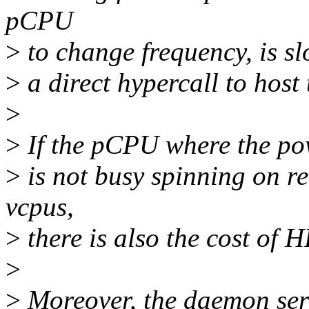
pCPU
>
to change frequency, is s
>
a direct hypercall to host 
>
>
If the pCPU where the p
>
is not busy spinning on r
vcpus,
>
there is also the cost of
>
>
Moreover, the daemon ser