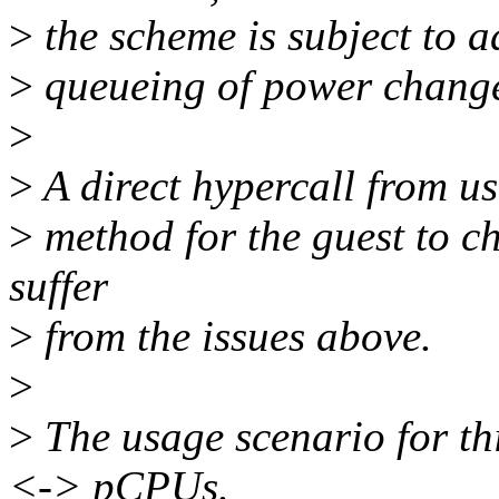
>
the scheme is subject to a
>
queueing of power change
>
>
A direct hypercall from use
>
method for the guest to c
suffer
>
from the issues above.
>
>
The usage scenario for th
<-> pCPUs.