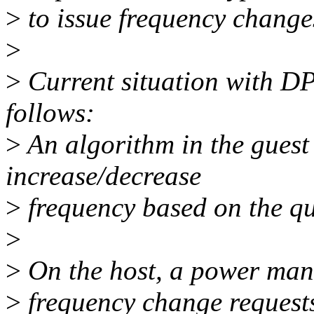
>
to issue frequency change
>
>
Current situation with D
follows:
>
An algorithm in the guest
increase/decrease
>
frequency based on the qu
>
>
On the host, a power mana
>
frequency change requests