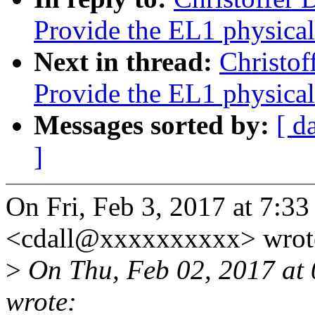
Provide the EL1 physical
Next in thread:
Christof
Provide the EL1 physical
Messages sorted by:
[ d
]
On Fri, Feb 3, 2017 at 7:33
<cdall@xxxxxxxxxx> wrot
>
On Thu, Feb 02, 2017 at 
wrote: