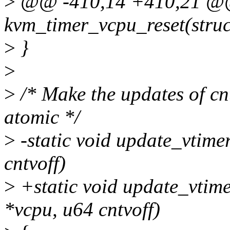
>
@@ -410,14 +410,21 @@
kvm_timer_vcpu_reset(stru
>
}
>
>
/* Make the updates of cnt
atomic */
>
-static void update_vtime
cntvoff)
>
+static void update_vtime
*vcpu, u64 cntvoff)