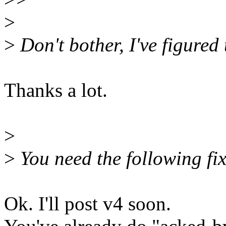
>
>
Don't bother, I've figured 
Thanks a lot.
>
>
You need the following fi
Ok. I'll post v4 soon.