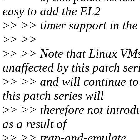
easy to add the EL2
>
> >> timer support in the 
>
> >>
>
> >> Note that Linux VMs
unaffected by this patch ser
>
> >> and will continue to 
this patch series will
>
> >> therefore not intro
as a result of
>
> >> trap-and-emulate.