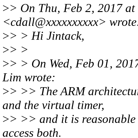
>
> On Thu, Feb 2, 2017 at 
<cdall@xxxxxxxxxx> wrote
>
> > Hi Jintack,
>
> >
>
> > On Wed, Feb 01, 2017
Lim wrote:
>
> >> The ARM architecture
and the virtual timer,
>
> >> and it is reasonable 
access both.