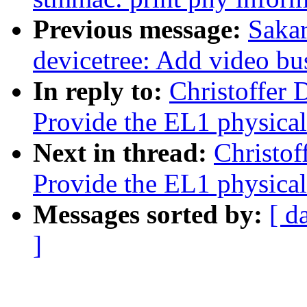
Previous message:
Sakar
devicetree: Add video bu
In reply to:
Christoffer 
Provide the EL1 physical
Next in thread:
Christof
Provide the EL1 physical
Messages sorted by:
[ d
]