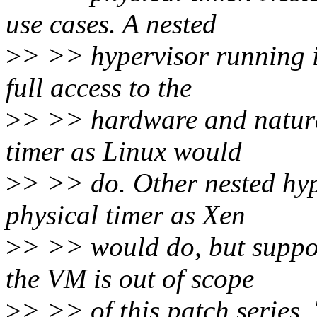
use cases. A nested
>
> >> hypervisor running i
full access to the
>
> >> hardware and natural
timer as Linux would
>
> >> do. Other nested hyp
physical timer as Xen
>
> >> would do, but suppor
the VM is out of scope
>
> >> of this patch series. 