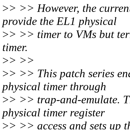
>
> >> However, the curren
provide the EL1 physical
>
> >> timer to VMs but ter
timer.
>
> >>
>
> >> This patch series en
physical timer through
>
> >> trap-and-emulate. 
physical timer register
>
> >> access and sets up t