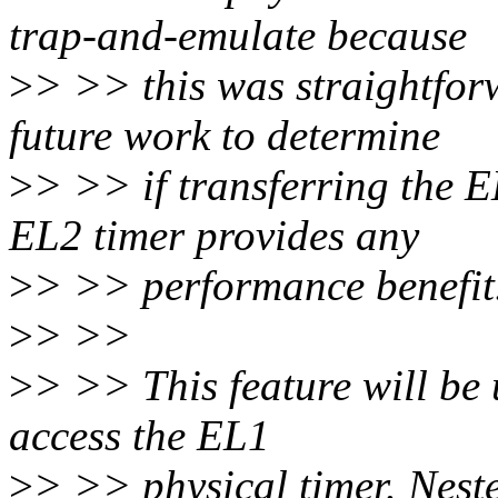
trap-and-emulate because
>
> >> this was straightforw
future work to determine
>
> >> if transferring the E
EL2 timer provides any
>
> >> performance benefit
>
> >>
>
> >> This feature will be 
access the EL1
>
> >> physical timer. Neste