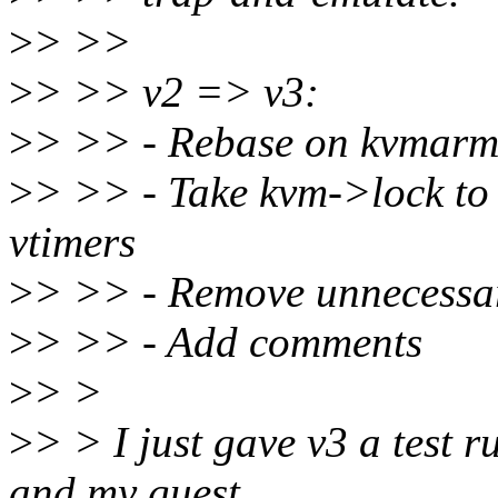
>
> >>
>
> >> v2 => v3:
>
> >> - Rebase on kvmarm
>
> >> - Take kvm->lock to 
vtimers
>
> >> - Remove unnecessar
>
> >> - Add comments
>
> >
>
> > I just gave v3 a test 
and my guest