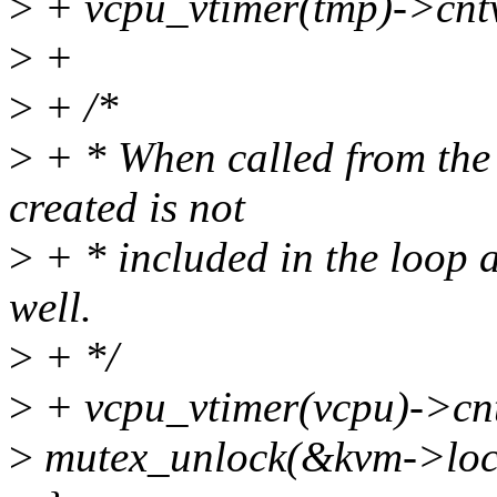
>
+ vcpu_vtimer(tmp)->cntv
>
+
>
+ /*
>
+ * When called from the
created is not
>
+ * included in the loop ab
well.
>
+ */
>
+ vcpu_vtimer(vcpu)->cntv
>
mutex_unlock(&kvm->loc