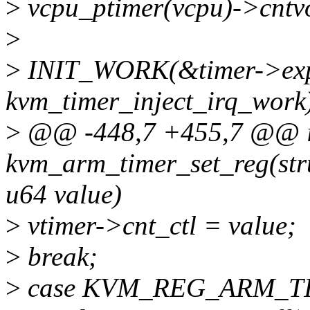
>
vcpu_ptimer(vcpu)->cntvo
>
>
INIT_WORK(&timer->exp
kvm_timer_inject_irq_work
>
@@ -448,7 +455,7 @@ i
kvm_arm_timer_set_reg(str
u64 value)
>
vtimer->cnt_ctl = value;
>
break;
>
case KVM_REG_ARM_T