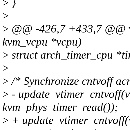
>
}
>
>
@@ -426,7 +433,7 @@ voi
kvm_vcpu *vcpu)
>
struct arch_timer_cpu *t
>
>
/* Synchronize cntvoff acr
>
- update_vtimer_cntvoff(
kvm_phys_timer_read());
>
+ update_vtimer_cntvoff(