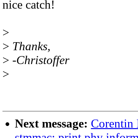
nice catch!
>
>
Thanks,
>
-Christoffer
>
Next message:
Corentin 
stmmac: print phy inform