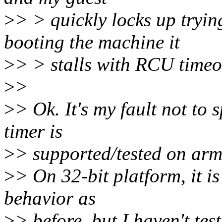
>
> > quickly locks up tryin
booting the machine it
>
> > stalls with RCU timeo
>
>
>
> Ok. It's my fault not to 
timer is
>
> supported/tested on ar
>
> On 32-bit platform, it i
behavior as
>
> before, but I haven't tes