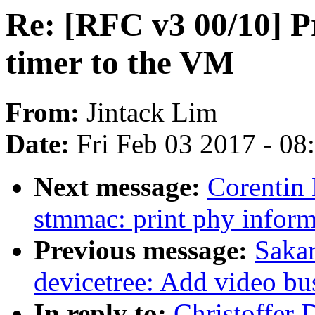
Re: [RFC v3 00/10] P
timer to the VM
From:
Jintack Lim
Date:
Fri Feb 03 2017 - 0
Next message:
Corentin 
stmmac: print phy inform
Previous message:
Sakar
devicetree: Add video bu
In reply to:
Christoffer 