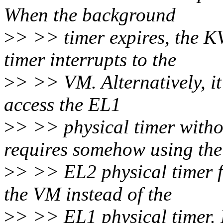
When the background
>
> >> timer expires, the K
timer interrupts to the
>
> >> VM. Alternatively, it
access the EL1
>
> >> physical timer witho
requires somehow using the
>
> >> EL2 physical timer f
the VM instead of the
>
> >> EL1 physical timer. 