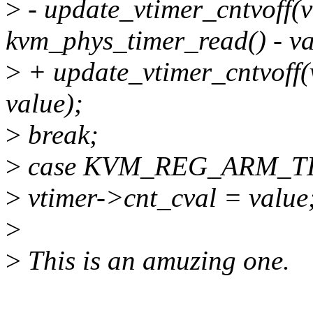
>
- update_vtimer_cntvoff(
kvm_phys_timer_read() - va
>
+ update_vtimer_cntvoff(
value);
>
break;
>
case KVM_REG_ARM_T
>
vtimer->cnt_cval = value
>
>
This is an amuzing one.