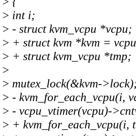
>
{
>
int i;
>
- struct kvm_vcpu *vcpu;
>
+ struct kvm *kvm = vcp
>
+ struct kvm_vcpu *tmp;
>
>
mutex_lock(&kvm->lock)
>
- kvm_for_each_vcpu(i, v
>
- vcpu_vtimer(vcpu)->cntv
>
+ kvm_for_each_vcpu(i, 