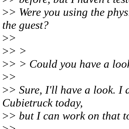
>
> Were you using the physi
the guest?
>
>
>
> >
>
> > Could you have a loo
>
>
>
> Sure, I'll have a look. I
Cubietruck today,
>
> but I can work on that 
>
>