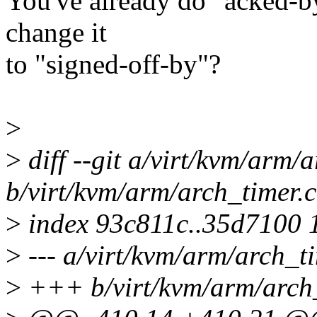
You've already do "acked-by
change it
to "signed-off-by"?
>
>
diff --git a/virt/kvm/arm/
b/virt/kvm/arm/arch_timer.c
>
index 93c811c..35d7100 
>
--- a/virt/kvm/arm/arch_ti
>
+++ b/virt/kvm/arm/arch_