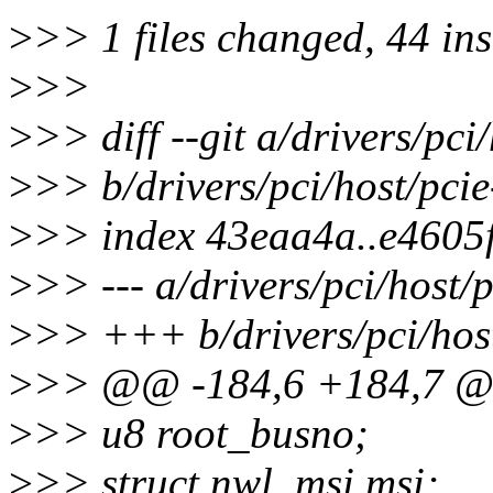
>
>> 1 files changed, 44 ins
>
>>
>
>> diff --git a/drivers/pci
>
>> b/drivers/pci/host/pcie
>
>> index 43eaa4a..e4605
>
>> --- a/drivers/pci/host/p
>
>> +++ b/drivers/pci/host
>
>> @@ -184,6 +184,7 @@
>
>> u8 root_busno;
>
>> struct nwl_msi msi;