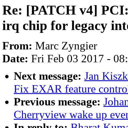
Re: [PATCH v4] PCI:
irq chip for legacy in
From:
Marc Zyngier
Date:
Fri Feb 03 2017 - 0
Next message:
Jan Kiszk
Fix EXAR feature control
Previous message:
Johan
Cherryview wake up eve
In reply to:
Bharat Kum