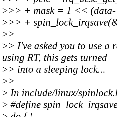
>
>> + mask = 1 << (data->
>
>> + spin_lock_irqsave(&
>
>
>
> I've asked you to use a r
using RT, this gets turned
>
> into a sleeping lock...
>
>
>
In include/linux/spinlock.
>
#define spin_lock_irqsave(
>
do { \