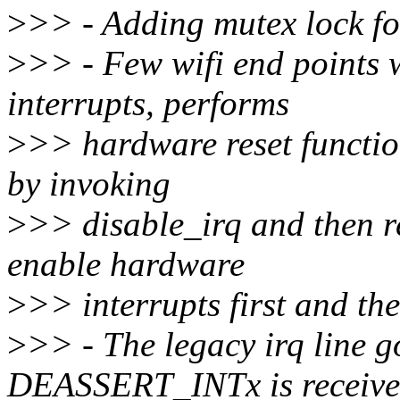
>
>> - Adding mutex lock fo
>
>> - Few wifi end points 
interrupts, performs
>
>> hardware reset function
by invoking
>
>> disable_irq and then r
enable hardware
>
>> interrupts first and then
>
>> - The legacy irq line g
DEASSERT_INTx is receive