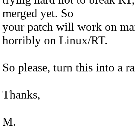
merged yet. So
your patch will work on mai
horribly on Linux/RT.
So please, turn this into a 
Thanks,
M.