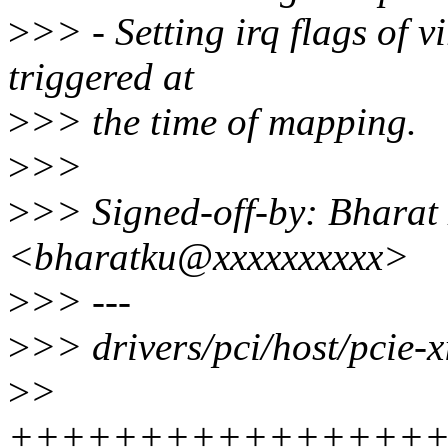
>
>> - Setting irq flags of vi
triggered at
>
>> the time of mapping.
>
>>
>
>> Signed-off-by: Bhara
<bharatku@xxxxxxxxxx>
>
>> ---
>
>> drivers/pci/host/pcie-x
>
>
+++++++++++++++++