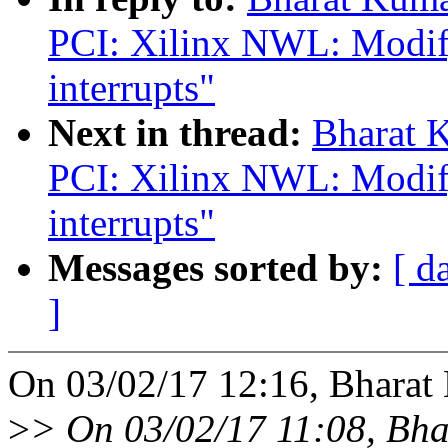
PCI: Xilinx NWL: Modify
interrupts"
Next in thread:
Bharat 
PCI: Xilinx NWL: Modify
interrupts"
Messages sorted by:
[ d
]
On 03/02/17 12:16, Bharat
>
> On 03/02/17 11:08, Bh