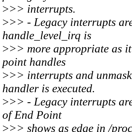
>
>> interrupts.
>
>> - Legacy interrupts are 
handle_level_irq is
>
>> more appropriate as it 
point handles
>
>> interrupts and unmasks
handler is executed.
>
>> - Legacy interrupts are 
of End Point
>
>> shows as edge in /proc