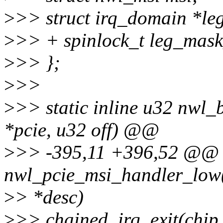
>
>> struct irq_domain *le
>
>> + spinlock_t leg_mask
>
>> };
>
>>
>
>> static inline u32 nwl_
*pcie, u32 off) @@
>
>> -395,11 +396,52 @@ s
nwl_pcie_msi_handler_low(
>
> *desc)
>
>> chained_irq_exit(chip,