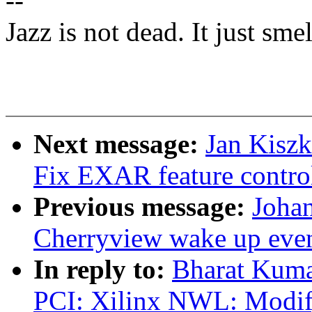
--
Jazz is not dead. It just smel
Next message:
Jan Kiszk
Fix EXAR feature control
Previous message:
Johan
Cherryview wake up eve
In reply to:
Bharat Kum
PCI: Xilinx NWL: Modify