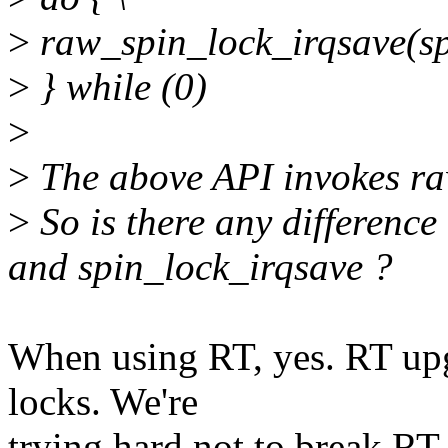
>
raw_spin_lock_irqsave(spi
>
} while (0)
>
>
The above API invokes ra
>
So is there any differenc
and spin_lock_irqsave ?
When using RT, yes. RT upgr
locks. We're
trying hard not to break RT,