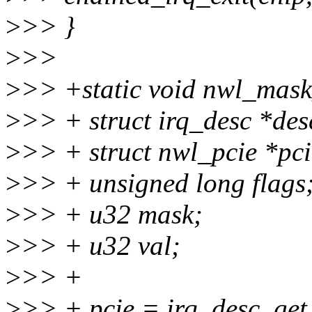
>
>> }
>
>>
>
>> +static void nwl_mask_
>
>> + struct irq_desc *des
>
>> + struct nwl_pcie *pci
>
>> + unsigned long flags
>
>> + u32 mask;
>
>> + u32 val;
>
>> +
>
>> + pcie = irq_desc_get