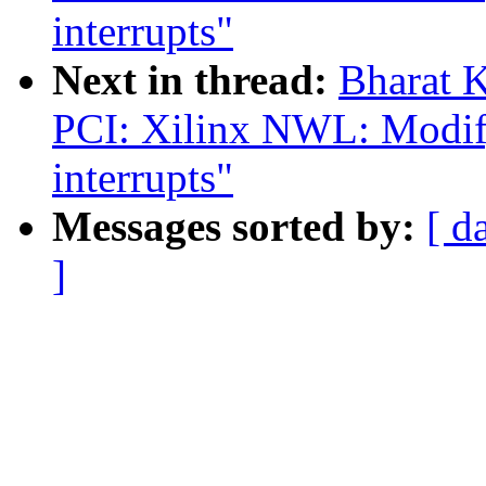
interrupts"
Next in thread:
Bharat 
PCI: Xilinx NWL: Modify
interrupts"
Messages sorted by:
[ d
]