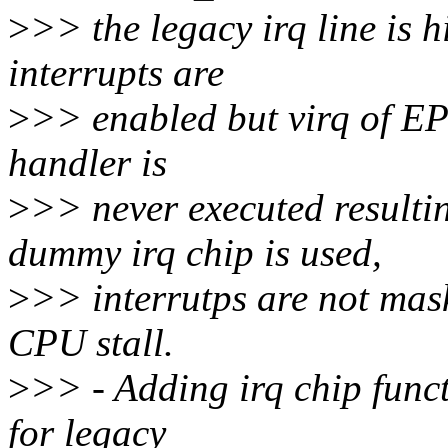
>
>> the legacy irq line is 
interrupts are
>
>> enabled but virq of EP 
handler is
>
>> never executed resul
dummy irq chip is used,
>
>> interrutps are not mas
CPU stall.
>
>> - Adding irq chip func
for legacy