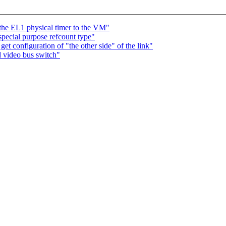
 the EL1 physical timer to the VM"
special purpose refcount type"
t configuration of "the other side" of the link"
 video bus switch"