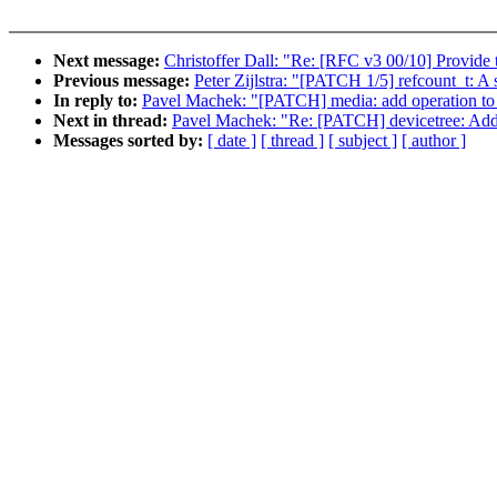
Next message:
Christoffer Dall: "Re: [RFC v3 00/10] Provide
Previous message:
Peter Zijlstra: "[PATCH 1/5] refcount_t: A 
In reply to:
Pavel Machek: "[PATCH] media: add operation to ge
Next in thread:
Pavel Machek: "Re: [PATCH] devicetree: Add
Messages sorted by:
[ date ]
[ thread ]
[ subject ]
[ author ]