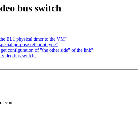
deo bus switch
 the EL1 physical timer to the VM"
special purpose refcount type"
t configuration of "the other side" of the link"
 video bus switch"
ot you