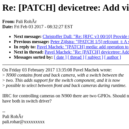
Re: [PATCH] devicetree: Add vi
From:
Pali RohÃr
Date:
Fri Feb 03 2017 - 08:32:27 EST
Next message:
Christoffer Dall: "Re: [RFC v3 00/10] Provide
Previous message:
Peter Zijlstra: "[PATCH 1/5] refcount_t: A 
In reply to:
Pavel Machek: "[PATCH] media: add operation to ge
Next in thread:
Pavel Machek: "Re: [PATCH] devicetree: Add
Messages sorted by:
[ date ]
[ thread ]
[ subject ]
[ author ]
On Friday 03 February 2017 13:35:08 Pavel Machek wrote:
>
N900 contains front and back camera, with a switch between the
>
two. This adds support for the switch component, and it is now
>
possible to select between front and back cameras during runtime.
IIRC for controlling cameras on N900 there are two GPIOs. Should n
have both in switch driver?
--
Pali RohÃr
pali.rohar@xxxxxxxxx