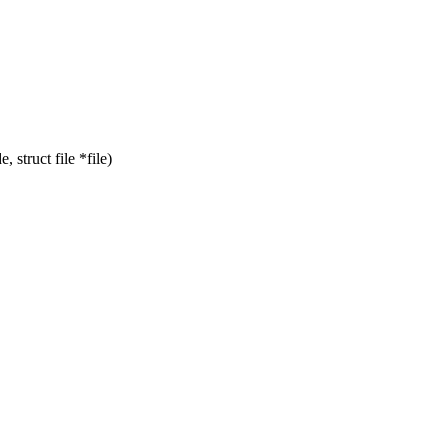
struct file *file)