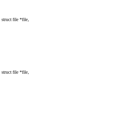
uct file *file,
uct file *file,