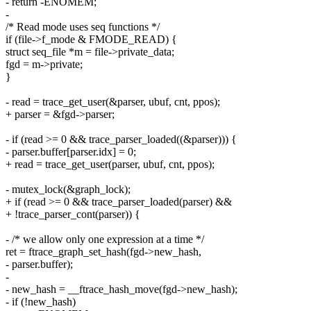
- return -ENOMEM;
-
/* Read mode uses seq functions */
if (file->f_mode & FMODE_READ) {
struct seq_file *m = file->private_data;
fgd = m->private;
}
- read = trace_get_user(&parser, ubuf, cnt, ppos);
+ parser = &fgd->parser;
- if (read >= 0 && trace_parser_loaded((&parser))) {
- parser.buffer[parser.idx] = 0;
+ read = trace_get_user(parser, ubuf, cnt, ppos);
- mutex_lock(&graph_lock);
+ if (read >= 0 && trace_parser_loaded(parser) &&
+ !trace_parser_cont(parser)) {
- /* we allow only one expression at a time */
ret = ftrace_graph_set_hash(fgd->new_hash,
- parser.buffer);
-
- new_hash = __ftrace_hash_move(fgd->new_hash);
- if (!new_hash)