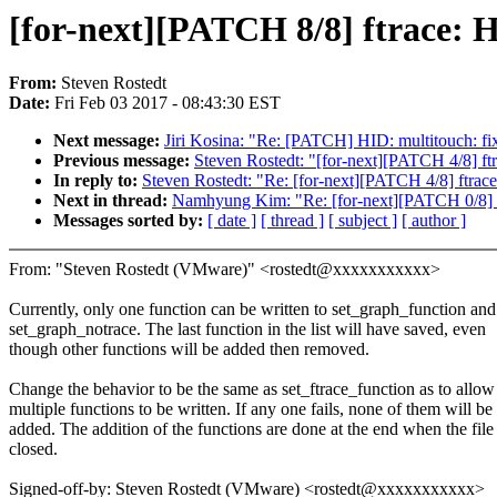
[for-next][PATCH 8/8] ftrace: H
From:
Steven Rostedt
Date:
Fri Feb 03 2017 - 08:43:30 EST
Next message:
Jiri Kosina: "Re: [PATCH] HID: multitouch: f
Previous message:
Steven Rostedt: "[for-next][PATCH 4/8] ftr
In reply to:
Steven Rostedt: "Re: [for-next][PATCH 4/8] ftrace
Next in thread:
Namhyung Kim: "Re: [for-next][PATCH 0/8] tr
Messages sorted by:
[ date ]
[ thread ]
[ subject ]
[ author ]
From: "Steven Rostedt (VMware)" <rostedt@xxxxxxxxxxx>
Currently, only one function can be written to set_graph_function and
set_graph_notrace. The last function in the list will have saved, even
though other functions will be added then removed.
Change the behavior to be the same as set_ftrace_function as to allow
multiple functions to be written. If any one fails, none of them will be
added. The addition of the functions are done at the end when the file 
closed.
Signed-off-by: Steven Rostedt (VMware) <rostedt@xxxxxxxxxxx>