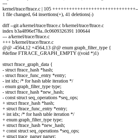
---
kernel/trace/ftrace.c | 105 ++++++++++++++++++++++++++++++------
1 file changed, 64 insertions(+), 41 deletions(-)
diff --git a/kernel/trace/ftrace.c b/kernel/trace/ftrace.c
index b3a4896ef78a..0c0609326391 100644
--- a/kernel/trace/ftrace.c
+++ b/kernel/trace/ftrace.c
@@ -4564,12 +4564,13 @@ enum graph_filter_type {
#define FTRACE_GRAPH_EMPTY ((void *)1)
struct ftrace_graph_data {
- struct ftrace_hash *hash;
- struct ftrace_func_entry *entry;
- int idx; /* for hash table iteration */
- enum graph_filter_type type;
- struct ftrace_hash *new_hash;
- const struct seq_operations *seq_ops;
+ struct ftrace_hash *hash;
+ struct ftrace_func_entry *entry;
+ int idx; /* for hash table iteration */
+ enum graph_filter_type type;
+ struct ftrace_hash *new_hash;
+ const struct seq_operations *seq_ops;
+ struct trace_parser parser;