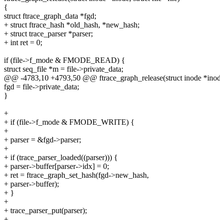
{
struct ftrace_graph_data *fgd;
+ struct ftrace_hash *old_hash, *new_hash;
+ struct trace_parser *parser;
+ int ret = 0;
if (file->f_mode & FMODE_READ) {
struct seq_file *m = file->private_data;
@@ -4783,10 +4793,50 @@ ftrace_graph_release(struct inode *inode, 
fgd = file->private_data;
}
+
+ if (file->f_mode & FMODE_WRITE) {
+
+ parser = &fgd->parser;
+
+ if (trace_parser_loaded((parser))) {
+ parser->buffer[parser->idx] = 0;
+ ret = ftrace_graph_set_hash(fgd->new_hash,
+ parser->buffer);
+ }
+
+ trace_parser_put(parser);
+