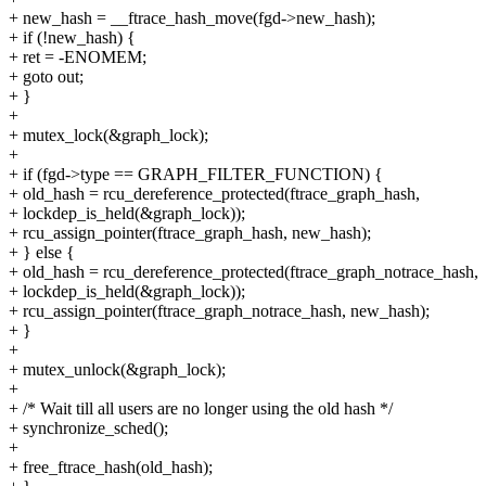
+ new_hash = __ftrace_hash_move(fgd->new_hash);
+ if (!new_hash) {
+ ret = -ENOMEM;
+ goto out;
+ }
+
+ mutex_lock(&graph_lock);
+
+ if (fgd->type == GRAPH_FILTER_FUNCTION) {
+ old_hash = rcu_dereference_protected(ftrace_graph_hash,
+ lockdep_is_held(&graph_lock));
+ rcu_assign_pointer(ftrace_graph_hash, new_hash);
+ } else {
+ old_hash = rcu_dereference_protected(ftrace_graph_notrace_hash,
+ lockdep_is_held(&graph_lock));
+ rcu_assign_pointer(ftrace_graph_notrace_hash, new_hash);
+ }
+
+ mutex_unlock(&graph_lock);
+
+ /* Wait till all users are no longer using the old hash */
+ synchronize_sched();
+
+ free_ftrace_hash(old_hash);