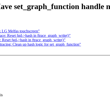
ave set_graph_function handle mu
ix LG Melfas touchscreen"
ace: Reset fgd->hash in ftrace_graph_write()"
: Reset fgd->hash in ftrace_graph_write()"
acing: Clean up hash logic for set_graph_function"
is