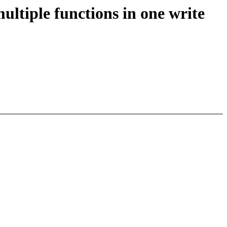
ltiple functions in one write