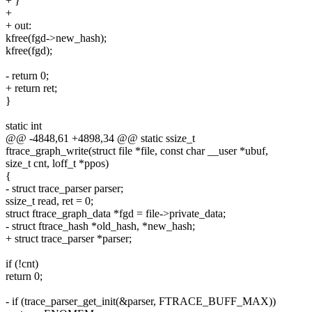
+ }
+
+ out:
kfree(fgd->new_hash);
kfree(fgd);
- return 0;
+ return ret;
}
static int
@@ -4848,61 +4898,34 @@ static ssize_t
ftrace_graph_write(struct file *file, const char __user *ubuf,
size_t cnt, loff_t *ppos)
{
- struct trace_parser parser;
ssize_t read, ret = 0;
struct ftrace_graph_data *fgd = file->private_data;
- struct ftrace_hash *old_hash, *new_hash;
+ struct trace_parser *parser;
if (!cnt)
return 0;
- if (trace_parser_get_init(&parser, FTRACE_BUFF_MAX))