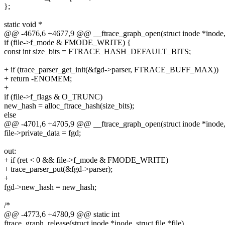
};
static void *
@@ -4676,6 +4677,9 @@ __ftrace_graph_open(struct inode *inode, str
if (file->f_mode & FMODE_WRITE) {
const int size_bits = FTRACE_HASH_DEFAULT_BITS;
+ if (trace_parser_get_init(&fgd->parser, FTRACE_BUFF_MAX))
+ return -ENOMEM;
+
if (file->f_flags & O_TRUNC)
new_hash = alloc_ftrace_hash(size_bits);
else
@@ -4701,6 +4705,9 @@ __ftrace_graph_open(struct inode *inode, str
file->private_data = fgd;
out:
+ if (ret < 0 && file->f_mode & FMODE_WRITE)
+ trace_parser_put(&fgd->parser);
+
fgd->new_hash = new_hash;
/*
@@ -4773,6 +4780,9 @@ static int
ftrace_graph_release(struct inode *inode, struct file *file)