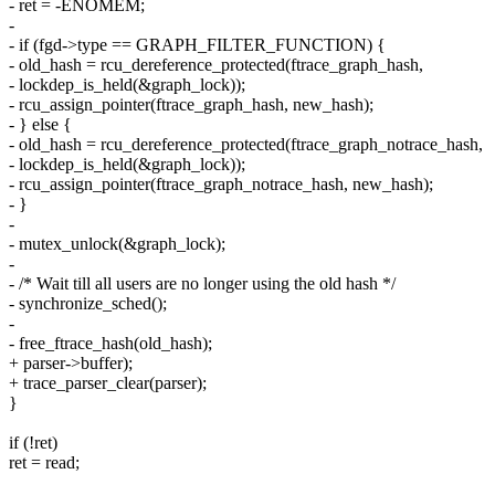
- ret = -ENOMEM;
-
- if (fgd->type == GRAPH_FILTER_FUNCTION) {
- old_hash = rcu_dereference_protected(ftrace_graph_hash,
- lockdep_is_held(&graph_lock));
- rcu_assign_pointer(ftrace_graph_hash, new_hash);
- } else {
- old_hash = rcu_dereference_protected(ftrace_graph_notrace_hash,
- lockdep_is_held(&graph_lock));
- rcu_assign_pointer(ftrace_graph_notrace_hash, new_hash);
- }
-
- mutex_unlock(&graph_lock);
-
- /* Wait till all users are no longer using the old hash */
- synchronize_sched();
-
- free_ftrace_hash(old_hash);
+ parser->buffer);
+ trace_parser_clear(parser);
}
if (!ret)
ret = read;