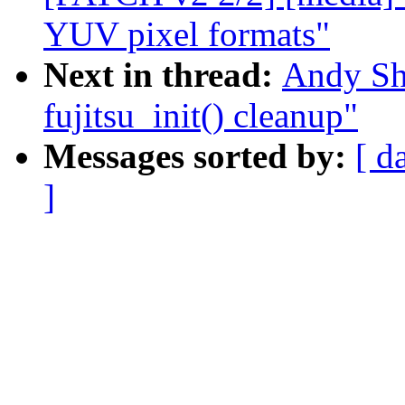
YUV pixel formats"
Next in thread:
Andy Sh
fujitsu_init() cleanup"
Messages sorted by:
[ d
]