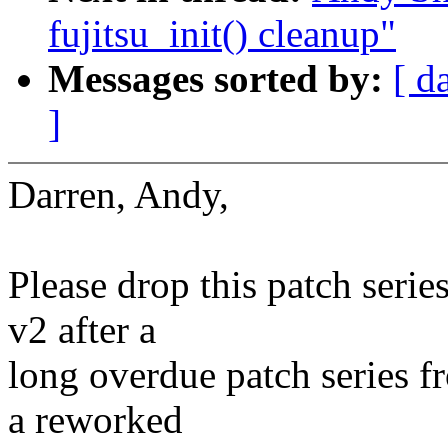
fujitsu_init() cleanup"
Messages sorted by:
[ d
]
Darren, Andy,
Please drop this patch serie
v2 after a
long overdue patch series f
a reworked