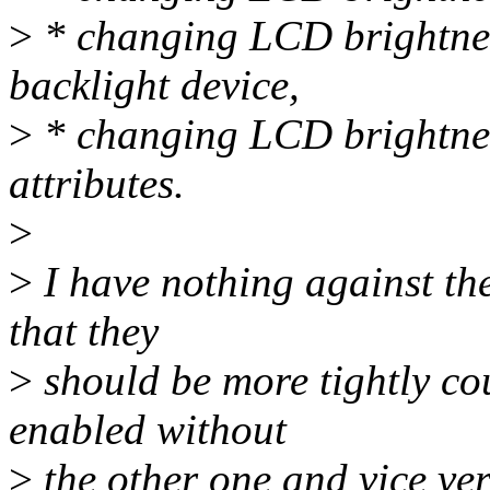
>
* changing LCD brightnes
backlight device,
>
* changing LCD brightness
attributes.
>
>
I have nothing against the
that they
>
should be more tightly cou
enabled without
>
the other one and vice ver