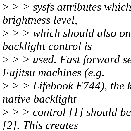
>
> > sysfs attributes whic
brightness level,
>
> > which should also on
backlight control is
>
> > used. Fast forward s
Fujitsu machines (e.g.
>
> > Lifebook E744), the k
native backlight
>
> > control [1] should b
[2]. This creates