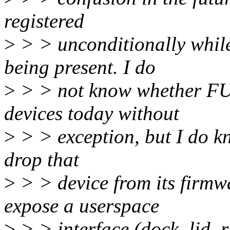
registered
>
> > unconditionally whil
being present. I do
>
> > not know whether FUJ
devices today without
>
> > exception, but I do kn
drop that
>
> > device from its firmw
expose a userspace
>
> > interface (dock, lid, 