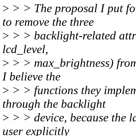
>
> > The proposal I put fo
to remove the three
>
> > backlight-related att
lcd_level,
>
> > max_brightness) from t
I believe the
>
> > functions they implem
through the backlight
>
> > device, because the la
user explicitly