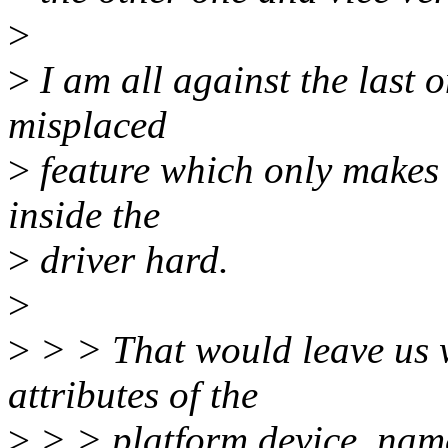
>
>
I am all against the last 
misplaced
>
feature which only makes
inside the
>
driver hard.
>
>
> > That would leave us w
attributes of the
>
> > platform device, name