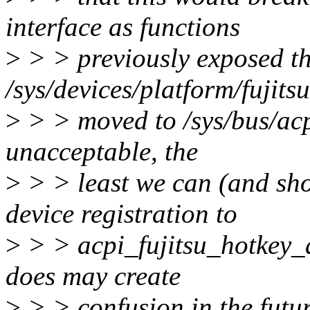
interface as functions
>
> > previously exposed t
/sys/devices/platform/fujit
>
> > moved to /sys/bus/acp
unacceptable, the
>
> > least we can (and sho
device registration to
>
> > acpi_fujitsu_hotkey_a
does may create
>
> > confusion in the futur