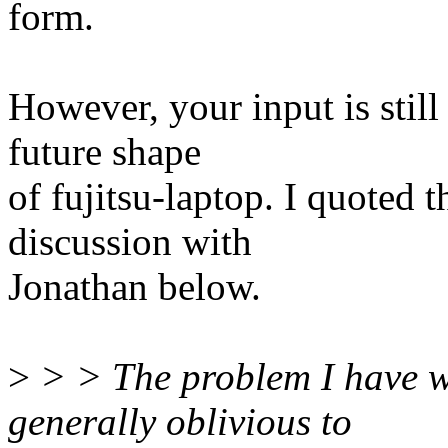
form.
However, your input is still
future shape
of fujitsu-laptop. I quoted t
discussion with
Jonathan below.
>
> > The problem I have with
generally oblivious to