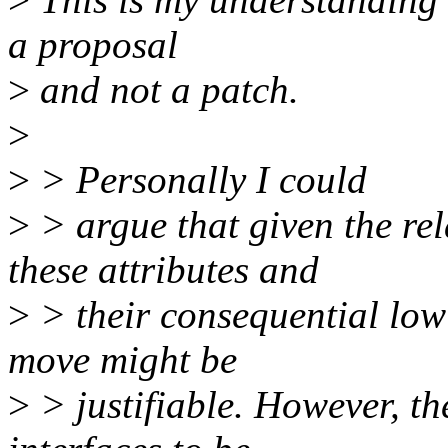
a proposal
>
and not a patch.
>
>
> Personally I could
>
> argue that given the rel
these attributes and
>
> their consequential low 
move might be
>
> justifiable. However, th