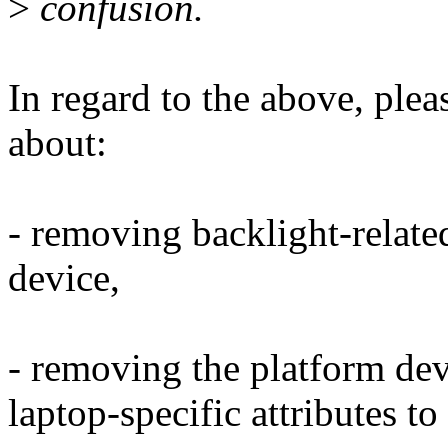
>
confusion.
In regard to the above, ple
about:
- removing backlight-related
device,
- removing the platform dev
laptop-specific attributes t