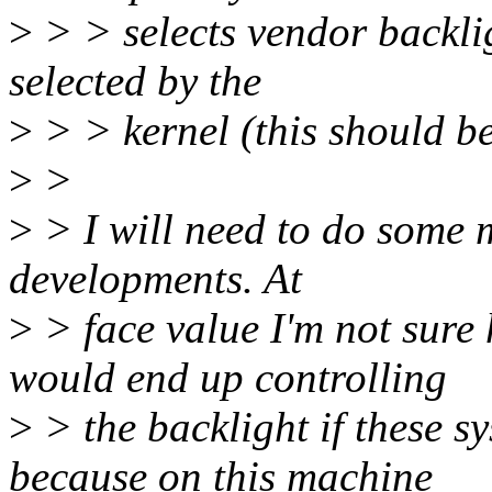
>
> > selects vendor backlig
selected by the
>
> > kernel (this should be
>
>
>
> I will need to do some m
developments. At
>
> face value I'm not sure
would end up controlling
>
> the backlight if these s
because on this machine