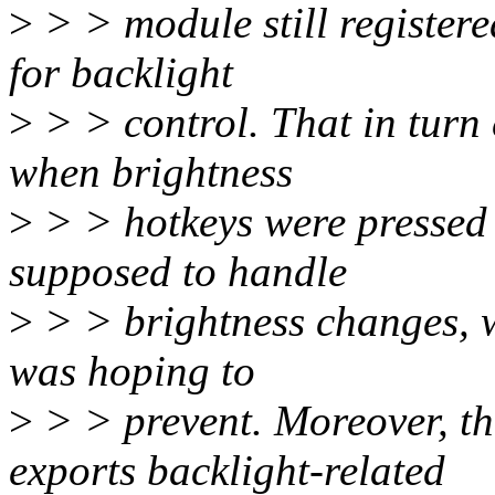
>
> > module still registere
for backlight
>
> > control. That in turn
when brightness
>
> > hotkeys were pressed
supposed to handle
>
> > brightness changes, w
was hoping to
>
> > prevent. Moreover, th
exports backlight-related