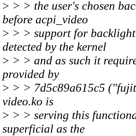
>
> > the user's chosen back
before acpi_video
>
> > support for backlight
detected by the kernel
>
> > and as such it require
provided by
>
> > 7d5c89a615c5 ("fujitsu
video.ko is
>
> > serving this functiona
superficial as the