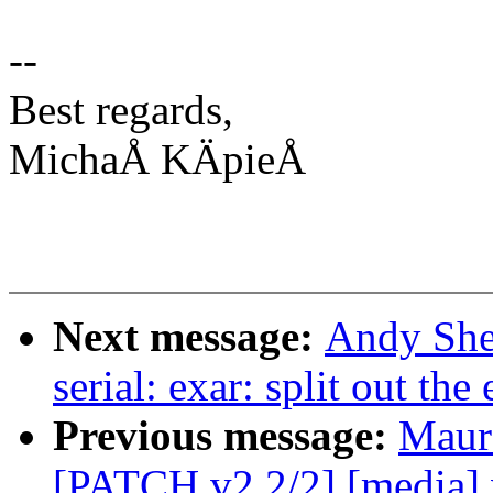
--
Best regards,
MichaÅ KÄpieÅ
Next message:
Andy She
serial: exar: split out t
Previous message:
Maur
[PATCH v2 2/2] [media] v