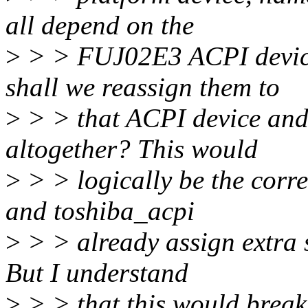
all depend on the
>
> > FUJ02E3 ACPI device
shall we reassign them to
>
> > that ACPI device and 
altogether? This would
>
> > logically be the corre
and toshiba_acpi
>
> > already assign extra s
But I understand
>
> > that this would break