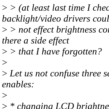
>
> (at least last time I ch
backlight/video drivers cou
>
> not effect brightness co
there a side effect
>
> that I have forgotten?
>
>
Let us not confuse three s
enables:
>
>
* changing LCD brightnes