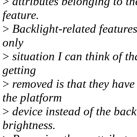
>
attributes belonging to th
feature.
>
Backlight-related features
only
>
situation I can think of th
getting
>
removed is that they have
the platform
>
device instead of the back
brightness.