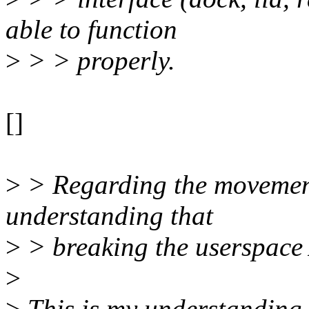
able to function
>
> > properly.
[]
>
> Regarding the movement o
understanding that
>
> breaking the userspace 
>
>
This is my understanding a