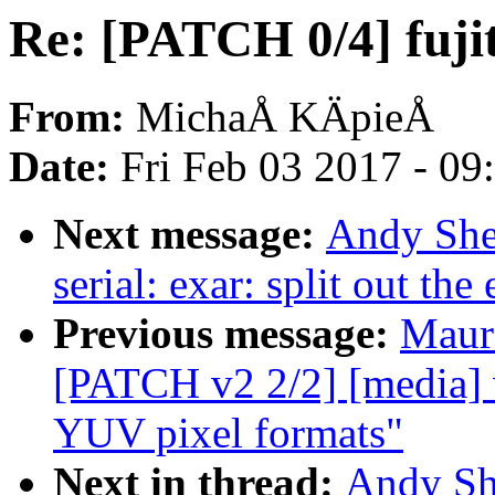
Re: [PATCH 0/4] fujit
From:
MichaÅ KÄpieÅ
Date:
Fri Feb 03 2017 - 0
Next message:
Andy She
serial: exar: split out t
Previous message:
Maur
[PATCH v2 2/2] [media] v
YUV pixel formats"
Next in thread:
Andy Sh