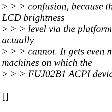
>
> > confusion, because the
LCD brightness
>
> > level via the platform 
actually
>
> > cannot. It gets even 
machines on which the
>
> > FUJ02B1 ACPI device i
[]