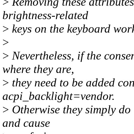
>
Removing these attributes
brightness-related
>
keys on the keyboard work
>
>
Nevertheless, if the consen
where they are,
>
they need to be added con
acpi_backlight=vendor.
>
Otherwise they simply do
and cause