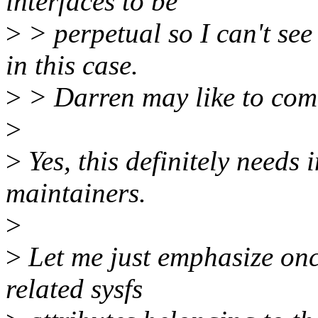
interfaces to be
>
> perpetual so I can't se
in this case.
>
> Darren may like to com
>
>
Yes, this definitely needs
maintainers.
>
>
Let me just emphasize once
related sysfs