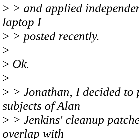
>
> and applied independentl
laptop I
>
> posted recently.
>
>
Ok.
>
>
> Jonathan, I decided to p
subjects of Alan
>
> Jenkins' cleanup patches
overlap with