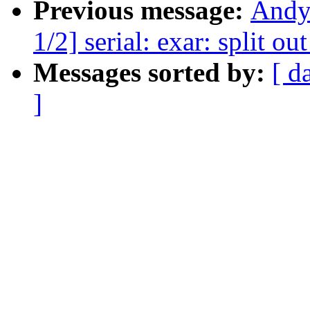
Previous message:
Andy
1/2] serial: exar: split o
Messages sorted by:
[ d
]