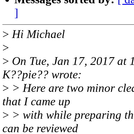
]
>
Hi Michael
>
>
On Tue, Jan 17, 2017 at
K??pie?? wrote:
>
> Here are two minor clea
that I came up
>
> with while preparing t
can be reviewed