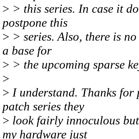
>
> this series. In case it do
postpone this
>
> series. Also, there is no
a base for
>
> the upcoming sparse ke
>
>
I understand. Thanks for p
patch series they
>
look fairly innoculous but
my hardware just