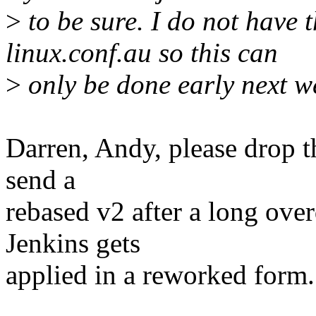
>
to be sure. I do not have 
linux.conf.au so this can
>
only be done early next we
Darren, Andy, please drop th
send a
rebased v2 after a long ove
Jenkins gets
applied in a reworked form.