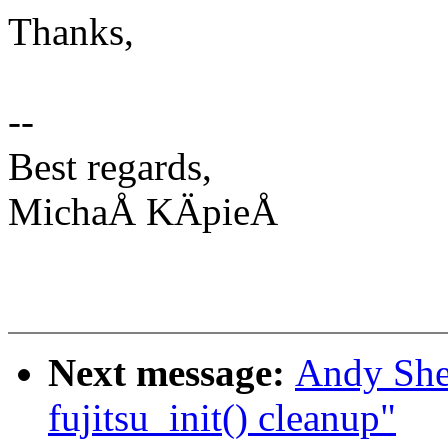
Thanks,
--
Best regards,
MichaÅ KÄpieÅ
Next message:
Andy She
fujitsu_init() cleanup"