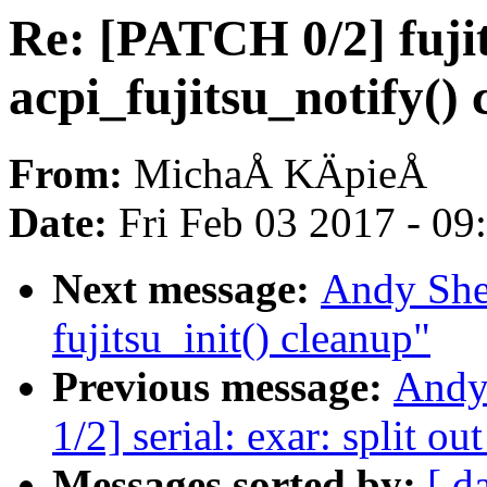
Re: [PATCH 0/2] fuji
acpi_fujitsu_notify()
From:
MichaÅ KÄpieÅ
Date:
Fri Feb 03 2017 - 0
Next message:
Andy She
fujitsu_init() cleanup"
Previous message:
Andy
1/2] serial: exar: split o
Messages sorted by:
[ d