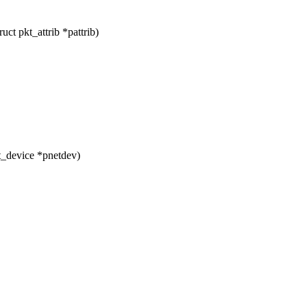
ct pkt_attrib *pattrib)
t_device *pnetdev)