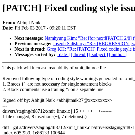
[PATCH] Fixed coding style issu
From:
Abhijit Naik
Date:
Fri Feb 03 2017 - 09:20:11 EST
Next message:
Namhyung Kim: "Re: [for-next][PATCH 2/8] ftra
Previous message:
Joseph Salisbury: "Re: [REGRESSION][v4.
Next in thread:
Greg KH: "Re: [PATCH] Fixed coding style is
Messages sorted by:
[ date ]
[ thread ]
[ subject ]
[ author ]
This patch will increase readability of xmit_linux.c file.
Removed following type of coding style warnings generated for xmit_
1. Braces {} are not necessary for single statement blocks
2. Block comments use a trailing */ on a separate line
Signed-off-by: Abhijit Naik <abhijitnaik27@xxxxxxxxx>
---
drivers/staging/rtl8712/xmit_linux.c | 15 ++++++++-------
1 file changed, 8 insertions(+), 7 deletions(-)
diff --git a/drivers/staging/rtl8712/xmit_linux.c b/drivers/staging/rtl8
index 695f9b9..1e86133 100644