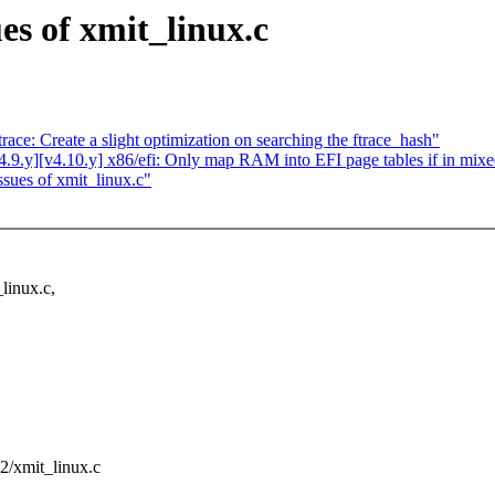
es of xmit_linux.c
ce: Create a slight optimization on searching the ftrace_hash"
9.y][v4.10.y] x86/efi: Only map RAM into EFI page tables if in mix
sues of xmit_linux.c"
linux.c,
712/xmit_linux.c