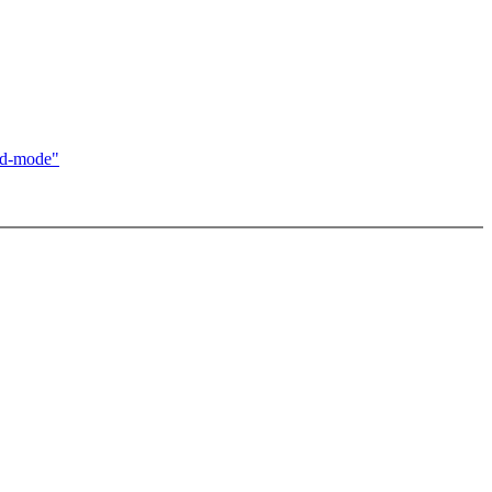
ed-mode"