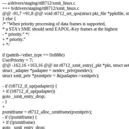
--- a/drivers/staging/rtl8712/xmit_linux.c
+++ b/drivers/staging/rtl8712/xmit_linux.c
@@ -91,7 +91,8 @@ void r8712_set_qos(struct pkt_file *ppktfile, stru
} else {
/* "When priority processing of data frames is supported,
* a STA's SME should send EAPOL-Key frames at the highest
- * priority." */
+ * priority."
+ */
if (pattrib->ether_type == 0x888e)
UserPriority = 7;
@@ -162,16 +163,16 @@ int r8712_xmit_entry(_pkt *pkt, struct ne
struct _adapter *padapter = netdev_priv(pnetdev);
struct xmit_priv *pxmitpriv = &(padapter->xmitpriv);
- if (!r8712_if_up(padapter)) {
+ if (!r8712_if_up(padapter))
goto _xmit_entry_drop;
- }
+
pxmitframe = r8712_alloc_xmitframe(pxmitpriv);
- if (!pxmitframe) {
+ if (!pxmitframe)
goto _xmit_entry_drop;