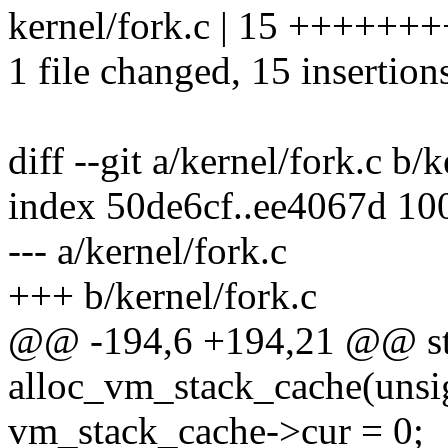
kernel/fork.c | 15 +++++
1 file changed, 15 insertion
diff --git a/kernel/fork.c b/
index 50de6cf..ee4067d 10
--- a/kernel/fork.c
+++ b/kernel/fork.c
@@ -194,6 +194,21 @@ sta
alloc_vm_stack_cache(unsig
vm_stack_cache->cur = 0;