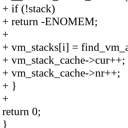
+ if (!stack)
+ return -ENOMEM;
+
+ vm_stacks[i] = find_vm_a
+ vm_stack_cache->cur++;
+ vm_stack_cache->nr++;
+ }
+
return 0;
}