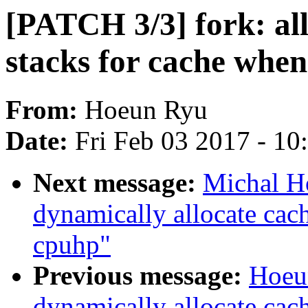
[PATCH 3/3] fork: al
stacks for cache when
From:
Hoeun Ryu
Date:
Fri Feb 03 2017 - 1
Next message:
Michal H
dynamically allocate cac
cpuhp"
Previous message:
Hoeu
dynamically allocate cac