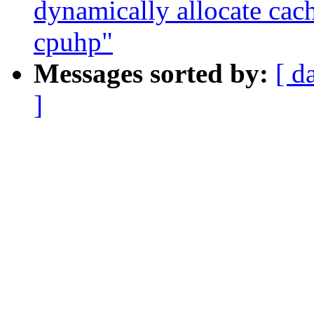
dynamically allocate cac
cpuhp"
Messages sorted by:
[ d
]