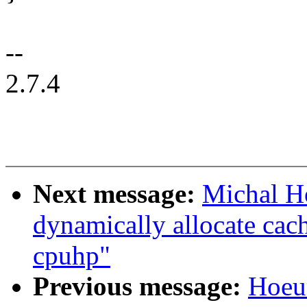
--
2.7.4
Next message:
Michal H
dynamically allocate cac
cpuhp"
Previous message:
Hoeu