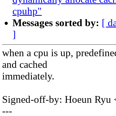
cpuhp"
Messages sorted by:
[ d
]
when a cpu is up, predefine
and cached
immediately.
Signed-off-by: Hoeun Ry
---