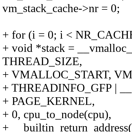
vm_stack_cache->nr = 0;
+ for (i = 0; i < NR_CAC
+ void *stack = __vmall
THREAD_SIZE,
+ VMALLOC_START, V
+ THREADINFO_GFP | 
+ PAGE_KERNEL,
+ 0, cpu_to_node(cpu),
+ __builtin_return_address(