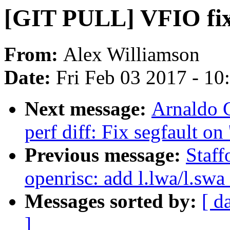
[GIT PULL] VFIO fixe
From:
Alex Williamson
Date:
Fri Feb 03 2017 - 1
Next message:
Arnaldo 
perf diff: Fix segfault on 
Previous message:
Staf
openrisc: add l.lwa/l.swa
Messages sorted by:
[ d
]