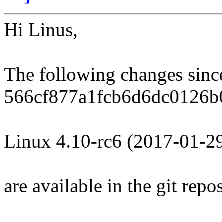
Hi Linus,
The following changes sin
566cf877a1fcb6d6dc0126b
Linux 4.10-rc6 (2017-01-2
are available in the git repos