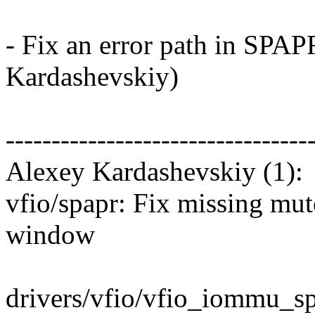
- Fix an error path in SP
Kardashevskiy)
---------------------------------
Alexey Kardashevskiy (1):
vfio/spapr: Fix missing mu
window
drivers/vfio/vfio_iommu_sp