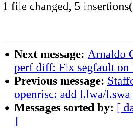
1 file changed, 5 insertions(
Next message:
Arnaldo 
perf diff: Fix segfault on 
Previous message:
Staf
openrisc: add l.lwa/l.swa
Messages sorted by:
[ d
]