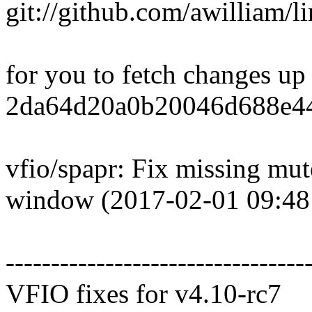
git://github.com/awilliam/li
for you to fetch changes up
2da64d20a0b20046d688e44
vfio/spapr: Fix missing mu
window (2017-02-01 09:48
---------------------------------
VFIO fixes for v4.10-rc7