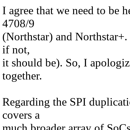
I agree that we need to be h
4708/9
(Northstar) and Northstar+.
if not,
it should be). So, I apologi
together.
Regarding the SPI duplicati
covers a
much broader array of SoC