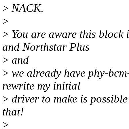
>
NACK.
>
>
You are aware this block 
and Northstar Plus
>
and
>
we already have phy-bcm-n
rewrite my initial
>
driver to make is possible
that!
>