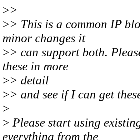
>
>
>
> This is a common IP blo
minor changes it
>
> can support both. Pleas
these in more
>
> detail
>
> and see if I can get the
>
>
Please start using existin
everything from the