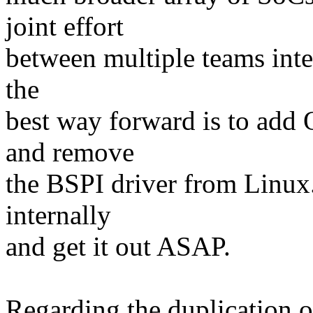
joint effort
between multiple teams inter
the
best way forward is to add 
and remove
the BSPI driver from Linux.
internally
and get it out ASAP.
Regarding the duplication 