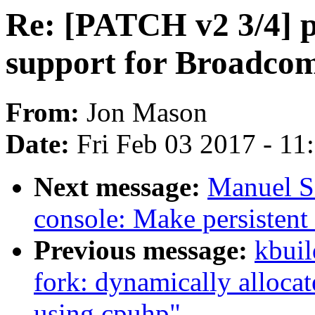
Re: [PATCH v2 3/4]
support for Broadco
From:
Jon Mason
Date:
Fri Feb 03 2017 - 1
Next message:
Manuel S
console: Make persistent
Previous message:
kbuil
fork: dynamically alloca
using cpuhp"