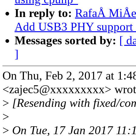
In reply to:
RafaÅ MiÅec
Add USB3 PHY support 
Messages sorted by:
[ d
]
On Thu, Feb 2, 2017 at 1:
<zajec5@xxxxxxxxx> wrot
>
[Resending with fixed/com
>
>
On Tue, 17 Jan 2017 11:1