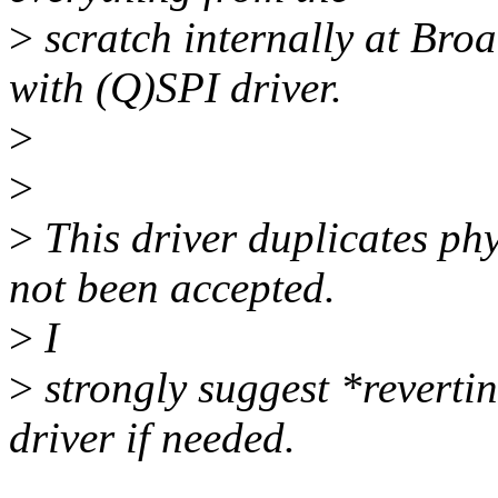
>
scratch internally at Bro
with (Q)SPI driver.
>
>
>
This driver duplicates ph
not been accepted.
>
I
>
strongly suggest *revertin
driver if needed.