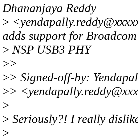
Dhananjaya Reddy
>
<yendapally.reddy@xxxxx
adds support for Broadcom
>
NSP USB3 PHY
>
>
>
> Signed-off-by: Yendapa
>
> <yendapally.reddy@xxx
>
>
Seriously?! I really dislik
>