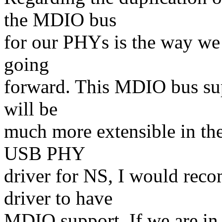
the MDIO bus
for our PHYs is the way we
going
forward. This MDIO bus sup
will be
much more extensible in the 
USB PHY
driver for NS, I would rec
driver to have
MDIO support. If we are in