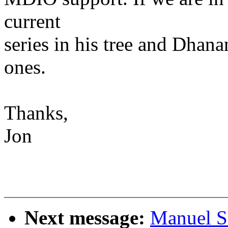
current
series in his tree and Dhan
ones.
Thanks,
Jon
Next message:
Manuel S