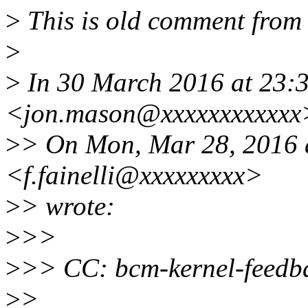
>
This is old comment from
>
>
In 30 March 2016 at 23:
<jon.mason@xxxxxxxxxxxx>
>
> On Mon, Mar 28, 2016 a
<f.fainelli@xxxxxxxxx>
>
> wrote:
>
>>
>
>> CC: bcm-kernel-feedba
>
>