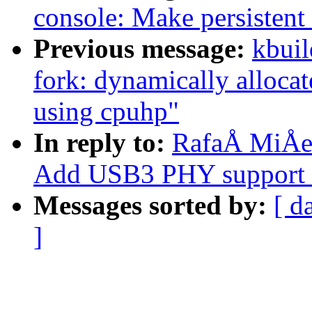
console: Make persistent
Previous message:
kbuil
fork: dynamically alloca
using cpuhp"
In reply to:
RafaÅ MiÅec
Add USB3 PHY support 
Messages sorted by:
[ d
]