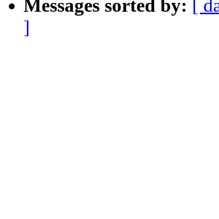
Messages sorted by:
[ d
]