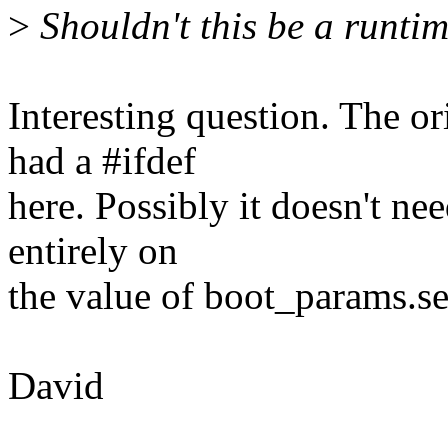
>
Shouldn't this be a runti
Interesting question. The o
had a #ifdef
here. Possibly it doesn't nee
entirely on
the value of boot_params.s
David