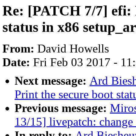
Re: [PATCH 7/7] efi: 
status in x86 setup_ar
From:
David Howells
Date:
Fri Feb 03 2017 - 1
Next message:
Ard Biesh
Print the secure boot sta
Previous message:
Miro
13/15] livepatch: change 
In reply to:
Ard Biesheuv