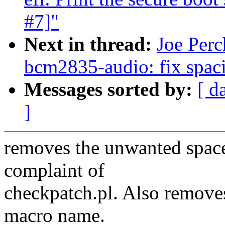
#7]"
Next in thread:
Joe Perc
bcm2835-audio: fix spac
Messages sorted by:
[ d
]
removes the unwanted spaces
complaint of
checkpatch.pl. Also remove
macro name.