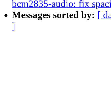
bcm2835-audio: fix spac
Messages sorted by:
[ d
]