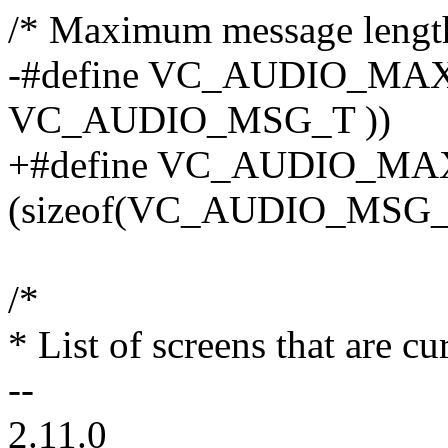
/* Maximum message lengt
-#define VC_AUDIO_MAX
VC_AUDIO_MSG_T ))
+#define VC_AUDIO_M
(sizeof(VC_AUDIO_MSG_
/*
* List of screens that are c
--
2.11.0