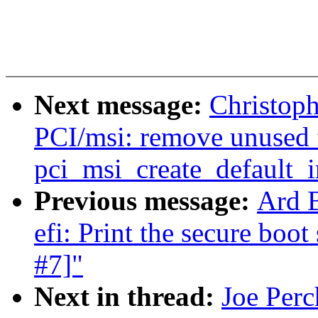
Next message:
Christop
PCI/msi: remove unused 
pci_msi_create_default_
Previous message:
Ard 
efi: Print the secure boot
#7]"
Next in thread:
Joe Perc