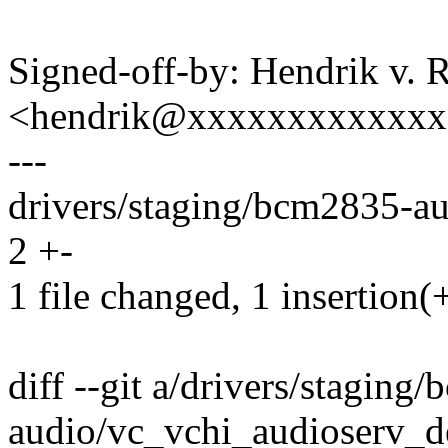
Signed-off-by: Hendrik v. 
<hendrik@xxxxxxxxxxxx
---
drivers/staging/bcm2835-au
2 +-
1 file changed, 1 insertion(+
diff --git a/drivers/staging
audio/vc_vchi_audioserv_de