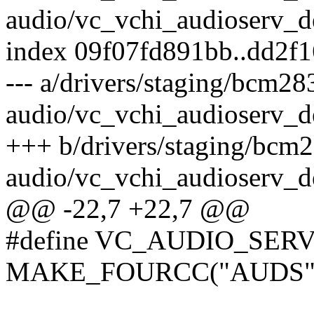
audio/vc_vchi_audioserv_d
index 09f07fd891bb..dd2f
--- a/drivers/staging/bcm28
audio/vc_vchi_audioserv_d
+++ b/drivers/staging/bcm
audio/vc_vchi_audioserv_d
@@ -22,7 +22,7 @@
#define VC_AUDIO_SE
MAKE_FOURCC("AUDS"