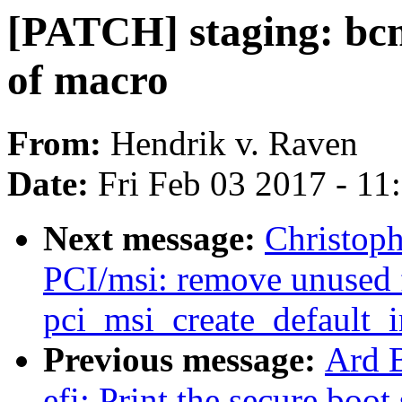
[PATCH] staging: bcm
of macro
From:
Hendrik v. Raven
Date:
Fri Feb 03 2017 - 1
Next message:
Christop
PCI/msi: remove unused 
pci_msi_create_default_
Previous message:
Ard 
efi: Print the secure boot