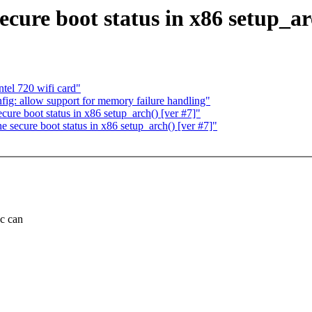
ecure boot status in x86 setup_ar
tel 720 wifi card"
ig: allow support for memory failure handling"
cure boot status in x86 setup_arch() [ver #7]"
 secure boot status in x86 setup_arch() [ver #7]"
ec can