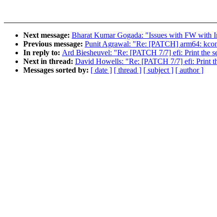
Next message:
Bharat Kumar Gogada: "Issues with FW with In
Previous message:
Punit Agrawal: "Re: [PATCH] arm64: kconf
In reply to:
Ard Biesheuvel: "Re: [PATCH 7/7] efi: Print the se
Next in thread:
David Howells: "Re: [PATCH 7/7] efi: Print the
Messages sorted by:
[ date ]
[ thread ]
[ subject ]
[ author ]