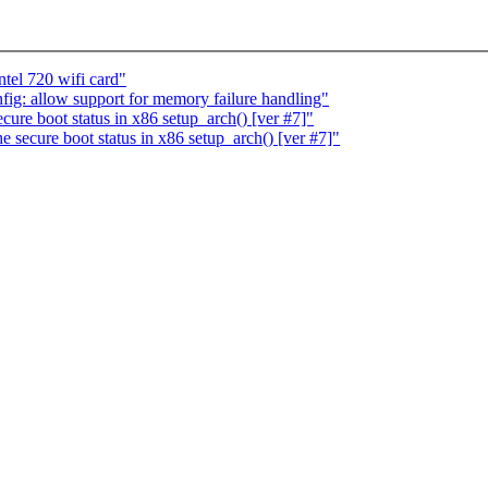
tel 720 wifi card"
ig: allow support for memory failure handling"
cure boot status in x86 setup_arch() [ver #7]"
 secure boot status in x86 setup_arch() [ver #7]"