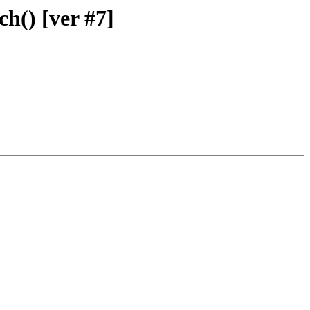
ch() [ver #7]