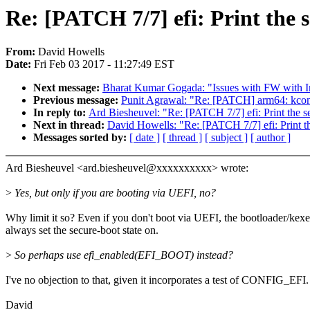
Re: [PATCH 7/7] efi: Print the s
From:
David Howells
Date:
Fri Feb 03 2017 - 11:27:49 EST
Next message:
Bharat Kumar Gogada: "Issues with FW with In
Previous message:
Punit Agrawal: "Re: [PATCH] arm64: kconf
In reply to:
Ard Biesheuvel: "Re: [PATCH 7/7] efi: Print the se
Next in thread:
David Howells: "Re: [PATCH 7/7] efi: Print the
Messages sorted by:
[ date ]
[ thread ]
[ subject ]
[ author ]
Ard Biesheuvel <ard.biesheuvel@xxxxxxxxxx> wrote:
>
Yes, but only if you are booting via UEFI, no?
Why limit it so? Even if you don't boot via UEFI, the bootloader/kex
always set the secure-boot state on.
>
So perhaps use efi_enabled(EFI_BOOT) instead?
I've no objection to that, given it incorporates a test of CONFIG_EFI.
David