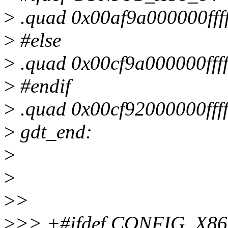
>
.quad 0x00af9a000000ff
>
#else
>
.quad 0x00cf9a000000fff
>
#endif
>
.quad 0x00cf92000000ff
>
gdt_end:
>
>
>
>
>
>> +#ifdef CONFIG_X86