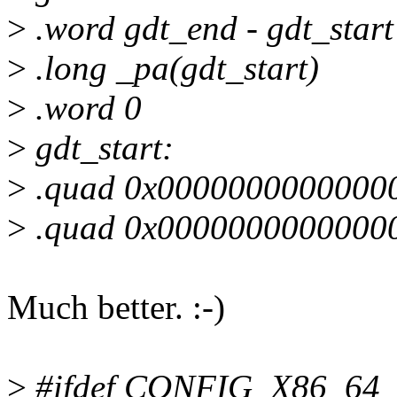
>
.word gdt_end - gdt_start
>
.long _pa(gdt_start)
>
.word 0
>
gdt_start:
>
.quad 0x000000000000000
>
.quad 0x000000000000000
Much better. :-)
>
#ifdef CONFIG_X86_64