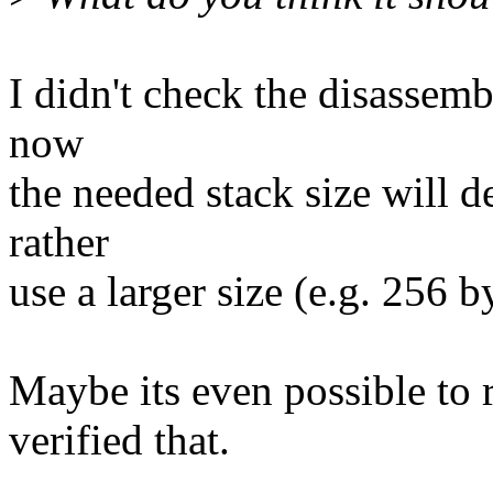
I didn't check the disassembl
now
the needed stack size will d
rather
use a larger size (e.g. 256 b
Maybe its even possible to r
verified that.