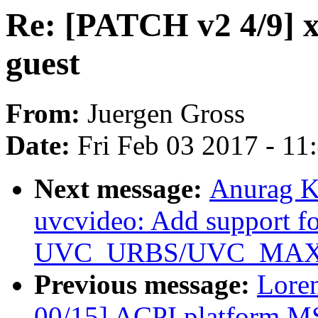
Re: [PATCH v2 4/9] 
guest
From:
Juergen Gross
Date:
Fri Feb 03 2017 - 1
Next message:
Anurag K
uvcvideo: Add support f
UVC_URBS/UVC_MAX_P
Previous message:
Loren
00/15] ACPI platform MS