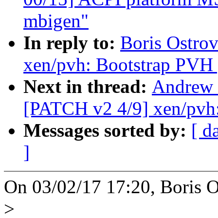
mbigen"
In reply to:
Boris Ostro
xen/pvh: Bootstrap PVH 
Next in thread:
Andrew 
[PATCH v2 4/9] xen/pvh
Messages sorted by:
[ d
]
On 03/02/17 17:20, Boris O
>