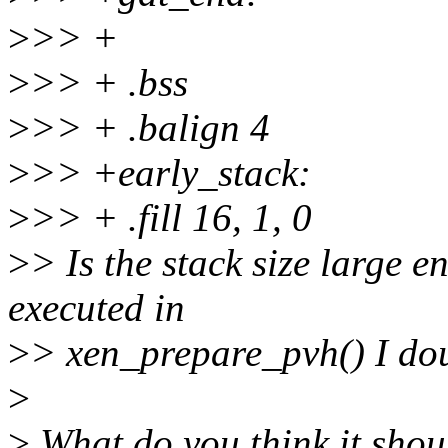
>
>> +
>
>> + .bss
>
>> + .balign 4
>
>> +early_stack:
>
>> + .fill 16, 1, 0
>
> Is the stack size large 
executed in
>
> xen_prepare_pvh() I doub
>
>
What do you think it shou