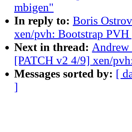
mbigen"
In reply to:
Boris Ostro
xen/pvh: Bootstrap PVH 
Next in thread:
Andrew 
[PATCH v2 4/9] xen/pvh
Messages sorted by:
[ d
]