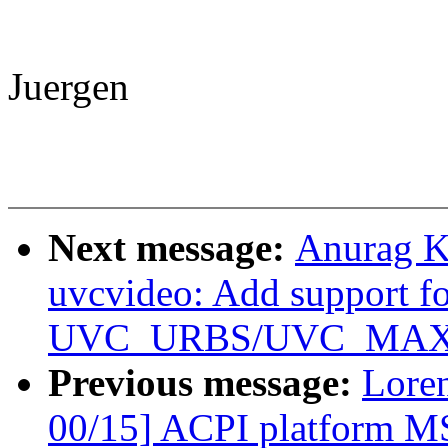
Juergen
Next message:
Anurag K
uvcvideo: Add support f
UVC_URBS/UVC_MAX_P
Previous message:
Loren
00/15] ACPI platform MS