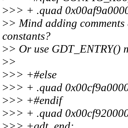
>
>> + .quad 0x00af9a0000
>
> Mind adding comments a
constants?
>
> Or use GDT_ENTRY() 
>
>
>
>> +#else
>
>> + .quad 0x00cf9a0000
>
>> +#endif
>
>> + .quad 0x00cf920000
>
>> +gdt_end: