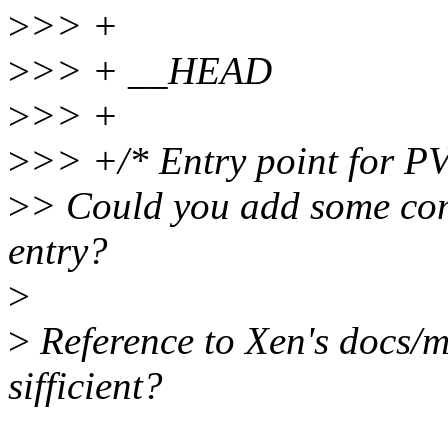
>
>> +
>
>> + __HEAD
>
>> +
>
>> +/* Entry point for PV
>
> Could you add some com
entry?
>
>
Reference to Xen's docs/
sifficient?