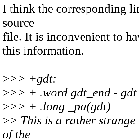
I think the corresponding li
source
file. It is inconvenient to h
this information.
>
>> +gdt:
>
>> + .word gdt_end - gdt
>
>> + .long _pa(gdt)
>
> This is a rather strange
of the