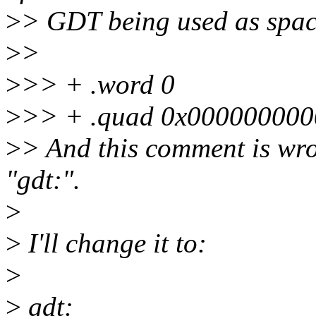
>
> GDT being used as space
>
>
>
>> + .word 0
>
>> + .quad 0x0000000000
>
> And this comment is wro
"gdt:".
>
>
I'll change it to:
>
>
gdt: