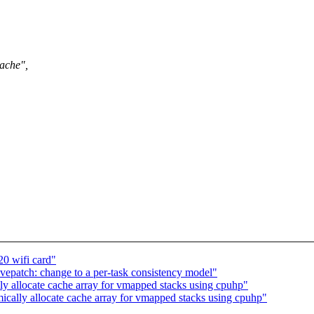
ache",
20 wifi card"
epatch: change to a per-task consistency model"
y allocate cache array for vmapped stacks using cpuhp"
cally allocate cache array for vmapped stacks using cpuhp"