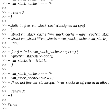
>
> + vm_stack_cache->nr = 0;
>
> +
>
> + return 0;
>
> +}
>
> +
>
> +static int free_vm_stack_cache(unsigned int cpu)
>
> +{
>
> + struct vm_stack_cache *vm_stack_cache = &per_cpu(vm_stack
>
> + struct vm_struct **vm_stacks = vm_stack_cache->vm_stacks;
>
> + int i;
>
> +
>
> + for (i = 0; i < vm_stack_cache->nr; i++) {
>
> + vfree(vm_stacks[i]->addr);
>
> + vm_stacks[i] = NULL;
>
> + }
>
> +
>
> + vm_stack_cache->nr = 0;
>
> + vm_stack_cache->cur = 0;
>
> + /* do not free vm_stack[cpu]->vm_stacks itself, reused in alloca
>
> +
>
> + return 0;
>
> +}
>
> +
>
> #endif
>
>