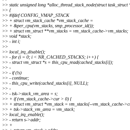
>
> static unsigned long *alloc_thread_stack_node(struct task_struct *
>
> {
>
> #ifdef CONFIG_VMAP_STACK
>
> + struct vm_stack_cache *vm_stack_cache =
>
> + &per_cpu(vm_stacks, smp_processor_id());
>
> + struct vm_struct **vm_stacks = vm_stack_cache->vm_stacks;
>
> void *stack;
>
> - int i;
>
>
>
> local_irq_disable();
>
> - for (i = 0; i < NR_CACHED_STACKS; i++) {
>
> - struct vm_struct *s = this_cpu_read(cached_stacks[i]);
>
> -
>
> - if (!s)
>
> - continue;
>
> - this_cpu_write(cached_stacks[i], NULL);
>
> -
>
> - tsk->stack_vm_area = s;
>
> + if (vm_stack_cache->cur > 0) {
>
> + struct vm_struct *vm_stack = vm_stacks[--vm_stack_cache->c
>
> + tsk->stack_vm_area = vm_stack;
>
> local_irq_enable();
>
> - return s->addr;
>
> +