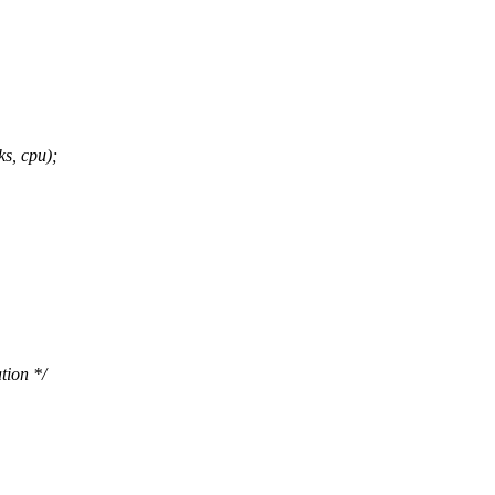
s, cpu);
tion */