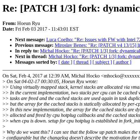
Re: [PATCH 1/3] fork: dynamica
From:
Hoeun Ryu
Date:
Fri Feb 03 2017 - 11:43:01 EST
Next message:
Luca Coelho: "Re: Issues with FW with Intel 7
Previous message:
Miroslav Benes: "Re: [PATCH v4 13/15] liv
In reply to:
Michal Hocko: "Re: [PATCH 1/3] fork: dynamicall
Next in thread:
Michal Hocko: "Re: [PATCH 1/3] fork: dynami
Messages sorted by:
[ date ]
[ thread ]
[ subject ]
[ author ]
On Sat, Feb 4, 2017 at 12:39 AM, Michal Hocko <mhocko@xxxxxx
>
On Sat 04-02-17 00:30:05, Hoeun Ryu wrote:
>
> Using virtually mapped stack, kernel stacks are allocated via vmal
>
> In the current implementation, two stacks per cpu can be cached
>
> tasks are freed and the cached stacks are used again in task duplic
>
> but the array for the cached stacks is statically allocated by per-c
>
> In this new implementation, the array for the cached stacks are d
>
> allocted and freed by cpu hotplug callbacks and the cached stacks
>
> when cpu is down. setup for cpu hotplug is established in fork_init
>
>
Why do we want this? I can see that the follow up patch makes the
>
configurable but the changelog doesn't describe the motivation for t