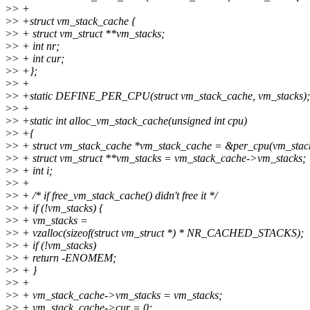
>
> +
>
> +struct vm_stack_cache {
>
> + struct vm_struct **vm_stacks;
>
> + int nr;
>
> + int cur;
>
> +};
>
> +
>
> +static DEFINE_PER_CPU(struct vm_stack_cache, vm_stacks);
>
> +
>
> +static int alloc_vm_stack_cache(unsigned int cpu)
>
> +{
>
> + struct vm_stack_cache *vm_stack_cache = &per_cpu(vm_stack
>
> + struct vm_struct **vm_stacks = vm_stack_cache->vm_stacks;
>
> + int i;
>
> +
>
> + /* if free_vm_stack_cache() didn't free it */
>
> + if (!vm_stacks) {
>
> + vm_stacks =
>
> + vzalloc(sizeof(struct vm_struct *) * NR_CACHED_STACKS);
>
> + if (!vm_stacks)
>
> + return -ENOMEM;
>
> + }
>
> +
>
> + vm_stack_cache->vm_stacks = vm_stacks;
>
> + vm_stack_cache->cur = 0;