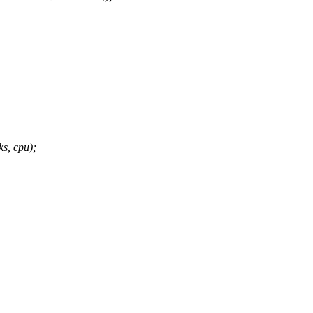
s, cpu);