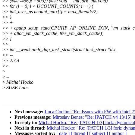
>
> @@ -456,6 +500,9 @@ void __init fork_init(void)
>
> for (i = 0; i < UCOUNT_COUNTS; i++) {
>
> init_user_ns.ucount_max[i] = max_threads/2;
>
> }
>
> +
>
> + cpuhp_setup_state(CPUHP_AP_ONLINE_DYN, "vm_stack_c
>
> + alloc_vm_stack_cache, free_vm_stack_cache);
>
> }
>
>
>
> int __weak arch_dup_task_struct(struct task_struct *dst,
>
> --
>
> 2.7.4
>
>
>
>
--
>
Michal Hocko
>
SUSE Labs
Next message:
Luca Coelho: "Re: Issues with FW with Intel 7
Previous message:
Miroslav Benes: "Re: [PATCH v4 13/15] liv
In reply to:
Michal Hocko: "Re: [PATCH 1/3] fork: dynamicall
Next in thread:
Michal Hocko: "Re: [PATCH 1/3] fork: dynami
Messages sorted by:
[ date ]
[ thread ]
[ subject ]
[ author ]