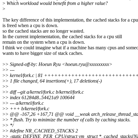
>
Which workload would benefit from a higher value?
>
The key difference of this implementation, the cached stacks for a cpu
is freed when a cpu is down.
so the cached stacks are no longer wasted.
In the current implementation, the cached stacks for a cpu still
remain on the system when a cpu is down.
I think we could imagine what if a machine has many cpus and some
wants to have bigger size of stack caches.
>
> Signed-off-by: Hoeun Ryu <hoeun.ryu@xxxxxxxxx>
>
> ---
>
> kernel/fork.c | 81 ++++++++++++++++++++++++++++
>
> 1 file changed, 64 insertions(+), 17 deletions(-)
>
>
>
> diff --git a/kernel/fork.c b/kernel/fork.c
>
> index 61284d8..54421a9 100644
>
> --- a/kernel/fork.c
>
> +++ b/kernel/fork.c
>
> @@ -167,26 +167,71 @@ void __weak arch_release_thread_stac
>
> * flush. Try to minimize the number of calls by caching stacks.
>
> */
>
> #define NR_CACHED_STACKS 2
>
> -static DEFINE_PER_CPU(struct vm_struct *, cached_stac