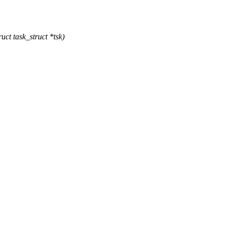
ct task_struct *tsk)