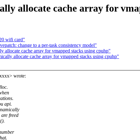
lly allocate cache array for vm
20 wifi card"
epatch: change to a per-task consistency model"
y allocate cache array for vmapped stacks using cpuhp"
cally allocate cache array for vmapped stacks using cpuhp"
xxxx> wrote:
loc.
 when
ations.
pu api.
ynamically
 are freed
().
 number
hat.