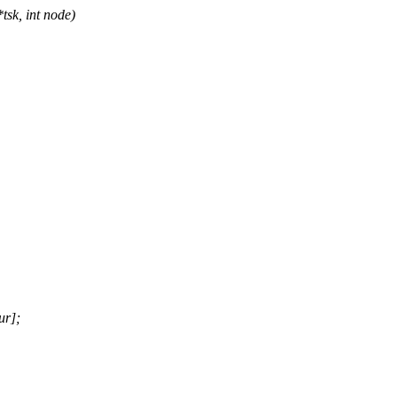
tsk, int node)
ur];