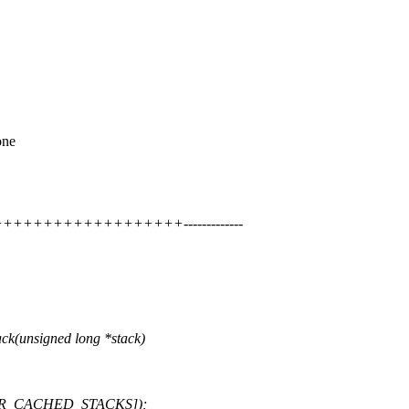
one
++++++++++++++++++-------------
k(unsigned long *stack)
ks[NR_CACHED_STACKS]);