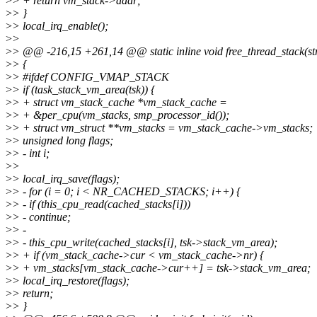
>
> + return vm_stack->addr;
>
> }
>
> local_irq_enable();
>
>
>
> @@ -216,15 +261,14 @@ static inline void free_thread_stack(stru
>
> {
>
> #ifdef CONFIG_VMAP_STACK
>
> if (task_stack_vm_area(tsk)) {
>
> + struct vm_stack_cache *vm_stack_cache =
>
> + &per_cpu(vm_stacks, smp_processor_id());
>
> + struct vm_struct **vm_stacks = vm_stack_cache->vm_stacks;
>
> unsigned long flags;
>
> - int i;
>
>
>
> local_irq_save(flags);
>
> - for (i = 0; i < NR_CACHED_STACKS; i++) {
>
> - if (this_cpu_read(cached_stacks[i]))
>
> - continue;
>
> -
>
> - this_cpu_write(cached_stacks[i], tsk->stack_vm_area);
>
> + if (vm_stack_cache->cur < vm_stack_cache->nr) {
>
> + vm_stacks[vm_stack_cache->cur++] = tsk->stack_vm_area;
>
> local_irq_restore(flags);
>
> return;
>
> }