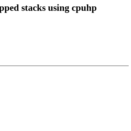
apped stacks using cpuhp