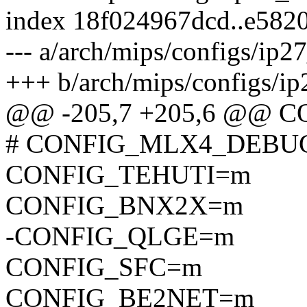
index 18f024967dcd..e582
--- a/arch/mips/configs/ip2
+++ b/arch/mips/configs/ip
@@ -205,7 +205,6 @@
# CONFIG_MLX4_DEBUG i
CONFIG_TEHUTI=m
CONFIG_BNX2X=m
-CONFIG_QLGE=m
CONFIG_SFC=m
CONFIG_BE2NET=m