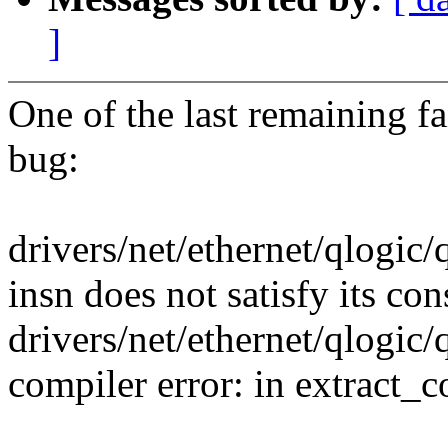
]
One of the last remaining fai
bug:
drivers/net/ethernet/qlogic
insn does not satisfy its con
drivers/net/ethernet/qlogic
compiler error: in extract_c