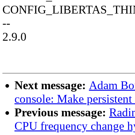
CONFIG_LIBERTAS_TH
--
2.9.0
Next message:
Adam Bor
console: Make persistent
Previous message:
Radi
CPU frequency change hy