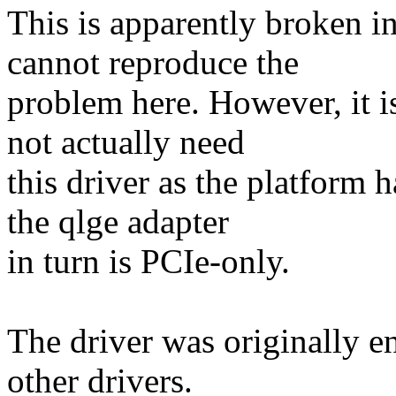
This is apparently broken in
cannot reproduce the
problem here. However, it i
not actually need
this driver as the platform
the qlge adapter
in turn is PCIe-only.
The driver was originally e
other drivers.