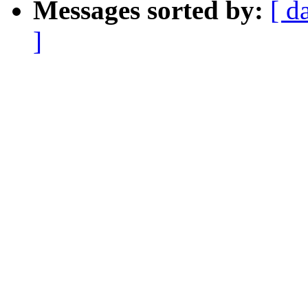
Messages sorted by:
[ d
]