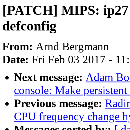
[PATCH] MIPS: ip27: 
defconfig
From:
Arnd Bergmann
Date:
Fri Feb 03 2017 - 1
Next message:
Adam Bor
console: Make persistent
Previous message:
Radi
CPU frequency change hy
Messages sorted by:
[ d