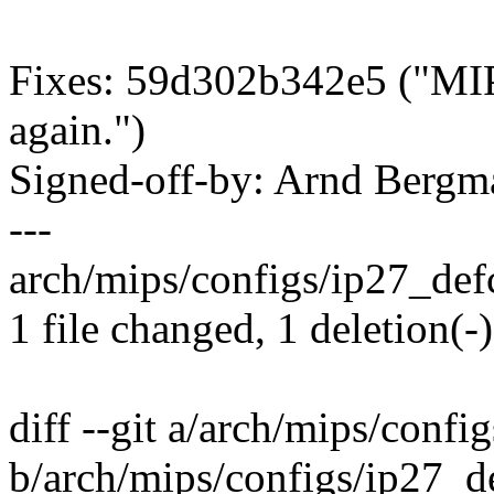
Fixes: 59d302b342e5 ("MIP
again.")
Signed-off-by: Arnd Ber
---
arch/mips/configs/ip27_defc
1 file changed, 1 deletion(-)
diff --git a/arch/mips/confi
b/arch/mips/configs/ip27_d