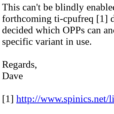
This can't be blindly enable
forthcoming ti-cpufreq [1] d
decided which OPPs can and
specific variant in use.
Regards,
Dave
[1]
http://www.spinics.net/