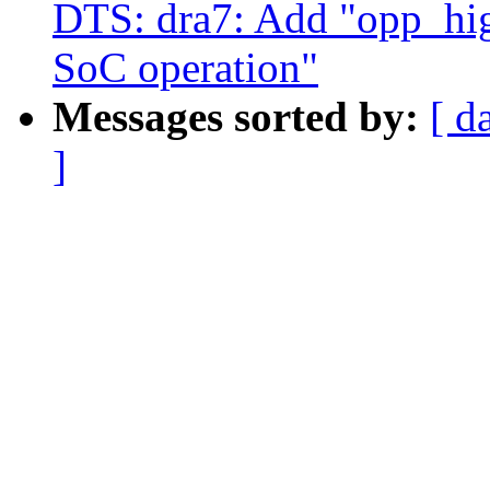
DTS: dra7: Add "opp_hig
SoC operation"
Messages sorted by:
[ d
]