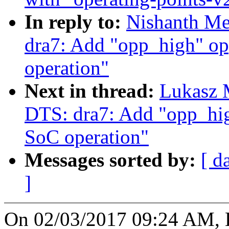
In reply to:
Nishanth Me
dra7: Add "opp_high" op
operation"
Next in thread:
Lukasz 
DTS: dra7: Add "opp_hig
SoC operation"
Messages sorted by:
[ d
]
On 02/03/2017 09:24 AM, 