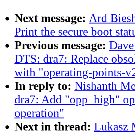
Next message:
Ard Biesh
Print the secure boot sta
Previous message:
Dave
DTS: dra7: Replace obsol
with "operating-points-v
In reply to:
Nishanth Me
dra7: Add "opp_high" op
operation"
Next in thread:
Lukasz 