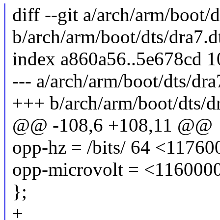
diff --git a/arch/arm/boot/d
b/arch/arm/boot/dts/dra7.d
index a860a56..5e678cd 
--- a/arch/arm/boot/dts/dra
+++ b/arch/arm/boot/dts/dr
@@ -108,6 +108,11 @@
opp-hz = /bits/ 64 <1176
opp-microvolt = <116000
};
+