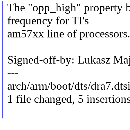
The "opp_high" property 
frequency for TI's
am57xx line of processors
Signed-off-by: Lukasz 
---
arch/arm/boot/dts/dra7.dts
1 file changed, 5 insertion