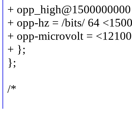
+ opp_high@1500000000
+ opp-hz = /bits/ 64 <15
+ opp-microvolt = <1210
+ };
};
/*