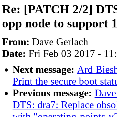
Re: [PATCH 2/2] DTS
opp node to support 
From:
Dave Gerlach
Date:
Fri Feb 03 2017 - 1
Next message:
Ard Biesh
Print the secure boot sta
Previous message:
Dave
DTS: dra7: Replace obsol
with "operating-points-v