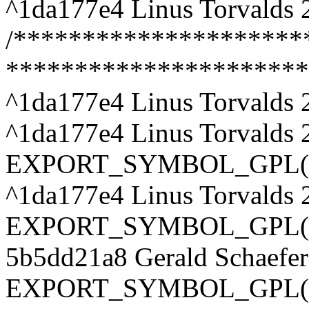
^1da177e4 Linus Torvalds 
/***********************
**********************
^1da177e4 Linus Torvalds 
^1da177e4 Linus Torvalds 
EXPORT_SYMBOL_GPL(appl
^1da177e4 Linus Torvalds 
EXPORT_SYMBOL_GPL(appl
5b5dd21a8 Gerald Schaefe
EXPORT_SYMBOL_GPL(app