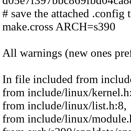
d05e7f397bbc869fbd04ca
# save the attached .config t
make.cross ARCH=s390
All warnings (new ones pre
In file included from includ
from include/linux/kernel.h
from include/linux/list.h:8,
from include/linux/module.