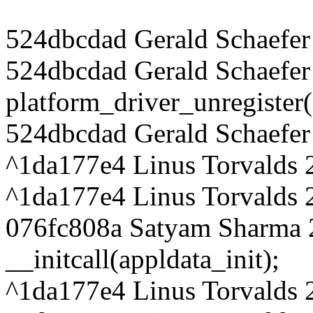
524dbcdad Gerald Schaefer
524dbcdad Gerald Schaefer
platform_driver_unregister
524dbcdad Gerald Schaefer 
^1da177e4 Linus Torvalds 
^1da177e4 Linus Torvalds 
076fc808a Satyam Sharma 
__initcall(appldata_init);
^1da177e4 Linus Torvalds 