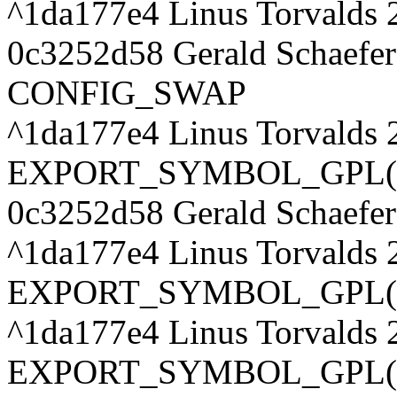
^1da177e4 Linus Torvalds 
0c3252d58 Gerald Schaefer
CONFIG_SWAP
^1da177e4 Linus Torvalds 
EXPORT_SYMBOL_GPL(si
0c3252d58 Gerald Schaefer
^1da177e4 Linus Torvalds
EXPORT_SYMBOL_GPL(nr
^1da177e4 Linus Torvalds 
EXPORT_SYMBOL_GPL(nr