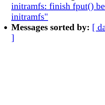
initramfs: finish fput() 
initramfs"
Messages sorted by:
[ d
]