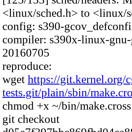
<linux/sched.h> to <linux/s
config: s390-gcov_defconfig
compiler: s390x-linux-gnu-
20160705
reproduce:
wget
https://git.kernel.org/
tests.git/plain/sbin/make.cr
chmod +x ~/bin/make.cross
git checkout