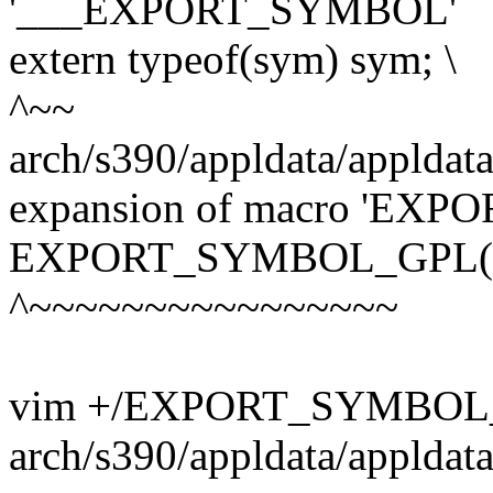
'___EXPORT_SYMBOL'
extern typeof(sym) sym; \
^~~
arch/s390/appldata/appldata
expansion of macro 'E
EXPORT_SYMBOL_GPL(nr
^~~~~~~~~~~~~~~~~
vim +/EXPORT_SYMBOL
arch/s390/appldata/appldat