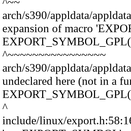
^~~
arch/s390/appldata/appldata
expansion of macro 'E
EXPORT_SYMBOL_GPL(nr
^~~~~~~~~~~~~~~~~
arch/s390/appldata/appldata
undeclared here (not in a fu
EXPORT_SYMBOL_GPL(nr
^
include/linux/export.h:58:16