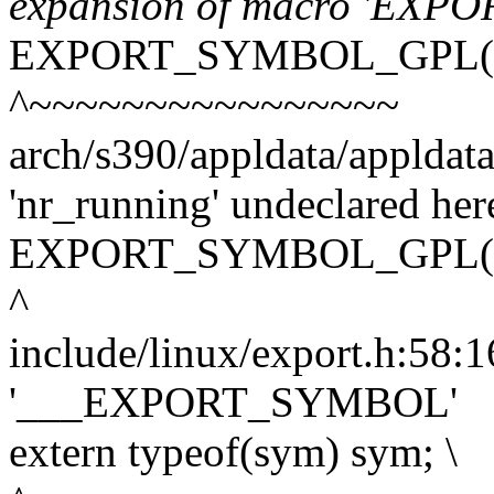
expansion of macro 'EX
EXPORT_SYMBOL_GPL(nr
^~~~~~~~~~~~~~~~~
arch/s390/appldata/appldata
'nr_running' undeclared here
EXPORT_SYMBOL_GPL(nr
^
include/linux/export.h:58:16
'___EXPORT_SYMBOL'
extern typeof(sym) sym; \