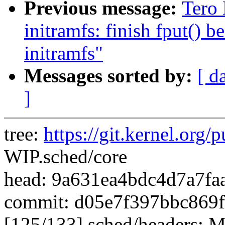
Previous message:
Tero 
initramfs: finish fput() 
initramfs"
Messages sorted by:
[ d
]
tree:
https://git.kernel.org/p
WIP.sched/core
head: 9a631ea4bdc4d7a7f
commit: d05e7f397bbc869
[125/133] sched/headers: Mo