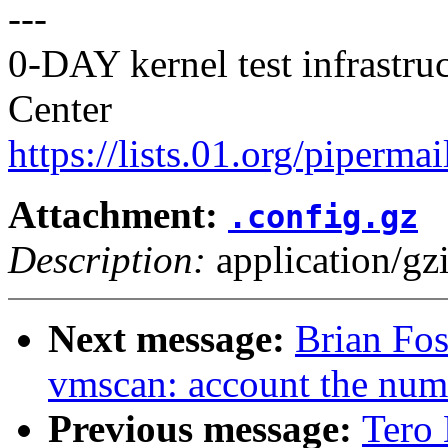
---
0-DAY kernel test infrastr
Center
https://lists.01.org/pipermai
Attachment:
.config.gz
Description:
application/gz
Next message:
Brian Fo
vmscan: account the numb
Previous message:
Tero 