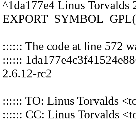
^1da177e4 Linus Torvalds 
EXPORT_SYMBOL_GPL(nr
:::::: The code at line 572 
:::::: 1da177e4c3f41524e8
2.6.12-rc2
:::::: TO: Linus Torvalds
:::::: CC: Linus Torvalds