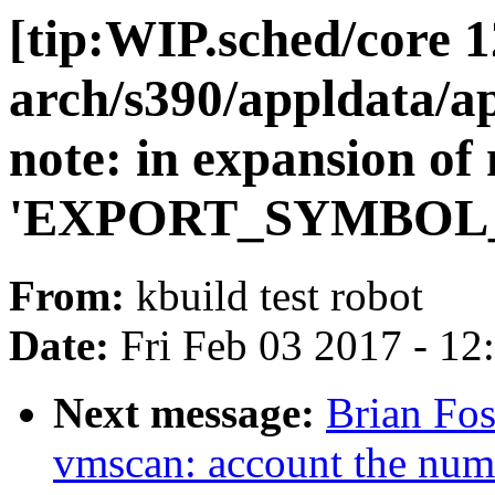
[tip:WIP.sched/core 1
arch/s390/appldata/a
note: in expansion of
'EXPORT_SYMBOL
From:
kbuild test robot
Date:
Fri Feb 03 2017 - 1
Next message:
Brian Fo
vmscan: account the numb