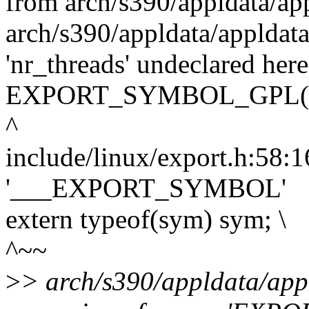
from arch/s390/appldata/ap
arch/s390/appldata/appldata
'nr_threads' undeclared here
EXPORT_SYMBOL_GPL(nr
^
include/linux/export.h:58:16
'___EXPORT_SYMBOL'
extern typeof(sym) sym; \
^~~
>
> arch/s390/appldata/appl