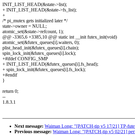
INIT_LIST_HEAD(&state->list);
+ INIT_LIST_HEAD(&state->fs_list);
+
/* pi_mutex gets initialized later */
state->owner = NULL;
atomic_set(&state->refcount, 1);
@@ -3365,6 +3385,10 @@ static int __init futex_init(void)
atomic_set(&futex_queues[i].waiters, 0);
plist_head_init(&futex_queues[i].chain);
spin_lock_init(&futex_queues[i].lock);
+#ifdef CONFIG_SMP
+ INIT_LIST_HEAD(&futex_queues[i].fs_head);
+ spin_lock_init(&futex_queues[i].fs_lock);
+#endif
}
return 0;
--
1.8.3.1
Next message:
Waiman Long: "[PATCH-tip v5 17/21] TP-futex:
Previous message:
Waiman Long: "[PATCH-tip v5 02/21] perf