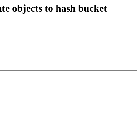
te objects to hash bucket