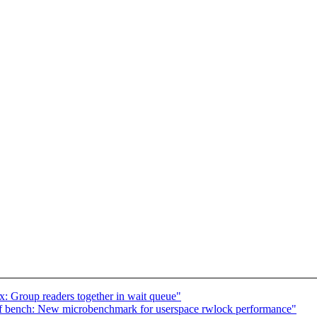
 Group readers together in wait queue"
 bench: New microbenchmark for userspace rwlock performance"