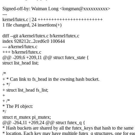
Signed-off-by: Waiman Long <longman@xxxxxxxxxx>
---
kernel/futex.c | 24 ++++++++++++++++++++++++
1 file changed, 24 insertions(+)
diff --git a/kernel/futex.c b/kernel/futex.c
index 928212c..2ced6c0 100644
--- a/kernel/futex.c
+++ b/kernel/futex.c
@@ -209,6 +209,11 @@ struct futex_state {
struct list_head list;
/*
+ * Can link to fs_head in the owning hash bucket.
+ */
+ struct list_head fs_list;
+
+ /*
* The PI object:
*/
struct rt_mutex pi_mutex;
@@ -264,11 +269,24 @@ struct futex_q {
* Hash buckets are shared by all the futex_keys that hash to the same
* location. Each key may have multiple futex_q structures, one for ea