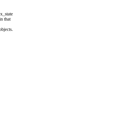
ex_state
n that
objects.