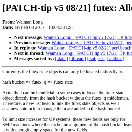
[PATCH-tip v5 08/21] futex: All
From:
Waiman Long
Date:
Fri Feb 03 2017 - 13:04:38 EST
Next message:
Waiman Long: "[PATCH-tip v5 17/21] TP-futex:
Previous message:
Waiman Long: "[PATCH-tip v5 02/21] perf
In reply to:
Waiman Long: "[PATCH-tip v5 02/21] perf bench
Next in thread:
Waiman Long: "[PATCH-tip v5 17/21] TP-futex
Messages sorted by:
[ date ]
[ thread ]
[ subject ]
[ author ]
Currently, the futex state objects can only be located indirectly as
hash bucket => futex_q => futex state
Actually it can be beneficial in some cases to locate the futex state
object directly from the hash bucket without the futex_q middleman.
Therefore, a new list head to link the futex state objects as well
as a new spinlock to manage them are added to the hash bucket.
To limit size increase for UP systems, these new fields are only for
SMP machines where the cacheline alignment of the hash bucket leav
it with enough empty space for the new fields.