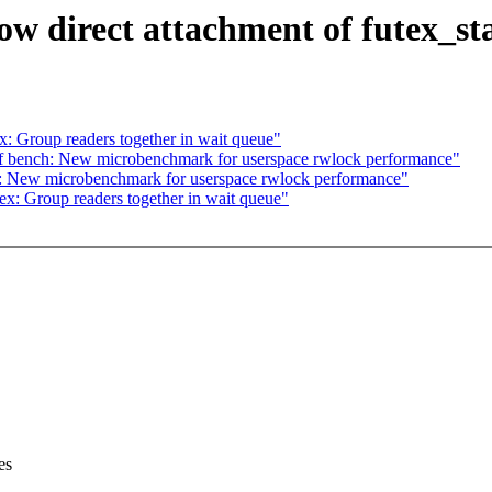
ow direct attachment of futex_sta
 Group readers together in wait queue"
 bench: New microbenchmark for userspace rwlock performance"
: New microbenchmark for userspace rwlock performance"
: Group readers together in wait queue"
es