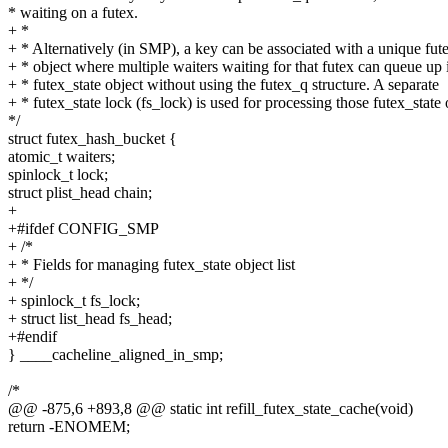
* waiting on a futex.
+ *
+ * Alternatively (in SMP), a key can be associated with a unique fut
+ * object where multiple waiters waiting for that futex can queue up i
+ * futex_state object without using the futex_q structure. A separate
+ * futex_state lock (fs_lock) is used for processing those futex_state 
*/
struct futex_hash_bucket {
atomic_t waiters;
spinlock_t lock;
struct plist_head chain;
+
+#ifdef CONFIG_SMP
+ /*
+ * Fields for managing futex_state object list
+ */
+ spinlock_t fs_lock;
+ struct list_head fs_head;
+#endif
} ____cacheline_aligned_in_smp;
/*
@@ -875,6 +893,8 @@ static int refill_futex_state_cache(void)
return -ENOMEM;