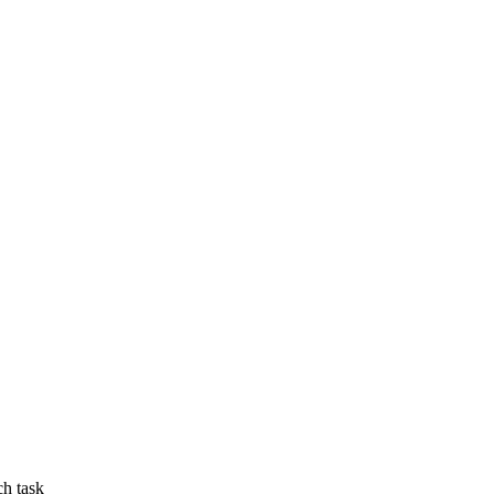
ch task