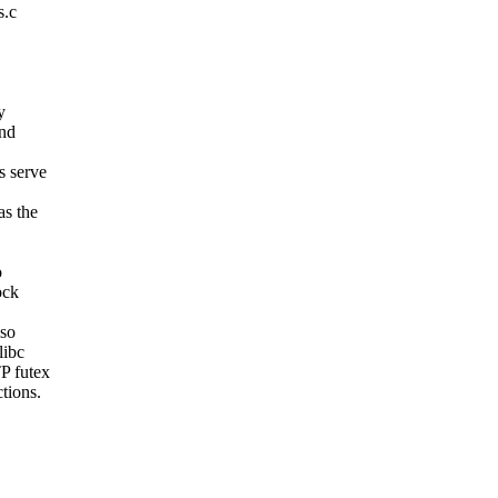
s.c
y
and
s serve
as the
o
ock
lso
libc
P futex
tions.