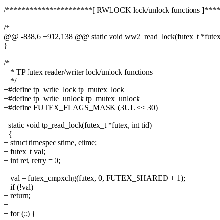
+
/**********************[ RWLOCK lock/unlock functions ]***
/*
@@ -838,6 +912,138 @@ static void ww2_read_lock(futex_t *futex 
}
/*
+ * TP futex reader/writer lock/unlock functions
+ */
+#define tp_write_lock tp_mutex_lock
+#define tp_write_unlock tp_mutex_unlock
+#define FUTEX_FLAGS_MASK (3UL << 30)
+
+static void tp_read_lock(futex_t *futex, int tid)
+{
+ struct timespec stime, etime;
+ futex_t val;
+ int ret, retry = 0;
+
+ val = futex_cmpxchg(futex, 0, FUTEX_SHARED + 1);
+ if (!val)
+ return;
+
+ for (;;) {