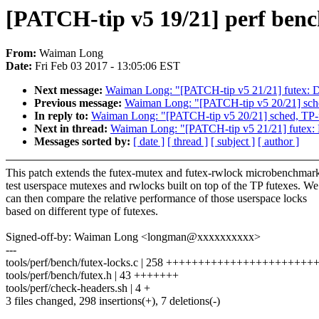
[PATCH-tip v5 19/21] perf bench
From:
Waiman Long
Date:
Fri Feb 03 2017 - 13:05:06 EST
Next message:
Waiman Long: "[PATCH-tip v5 21/21] futex: Du
Previous message:
Waiman Long: "[PATCH-tip v5 20/21] sch
In reply to:
Waiman Long: "[PATCH-tip v5 20/21] sched, TP-
Next in thread:
Waiman Long: "[PATCH-tip v5 21/21] futex: D
Messages sorted by:
[ date ]
[ thread ]
[ subject ]
[ author ]
This patch extends the futex-mutex and futex-rwlock microbenchmark
test userspace mutexes and rwlocks built on top of the TP futexes. We
can then compare the relative performance of those userspace locks
based on different type of futexes.
Signed-off-by: Waiman Long <longman@xxxxxxxxxx>
---
tools/perf/bench/futex-locks.c | 258 +++++++++++++++++++++
tools/perf/bench/futex.h | 43 +++++++
tools/perf/check-headers.sh | 4 +
3 files changed, 298 insertions(+), 7 deletions(-)