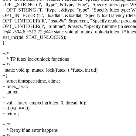
- OPT_STRING ('f', "ftype", &ftype, "type", "Specify futex type: WW
+ OPT_STRING ('f', "ftype", &ftype, "type", "Specify futex type: WW
OPT_INTEGER ('L', "loadlat", &loadlat, "Specify load latency (defau
OPT_UINTEGER('R', "read-%", &rpercent, "Specify reader percenta
OPT_UINTEGER('r', "runtime", &nsecs, "Specify runtime (in seconds
@@ -504,6 +512,72 @@ static void pi_mutex_unlock(futex_t *futex, 
stat_inc(tid, STAT_UNLOCKS);
}
+/*
+ * TP futex lock/unlock functions
+ */
+static void tp_mutex_lock(futex_t *futex, int tid)
+{
+ struct timespec stime, etime;
+ futex_t val;
+ int ret;
+
+ val = futex_cmpxchg(futex, 0, thread_id);
+ if (val == 0)
+ return;
+
+ /*
+ * Retry if an error happens
+ */