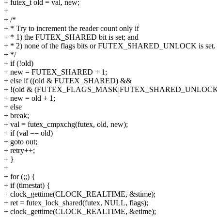
+ futex_t old = val, new;
+
+ /*
+ * Try to increment the reader count only if
+ * 1) the FUTEX_SHARED bit is set; and
+ * 2) none of the flags bits or FUTEX_SHARED_UNLOCK is set.
+ */
+ if (!old)
+ new = FUTEX_SHARED + 1;
+ else if ((old & FUTEX_SHARED) &&
+ !(old & (FUTEX_FLAGS_MASK|FUTEX_SHARED_UNLOCK)
+ new = old + 1;
+ else
+ break;
+ val = futex_cmpxchg(futex, old, new);
+ if (val == old)
+ goto out;
+ retry++;
+ }
+
+ for (;;) {
+ if (timestat) {
+ clock_gettime(CLOCK_REALTIME, &stime);
+ ret = futex_lock_shared(futex, NULL, flags);
+ clock_gettime(CLOCK_REALTIME, &etime);