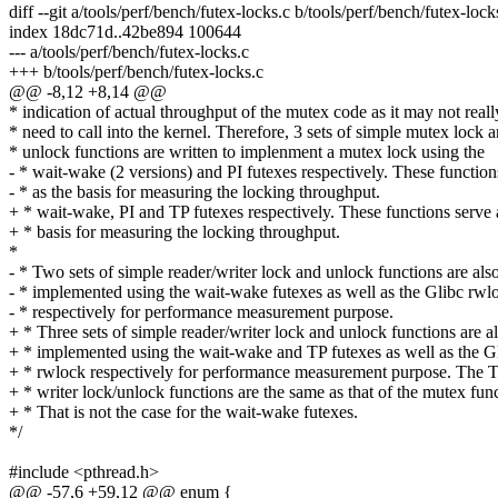
diff --git a/tools/perf/bench/futex-locks.c b/tools/perf/bench/futex-lock
index 18dc71d..42be894 100644
--- a/tools/perf/bench/futex-locks.c
+++ b/tools/perf/bench/futex-locks.c
@@ -8,12 +8,14 @@
* indication of actual throughput of the mutex code as it may not reall
* need to call into the kernel. Therefore, 3 sets of simple mutex lock 
* unlock functions are written to implenment a mutex lock using the
- * wait-wake (2 versions) and PI futexes respectively. These function
- * as the basis for measuring the locking throughput.
+ * wait-wake, PI and TP futexes respectively. These functions serve 
+ * basis for measuring the locking throughput.
*
- * Two sets of simple reader/writer lock and unlock functions are als
- * implemented using the wait-wake futexes as well as the Glibc rwl
- * respectively for performance measurement purpose.
+ * Three sets of simple reader/writer lock and unlock functions are a
+ * implemented using the wait-wake and TP futexes as well as the G
+ * rwlock respectively for performance measurement purpose. The T
+ * writer lock/unlock functions are the same as that of the mutex func
+ * That is not the case for the wait-wake futexes.
*/
#include <pthread.h>
@@ -57,6 +59,12 @@ enum {