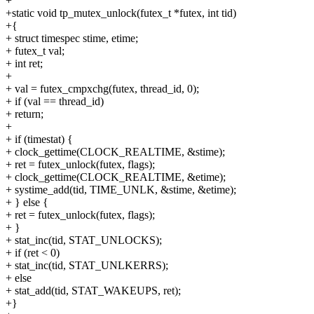
+
+static void tp_mutex_unlock(futex_t *futex, int tid)
+{
+ struct timespec stime, etime;
+ futex_t val;
+ int ret;
+
+ val = futex_cmpxchg(futex, thread_id, 0);
+ if (val == thread_id)
+ return;
+
+ if (timestat) {
+ clock_gettime(CLOCK_REALTIME, &stime);
+ ret = futex_unlock(futex, flags);
+ clock_gettime(CLOCK_REALTIME, &etime);
+ systime_add(tid, TIME_UNLK, &stime, &etime);
+ } else {
+ ret = futex_unlock(futex, flags);
+ }
+ stat_inc(tid, STAT_UNLOCKS);
+ if (ret < 0)
+ stat_inc(tid, STAT_UNLKERRS);
+ else
+ stat_add(tid, STAT_WAKEUPS, ret);
+}