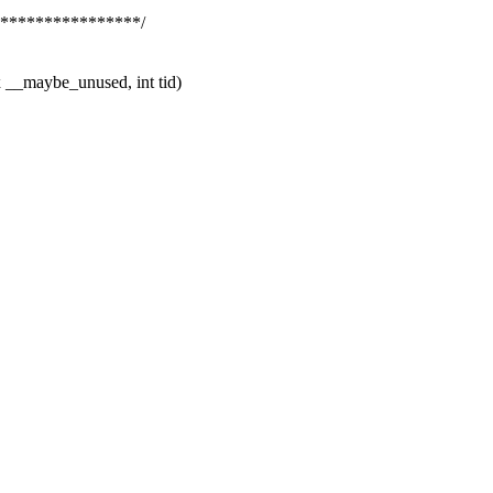
*****************/
__maybe_unused, int tid)