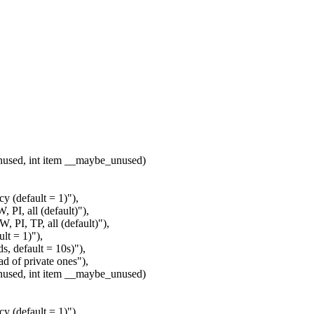
nused, int item __maybe_unused)
y (default = 1)"),
PI, all (default)"),
 PI, TP, all (default)"),
lt = 1)"),
, default = 10s)"),
 of private ones"),
nused, int item __maybe_unused)
y (default = 1)"),