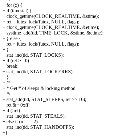
+ for (;;) {
+ if (timestat) {
+ clock_gettime(CLOCK_REALTIME, &stime);
+ ret = futex_lock(futex, NULL, flags);
+ clock_gettime(CLOCK_REALTIME, &etime);
+ systime_add(tid, TIME_LOCK, &stime, &etime);
+ } else {
+ ret = futex_lock(futex, NULL, flags);
+ }
+ stat_inc(tid, STAT_LOCKS);
+ if (ret >= 0)
+ break;
+ stat_inc(tid, STAT_LOCKERRS);
+ }
+ /*
+ * Get # of sleeps & locking method
+ */
+ stat_add(tid, STAT_SLEEPS, ret >> 16);
+ ret &= 0xff;
+ if (!ret)
+ stat_inc(tid, STAT_STEALS);
+ else if (ret == 2)
+ stat_inc(tid, STAT_HANDOFFS);
+}