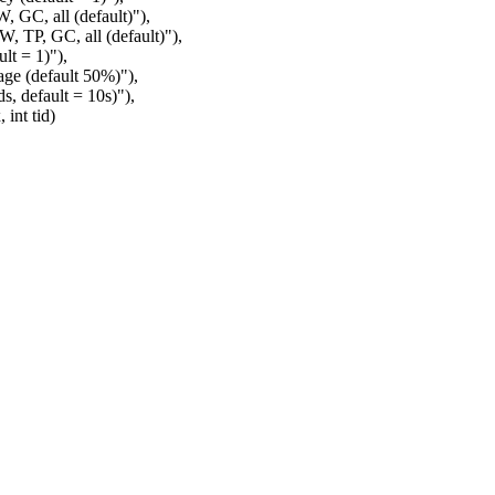
, GC, all (default)"),
, TP, GC, all (default)"),
lt = 1)"),
ge (default 50%)"),
, default = 10s)"),
int tid)