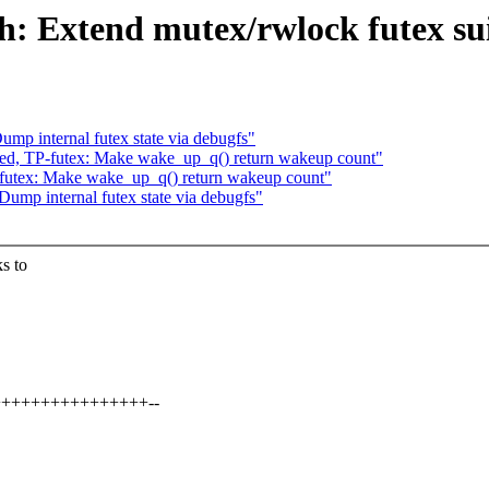
: Extend mutex/rwlock futex suit
mp internal futex state via debugfs"
ed, TP-futex: Make wake_up_q() return wakeup count"
futex: Make wake_up_q() return wakeup count"
ump internal futex state via debugfs"
s to
++++++++++++++++++--