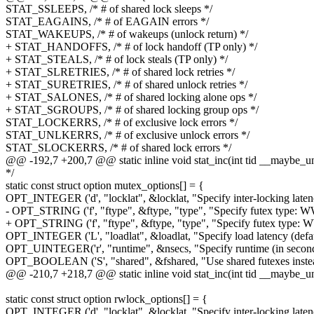
STAT_SSLEEPS, /* # of shared lock sleeps */
STAT_EAGAINS, /* # of EAGAIN errors */
STAT_WAKEUPS, /* # of wakeups (unlock return) */
+ STAT_HANDOFFS, /* # of lock handoff (TP only) */
+ STAT_STEALS, /* # of lock steals (TP only) */
+ STAT_SLRETRIES, /* # of shared lock retries */
+ STAT_SURETRIES, /* # of shared unlock retries */
+ STAT_SALONES, /* # of shared locking alone ops */
+ STAT_SGROUPS, /* # of shared locking group ops */
STAT_LOCKERRS, /* # of exclusive lock errors */
STAT_UNLKERRS, /* # of exclusive unlock errors */
STAT_SLOCKERRS, /* # of shared lock errors */
@@ -192,7 +200,7 @@ static inline void stat_inc(int tid __maybe_u
*/
static const struct option mutex_options[] = {
OPT_INTEGER ('d', "locklat", &locklat, "Specify inter-locking latenc
- OPT_STRING ('f', "ftype", &ftype, "type", "Specify futex type: WW, 
+ OPT_STRING ('f', "ftype", &ftype, "type", "Specify futex type: WW,
OPT_INTEGER ('L', "loadlat", &loadlat, "Specify load latency (defau
OPT_UINTEGER('r', "runtime", &nsecs, "Specify runtime (in seconds
OPT_BOOLEAN ('S', "shared", &fshared, "Use shared futexes instead
@@ -210,7 +218,7 @@ static inline void stat_inc(int tid __maybe_u
static const struct option rwlock_options[] = {
OPT_INTEGER ('d', "locklat", &locklat, "Specify inter-locking latenc