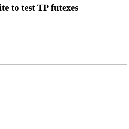
e to test TP futexes