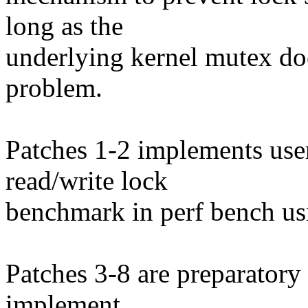
long as the
underlying kernel mutex doe
problem.
Patches 1-2 implements use
read/write lock
benchmark in perf bench us
Patches 3-8 are preparatory
implement