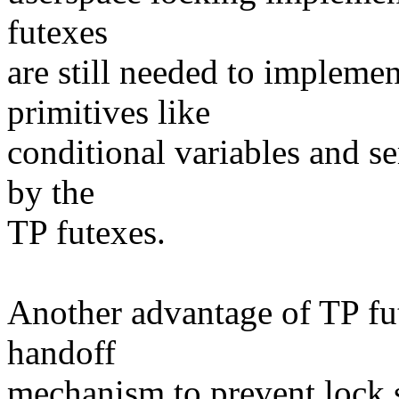
futexes
are still needed to impleme
primitives like
conditional variables and s
by the
TP futexes.
Another advantage of TP fute
handoff
mechanism to prevent lock 