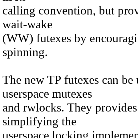
calling convention, but pro
wait-wake
(WW) futexes by encouragin
spinning.
The new TP futexes can be 
userspace mutexes
and rwlocks. They provides
simplifying the
userspace locking implemen