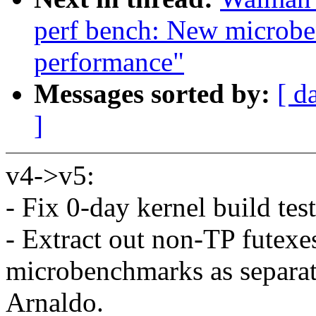
perf bench: New microbe
performance"
Messages sorted by:
[ d
]
v4->v5:
- Fix 0-day kernel build te
- Extract out non-TP futex
microbenchmarks as separat
Arnaldo.