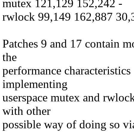
mutex 121,129 152,242 -
rwlock 99,149 162,887 30,
Patches 9 and 17 contain mo
the
performance characteristics
implementing
userspace mutex and rwloc
with other
possible way of doing so vi