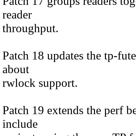
Patch 17 groups readers tog
reader
throughput.
Patch 18 updates the tp-fute
about
rwlock support.
Patch 19 extends the perf 
include