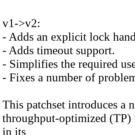
v1->v2:
- Adds an explicit lock han
- Adds timeout support.
- Simplifies the required us
- Fixes a number of problem
This patchset introduces a 
throughput-optimized (TP) fu
in its