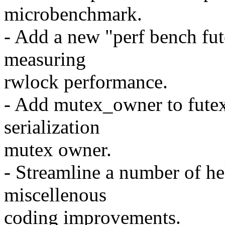
microbenchmark.
- Add a new "perf bench fu
measuring
rwlock performance.
- Add mutex_owner to futex_
serialization
mutex owner.
- Streamline a number of he
miscellenous
coding improvements.