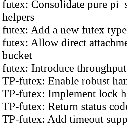
futex: Consolidate pure pi_s
helpers
futex: Add a new futex type 
futex: Allow direct attachme
bucket
futex: Introduce throughput
TP-futex: Enable robust ha
TP-futex: Implement lock ha
TP-futex: Return status c
TP-futex: Add timeout supp