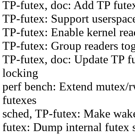
TP-futex, doc: Add TP fute
TP-futex: Support userspace
TP-futex: Enable kernel rea
TP-futex: Group readers tog
TP-futex, doc: Update TP f
locking
perf bench: Extend mutex/rw
futexes
sched, TP-futex: Make wak
futex: Dump internal futex 