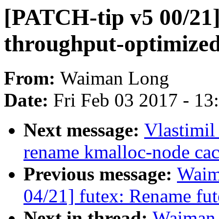
[PATCH-tip v5 00/21]
throughput-optimized
From:
Waiman Long
Date:
Fri Feb 03 2017 - 1
Next message:
Vlastimi
rename kmalloc-node cac
Previous message:
Waim
04/21] futex: Rename fute
Next in thread:
Waiman 