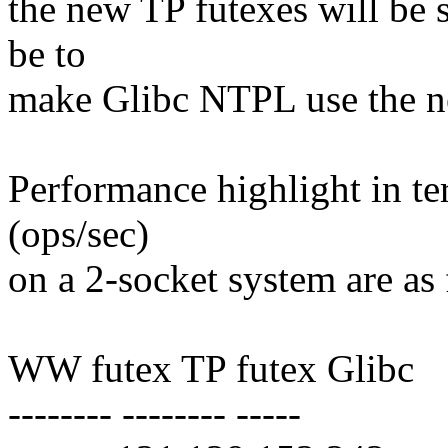
the new TP futexes will be s
be to
make Glibc NTPL use the n
Performance highlight in te
(ops/sec)
on a 2-socket system are as
WW futex TP futex Glibc
-------- -------- -----