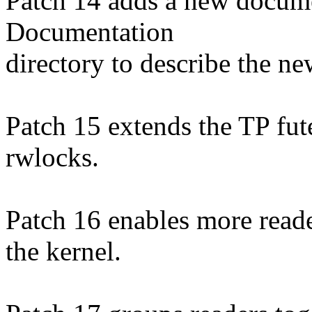
Patch 14 adds a new documen
Documentation
directory to describe the ne
Patch 15 extends the TP fut
rwlocks.
Patch 16 enables more reade
the kernel.