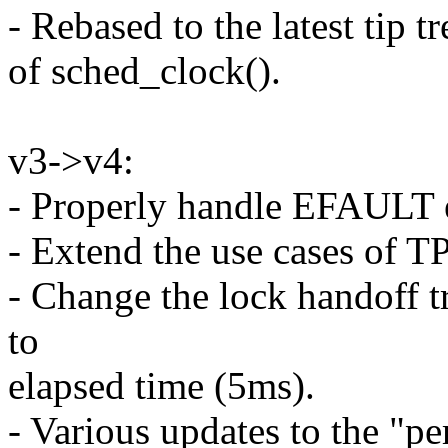
- Rebased to the latest tip 
of sched_clock().
v3->v4:
- Properly handle EFAULT er
- Extend the use cases of T
- Change the lock handoff 
to
elapsed time (5ms).
- Various updates to the "p