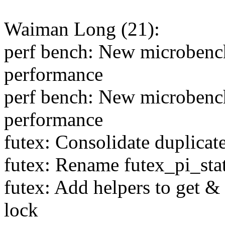
Waiman Long (21):
perf bench: New microbenc
performance
perf bench: New microbenc
performance
futex: Consolidate duplicat
futex: Rename futex_pi_stat
futex: Add helpers to get 
lock