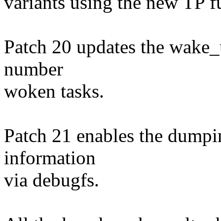
variants using the new TP f
Patch 20 updates the wake_u
number
woken tasks.
Patch 21 enables the dumpin
information
via debugfs.