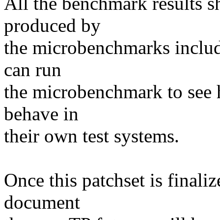
All the benchmark results 
produced by
the microbenchmarks includ
can run
the microbenchmark to see 
behave in
their own test systems.
Once this patchset is final
document