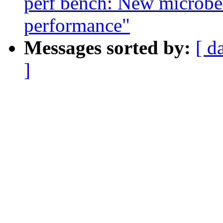
perf bench: New microbe
performance"
Messages sorted by:
[ d
]