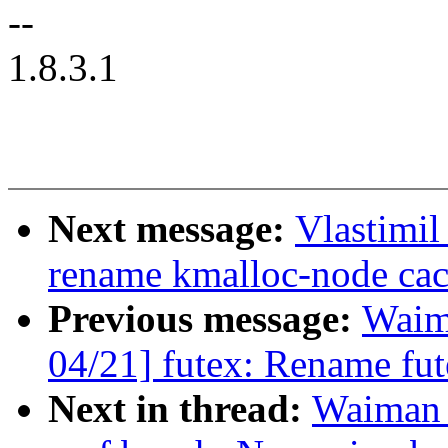
--
1.8.3.1
Next message:
Vlastimi
rename kmalloc-node cac
Previous message:
Waim
04/21] futex: Rename fute
Next in thread:
Waiman 