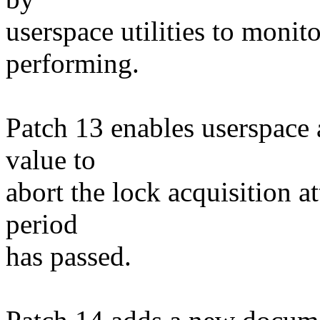
userspace utilities to monit
performing.
Patch 13 enables userspace 
value to
abort the lock acquisition a
period
has passed.