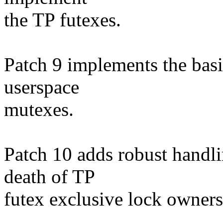
the TP futexes.
Patch 9 implements the basi
userspace
mutexes.
Patch 10 adds robust handli
death of TP
futex exclusive lock owners