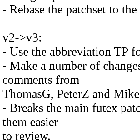
- Rebase the patchset to the
v2->v3:
- Use the abbreviation TP f
- Make a number of changes
comments from
ThomasG, PeterZ and Mike
- Breaks the main futex pat
them easier
to review.