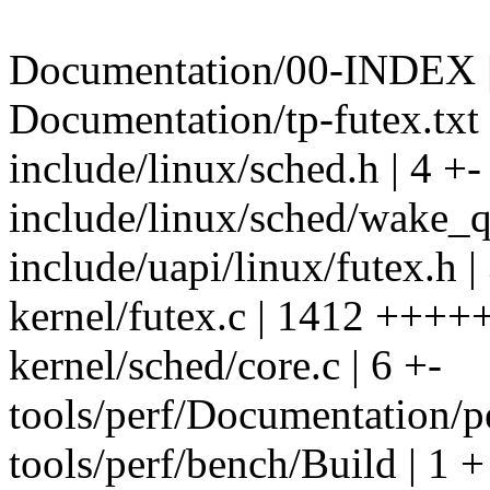
Documentation/00-INDEX |
Documentation/tp-futex.txt
include/linux/sched.h | 4 +-
include/linux/sched/wake_q.
include/uapi/linux/futex.h |
kernel/futex.c | 1412 ++
kernel/sched/core.c | 6 +-
tools/perf/Documentation/pe
tools/perf/bench/Build | 1 +