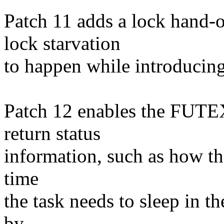
Patch 11 adds a lock hand-
lock starvation
to happen while introducin
Patch 12 enables the FUTE
return status
information, such as how t
time
the task needs to sleep in t
by