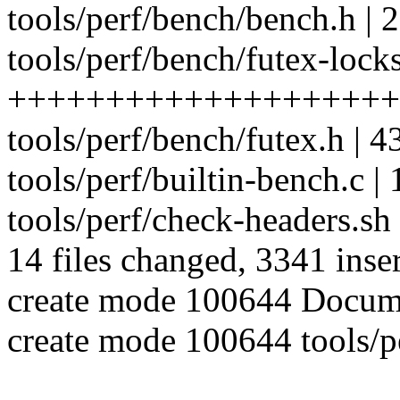
tools/perf/bench/bench.h | 2
tools/perf/bench/futex-locks
++++++++++++++++++++
tools/perf/bench/futex.h | 4
tools/perf/builtin-bench.c | 
tools/perf/check-headers.sh 
14 files changed, 3341 inser
create mode 100644 Documen
create mode 100644 tools/p