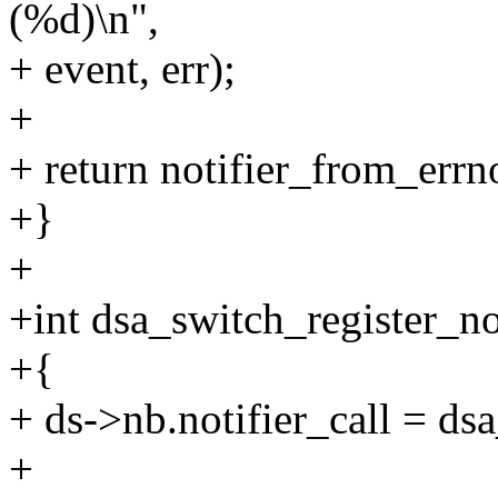
(%d)\n",
+ event, err);
+
+ return notifier_from_errno
+}
+
+int dsa_switch_register_no
+{
+ ds->nb.notifier_call = ds
+