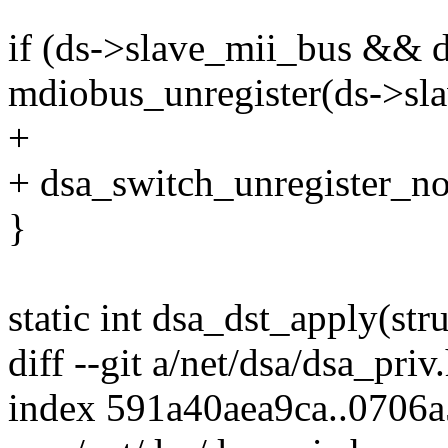
if (ds->slave_mii_bus && 
mdiobus_unregister(ds->sl
+
+ dsa_switch_unregister_not
}
static int dsa_dst_apply(str
diff --git a/net/dsa/dsa_priv
index 591a40aea9ca..0706