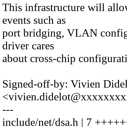
This infrastructure will all
events such as
port bridging, VLAN configu
driver cares
about cross-chip configurat
Signed-off-by: Vivien Dide
<vivien.didelot@xxxxxxx
---
include/net/dsa.h | 7 ++++