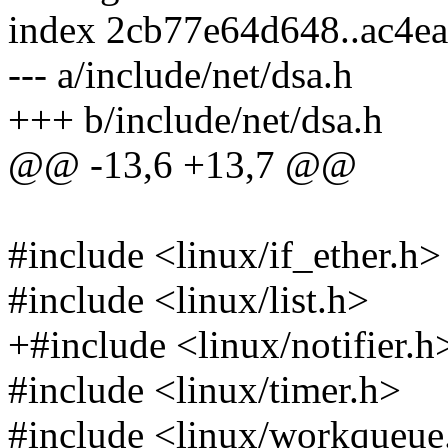
index 2cb77e64d648..ac4e
--- a/include/net/dsa.h
+++ b/include/net/dsa.h
@@ -13,6 +13,7 @@
#include <linux/if_ether.h>
#include <linux/list.h>
+#include <linux/notifier.h
#include <linux/timer.h>
#include <linux/workqueue