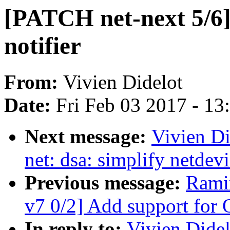
[PATCH net-next 5/6] 
notifier
From:
Vivien Didelot
Date:
Fri Feb 03 2017 - 1
Next message:
Vivien Di
net: dsa: simplify netdev
Previous message:
Rami
v7 0/2] Add support fo
In reply to:
Vivien Didel