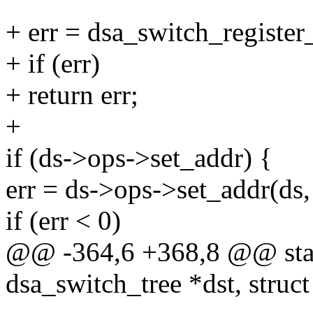
+ err = dsa_switch_register_
+ if (err)
+ return err;
+
if (ds->ops->set_addr) {
err = ds->ops->set_addr(ds
if (err < 0)
@@ -364,6 +368,8 @@ stati
dsa_switch_tree *dst, struc