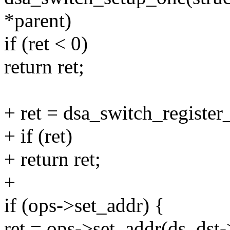
*parent)
if (ret < 0)
return ret;
+ ret = dsa_switch_register_
+ if (ret)
+ return ret;
+
if (ops->set_addr) {
ret = ops->set_addr(ds, ds