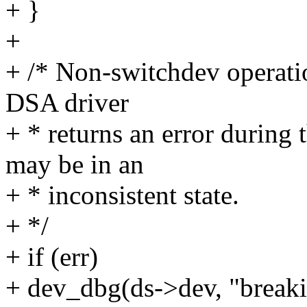
+ }
+
+ /* Non-switchdev operatio
DSA driver
+ * returns an error during 
may be in an
+ * inconsistent state.
+ */
+ if (err)
+ dev_dbg(ds->dev, "break