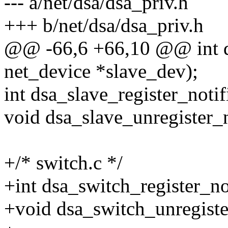
--- a/net/dsa/dsa_priv.h
+++ b/net/dsa/dsa_priv.h
@@ -66,6 +66,10 @@ int d
net_device *slave_dev);
int dsa_slave_register_notif
void dsa_slave_unregister_n
+/* switch.c */
+int dsa_switch_register_not
+void dsa_switch_unregister