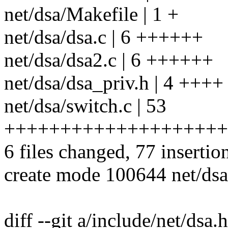
net/dsa/Makefile | 1 +
net/dsa/dsa.c | 6 ++++++
net/dsa/dsa2.c | 6 ++++++
net/dsa/dsa_priv.h | 4 ++++
net/dsa/switch.c | 53
++++++++++++++++++++
6 files changed, 77 insertio
create mode 100644 net/dsa
diff --git a/include/net/dsa.