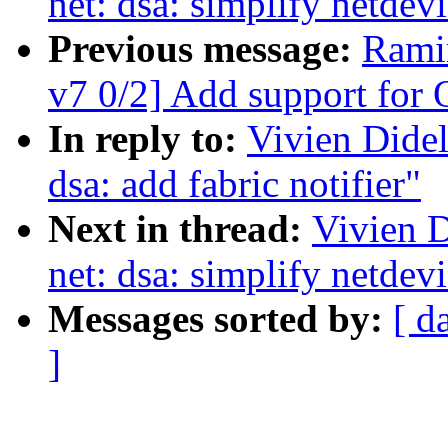
net: dsa: simplify netdev
Previous message:
Rami
v7 0/2] Add support fo
In reply to:
Vivien Didel
dsa: add fabric notifier"
Next in thread:
Vivien D
net: dsa: simplify netdev
Messages sorted by:
[ d
]