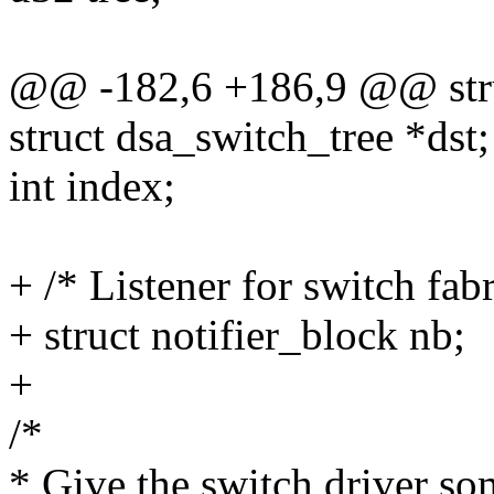
@@ -182,6 +186,9 @@ stru
struct dsa_switch_tree *dst;
int index;
+ /* Listener for switch fabr
+ struct notifier_block nb;
+
/*
* Give the switch driver so