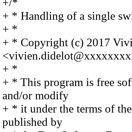
+/*
+ * Handling of a single swi
+ *
+ * Copyright (c) 2017 Viv
<vivien.didelot@xxxxxxx
+ *
+ * This program is free sof
and/or modify
+ * it under the terms of t
published by