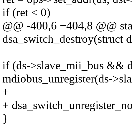
if (ret < 0)
@@ -400,6 +404,8 @@ stat
dsa_switch_destroy(struct 
if (ds->slave_mii_bus && 
mdiobus_unregister(ds->sl
+
+ dsa_switch_unregister_not
}