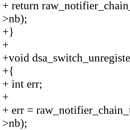
+ return raw_notifier_chai
>nb);
+}
+
+void dsa_switch_unregister
+{
+ int err;
+
+ err = raw_notifier_chain
>nb);