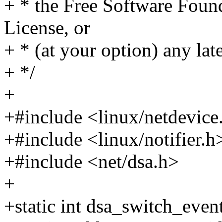
+ * the Free Software Found
License, or
+ * (at your option) any lat
+ */
+
+#include <linux/netdevice
+#include <linux/notifier.h
+#include <net/dsa.h>
+
+static int dsa_switch_event