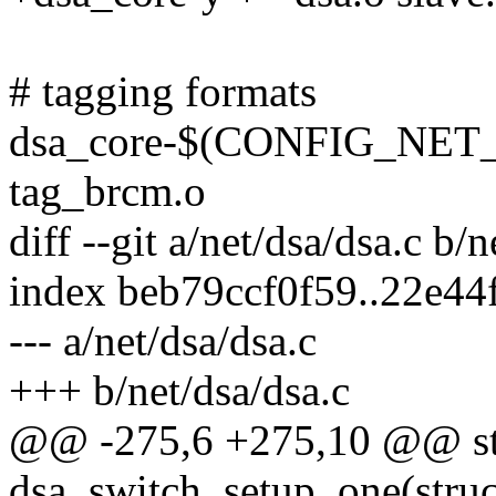
# tagging formats
dsa_core-$(CONFIG_NE
tag_brcm.o
diff --git a/net/dsa/dsa.c b/n
index beb79ccf0f59..22e4
--- a/net/dsa/dsa.c
+++ b/net/dsa/dsa.c
@@ -275,6 +275,10 @@ sta
dsa_switch_setup_one(struct