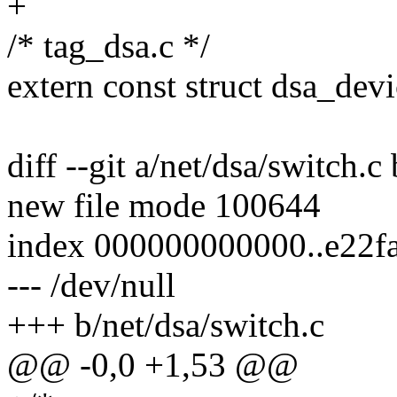
+
/* tag_dsa.c */
extern const struct dsa_de
diff --git a/net/dsa/switch.c
new file mode 100644
index 000000000000..e22f
--- /dev/null
+++ b/net/dsa/switch.c
@@ -0,0 +1,53 @@