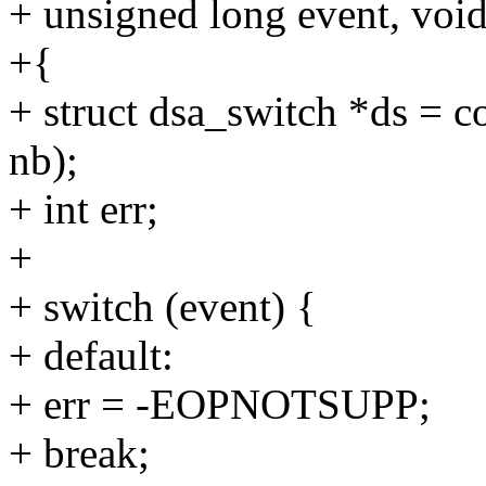
+ unsigned long event, void
+{
+ struct dsa_switch *ds = c
nb);
+ int err;
+
+ switch (event) {
+ default:
+ err = -EOPNOTSUPP;
+ break;