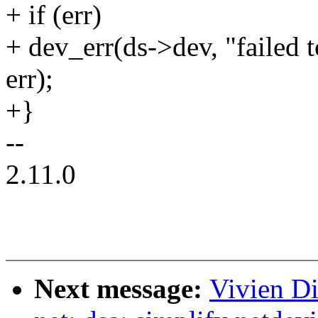
+ if (err)
+ dev_err(ds->dev, "failed t
err);
+}
--
2.11.0
Next message:
Vivien Di