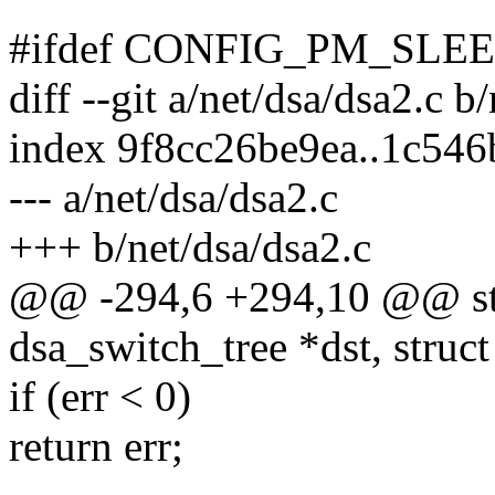
#ifdef CONFIG_PM_SLE
diff --git a/net/dsa/dsa2.c b
index 9f8cc26be9ea..1c54
--- a/net/dsa/dsa2.c
+++ b/net/dsa/dsa2.c
@@ -294,6 +294,10 @@ stat
dsa_switch_tree *dst, struc
if (err < 0)
return err;