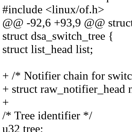
#include <linux/of.h>
@@ -92,6 +93,9 @@ struct
struct dsa_switch_tree {
struct list_head list;
+ /* Notifier chain for swit
+ struct raw_notifier_head 
+
/* Tree identifier */
u32 tree;