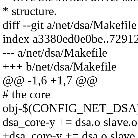
* structure.
diff --git a/net/dsa/Makefil
index a3380ed0e0be..7291
--- a/net/dsa/Makefile
+++ b/net/dsa/Makefile
@@ -1,6 +1,7 @@
# the core
obj-$(CONFIG_NET_DSA) 
dsa_core-y += dsa.o slave.o
+dsa_core-y += dsa.o slave.