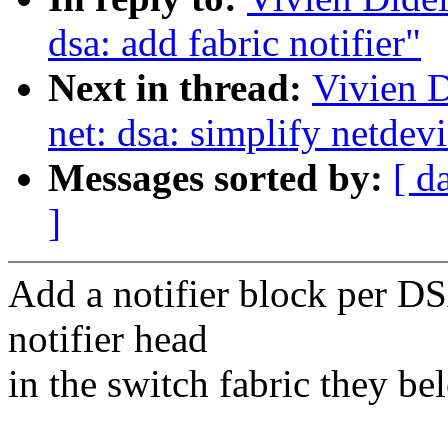
dsa: add fabric notifier"
Next in thread:
Vivien D
net: dsa: simplify netdev
Messages sorted by:
[ d
]
Add a notifier block per DS
notifier head
in the switch fabric they be