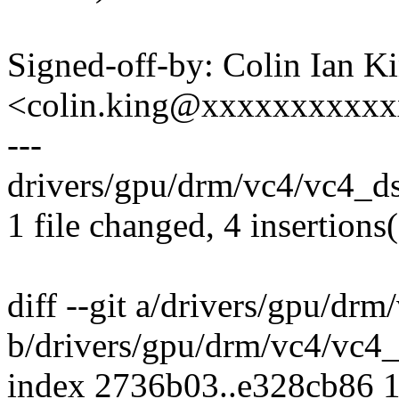
Signed-off-by: Colin Ian K
<colin.king@xxxxxxxxxx
---
drivers/gpu/drm/vc4/vc4_dsi
1 file changed, 4 insertions(
diff --git a/drivers/gpu/drm
b/drivers/gpu/drm/vc4/vc4_
index 2736b03..e328cb86 