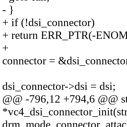
- }
+ if (!dsi_connector)
+ return ERR_PTR(-ENO
+
connector = &dsi_connecto
dsi_connector->dsi = dsi;
@@ -796,12 +794,6 @@ sta
*vc4_dsi_connector_init(st
drm_mode_connector_attach