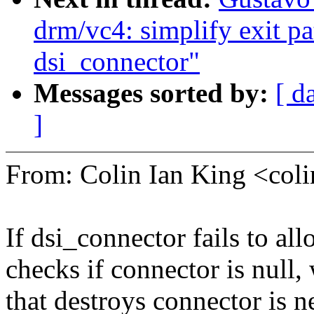
drm/vc4: simplify exit pat
dsi_connector"
Messages sorted by:
[ d
]
From: Colin Ian King <co
If dsi_connector fails to allo
checks if connector is null,
that destroys connector is n