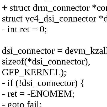
+ struct drm_connector *co
struct vc4_dsi_connector *
- int ret = 0;
dsi_connector = devm_kzal
sizeof(*dsi_connector),
GFP_KERNEL);
- if (!dsi_connector) {
- ret = -ENOMEM;
- goto fail;