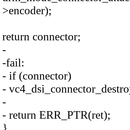
>encoder);
return connector;
-
-fail:
- if (connector)
- vc4_dsi_connector_destro
-
- return ERR_PTR(ret);
}