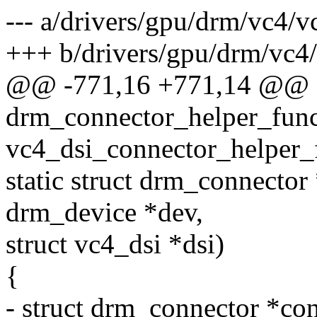
--- a/drivers/gpu/drm/vc4/v
+++ b/drivers/gpu/drm/vc4/
@@ -771,16 +771,14 @@ sta
drm_connector_helper_fun
vc4_dsi_connector_helper_
static struct drm_connector
drm_device *dev,
struct vc4_dsi *dsi)
{
- struct drm_connector *c