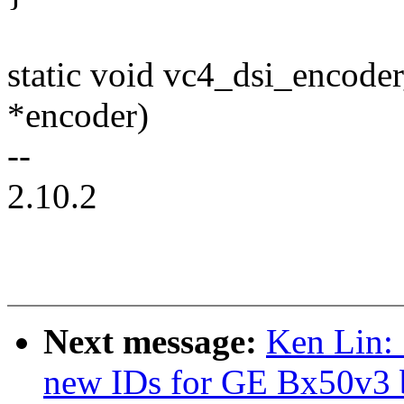
static void vc4_dsi_encode
*encoder)
--
2.10.2
Next message:
Ken Lin:
new IDs for GE Bx50v3 