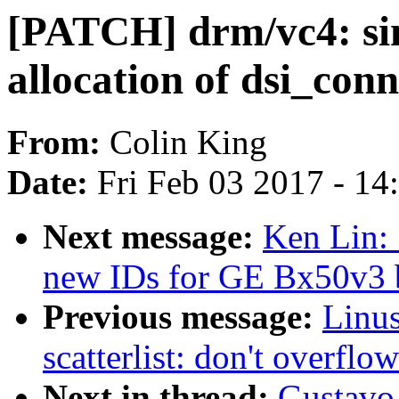
[PATCH] drm/vc4: simp
allocation of dsi_con
From:
Colin King
Date:
Fri Feb 03 2017 - 1
Next message:
Ken Lin:
new IDs for GE Bx50v3 
Previous message:
Linu
scatterlist: don't overflow
Next in thread:
Gustavo