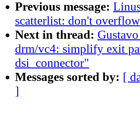
Previous message:
Linu
scatterlist: don't overflow
Next in thread:
Gustavo
drm/vc4: simplify exit pat
dsi_connector"
Messages sorted by:
[ d
]