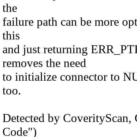
the
failure path can be more o
this
and just returning ERR_P
removes the need
to initialize connector to 
too.
Detected by CoverityScan,
Code")