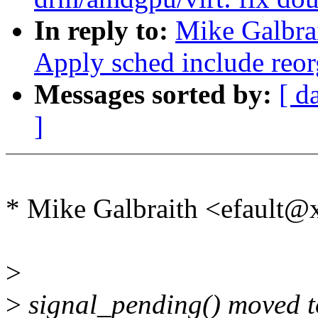
In reply to:
Mike Galbrai
Apply sched include reorg
Messages sorted by:
[ d
]
* Mike Galbraith <efault@
>
>
signal_pending() moved to 