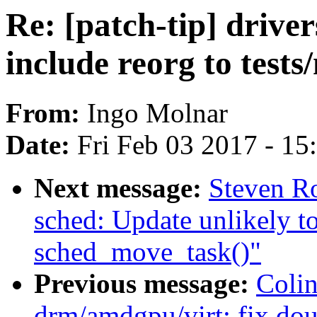
Re: [patch-tip] drive
include reorg to tests
From:
Ingo Molnar
Date:
Fri Feb 03 2017 - 1
Next message:
Steven R
sched: Update unlikely to
sched_move_task()"
Previous message:
Coli
drm/amdgpu/virt: fix dou