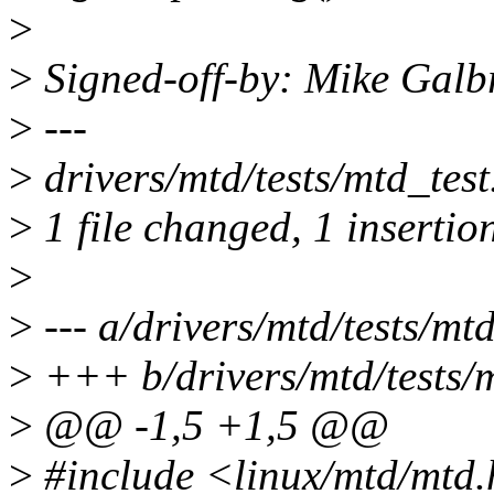
>
>
Signed-off-by: Mike Galb
>
---
>
drivers/mtd/tests/mtd_test
>
1 file changed, 1 insertion
>
>
--- a/drivers/mtd/tests/mtd
>
+++ b/drivers/mtd/tests/m
>
@@ -1,5 +1,5 @@
>
#include <linux/mtd/mtd