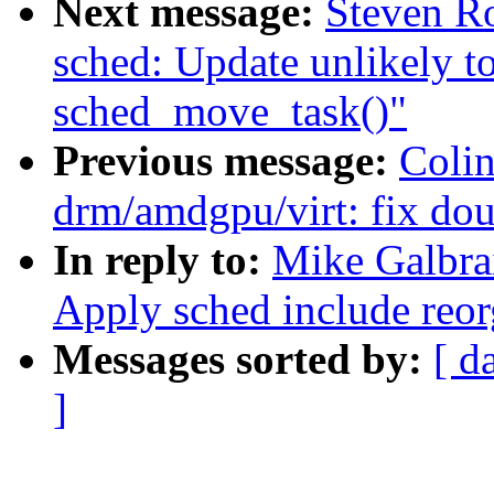
Next message:
Steven R
sched: Update unlikely to
sched_move_task()"
Previous message:
Coli
drm/amdgpu/virt: fix dou
In reply to:
Mike Galbrai
Apply sched include reorg
Messages sorted by:
[ d
]