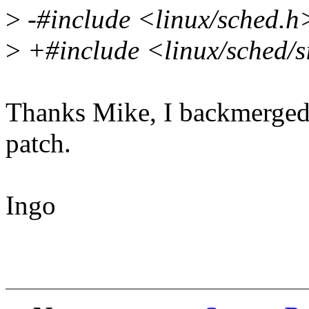
>
-#include <linux/sched.h
>
+#include <linux/sched/s
Thanks Mike, I backmerged t
patch.
Ingo