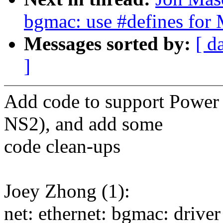
bgmac: use #defines for
Messages sorted by:
[ d
]
Add code to support Power
NS2), and add some
code clean-ups
Joey Zhong (1):
net: ethernet: bgmac: driv