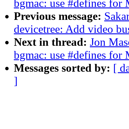
bgmac: use #defines for
Previous message:
Sakar
devicetree: Add video bu
Next in thread:
Jon Maso
bgmac: use #defines for
Messages sorted by:
[ d
]