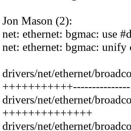
Jon Mason (2):
net: ethernet: bgmac: use #
net: ethernet: bgmac: unify
drivers/net/ethernet/broad
+++++++++++---------------
drivers/net/ethernet/broadc
++++++++++++++
drivers/net/ethernet/broadc