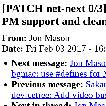
[PATCH net-next 0/3]
PM support and clea
From:
Jon Mason
Date:
Fri Feb 03 2017 - 1
Next message:
Jon Mason
bgmac: use #defines for
Previous message:
Sakar
devicetree: Add video bu
Next in thread:
Jon Maso