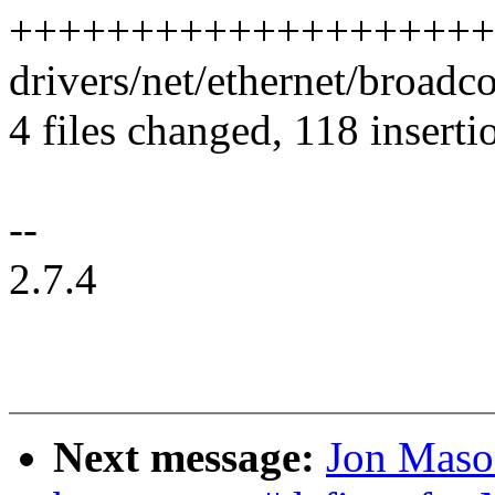
++++++++++++++++++++
drivers/net/ethernet/broadc
4 files changed, 118 inserti
--
2.7.4
Next message:
Jon Mason