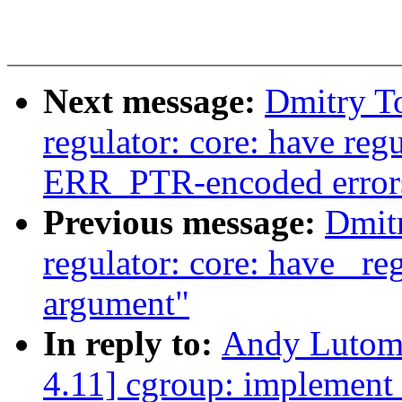
Next message:
Dmitry T
regulator: core: have reg
ERR_PTR-encoded error
Previous message:
Dmit
regulator: core: have _re
argument"
In reply to:
Andy Lutomi
4.11] cgroup: implement