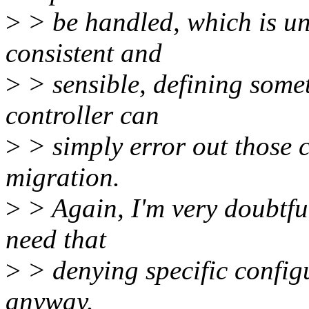
>
> be handled, which is unl
consistent and
>
> sensible, defining someth
controller can
>
> simply error out those c
migration.
>
> Again, I'm very doubtful
need that
>
> denying specific configu
anyway.