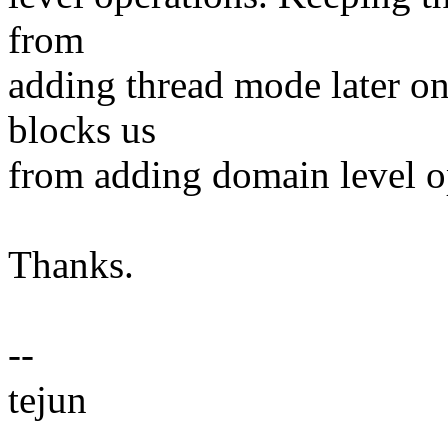
from
adding thread mode later on
blocks us
from adding domain level op
Thanks.
--
tejun