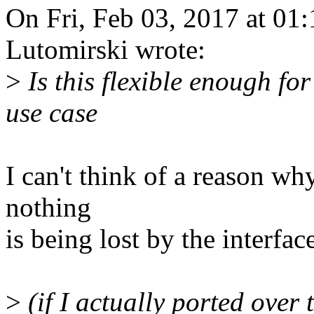
On Fri, Feb 03, 2017 at 0
Lutomirski wrote:
>
Is this flexible enough fo
use case
I can't think of a reason wh
nothing
is being lost by the interfac
>
(if I actually ported over 