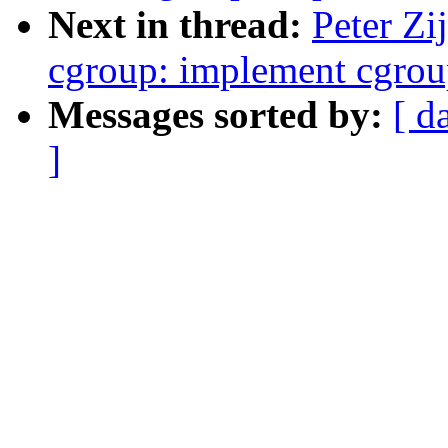
Next in thread:
Peter Zi
cgroup: implement cgrou
Messages sorted by:
[ d
]