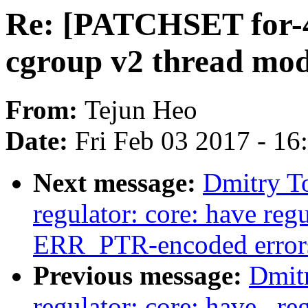
Re: [PATCHSET for-4
cgroup v2 thread mo
From:
Tejun Heo
Date:
Fri Feb 03 2017 - 1
Next message:
Dmitry T
regulator: core: have reg
ERR_PTR-encoded error
Previous message:
Dmit
regulator: core: have _re