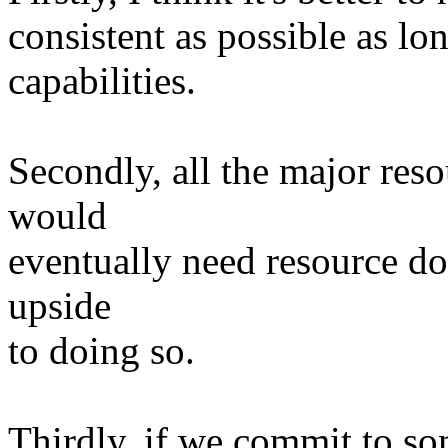
consistent as possible as lon
capabilities.
Secondly, all the major reso
would
eventually need resource dom
upside
to doing so.
Thirdly, if we commit to som