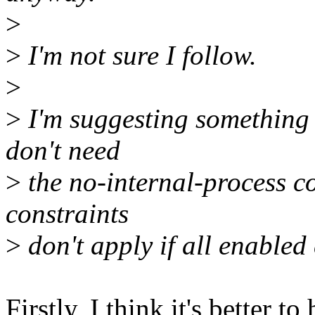
>
>
I'm not sure I follow.
>
>
I'm suggesting something q
don't need
>
the no-internal-process con
constraints
>
don't apply if all enabled 
Firstly, I think it's better t