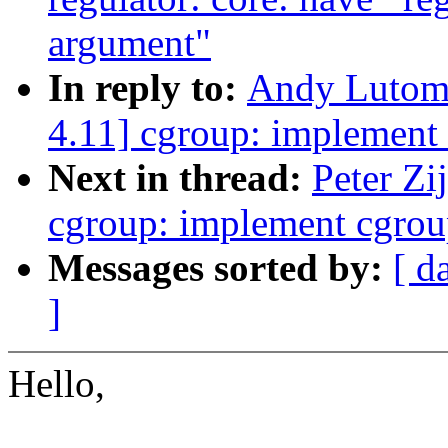
argument"
In reply to:
Andy Lutomi
4.11] cgroup: implement
Next in thread:
Peter Zi
cgroup: implement cgrou
Messages sorted by:
[ d
]
Hello,