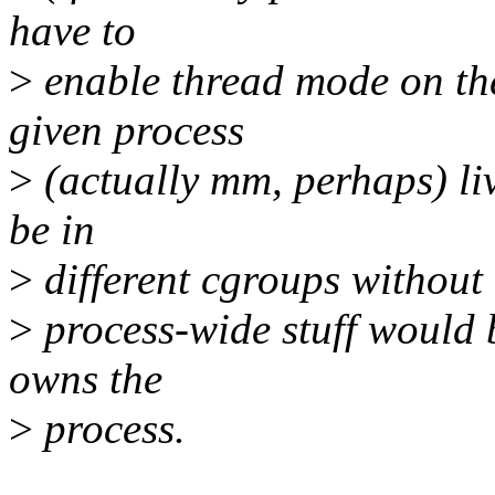
have to
>
enable thread mode on the
given process
>
(actually mm, perhaps) liv
be in
>
different cgroups without 
>
process-wide stuff would 
owns the
>
process.