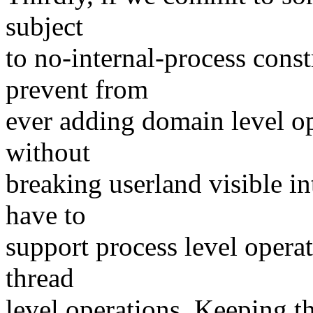
subject
to no-internal-process cons
prevent from
ever adding domain level ope
without
breaking userland visible in
have to
support process level opera
thread
level operations. Keeping th