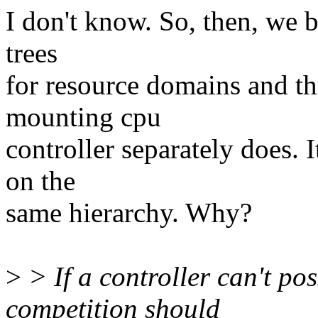
I don't know. So, then, we 
trees
for resource domains and th
mounting cpu
controller separately does. 
on the
same hierarchy. Why?
>
> If a controller can't po
competition should