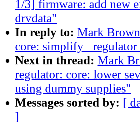
1/3] firmware: add new e
drvdata"
In reply to:
Mark Brown:
core: simplify _regulator
Next in thread:
Mark Br
regulator: core: lower se
using dummy supplies"
Messages sorted by:
[ d
]