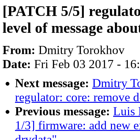
[PATCH 5/5] regulator
level of message abo
From:
Dmitry Torokhov
Date:
Fri Feb 03 2017 - 1
Next message:
Dmitry T
regulator: core: remove d
Previous message:
Luis
1/3] firmware: add new e
drvdata"