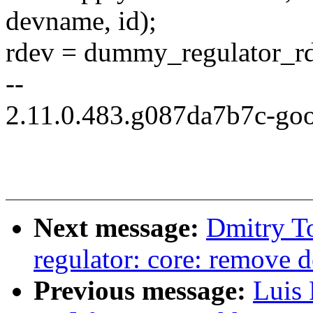
devname, id);
rdev = dummy_regulator_r
--
2.11.0.483.g087da7b7c-go
Next message:
Dmitry T
regulator: core: remove d
Previous message:
Luis