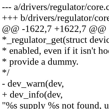
--- a/drivers/regulator/core.
+++ b/drivers/regulator/cor
@@ -1622,7 +1622,7 @@ st
*_regulator_get(struct devic
* enabled, even if it isn't h
* provide a dummy.
*/
- dev_warn(dev,
+ dev_info(dev,
"%s supply %s not found, u