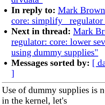
In reply to:
Mark Brown:
core: simplify _regulator
Next in thread:
Mark Br
regulator: core: lower se
using dummy supplies"
Messages sorted by:
[ d
]
Use of dummy supplies is 
in the kernel, let's