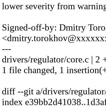
lower severity from warning
Signed-off-by: Dmitry Tor
<dmitry.torokhov@xxxxxx
---
drivers/regulator/core.c | 2 
1 file changed, 1 insertion(+
diff --git a/drivers/regulato
index e39bb2d41038..1d3a