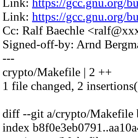
Link:
https://gcc.gnu.org/
Link:
https://gcc.gnu.org/
Cc: Ralf Baechle <ralf@x
Signed-off-by: Arnd Ber
---
crypto/Makefile | 2 ++
1 file changed, 2 insertions
diff --git a/crypto/Makefile
index b8f0e3eb0791..aa10