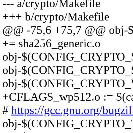
--- a/crypto/Makefile
+++ b/crypto/Makefile
@@ -75,6 +75,7 @@ ob
+= sha256_generic.o
obj-$(CONFIG_CRYPTO_SH
obj-$(CONFIG_CRYPTO_SH
obj-$(CONFIG_CRYPTO_W
+CFLAGS_wp512.o := $(call
#
https://gcc.gnu.org/bugz
obj-$(CONFIG_CRYPTO_T