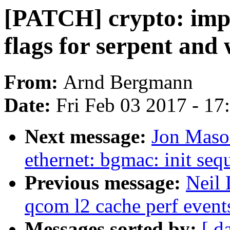
[PATCH] crypto: impr
flags for serpent and
From:
Arnd Bergmann
Date:
Fri Feb 03 2017 - 1
Next message:
Jon Maso
ethernet: bgmac: init se
Previous message:
Neil 
qcom l2 cache perf event
Messages sorted by:
[ d