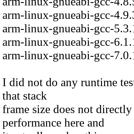
arm-linux-gnueabi-gcc-4.8
arm-linux-gnueabi-gcc-4.9
arm-linux-gnueabi-gcc-5.3
arm-linux-gnueabi-gcc-6.1
arm-linux-gnueabi-gcc-7.0
I did not do any runtime test
that stack
frame size does not directly
performance here and