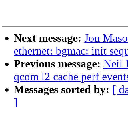
Next message:
Jon Maso
ethernet: bgmac: init se
Previous message:
Neil 
qcom l2 cache perf event
Messages sorted by:
[ d
]