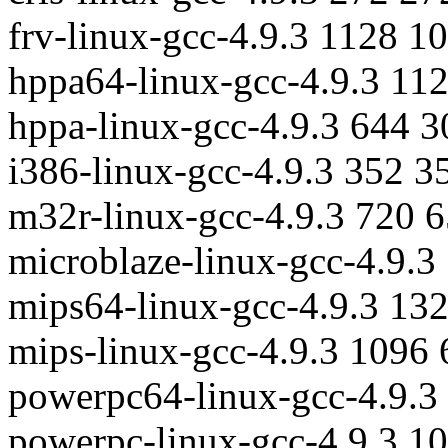
frv-linux-gcc-4.9.3 1128 1
hppa64-linux-gcc-4.9.3 11
hppa-linux-gcc-4.9.3 644 
i386-linux-gcc-4.9.3 352 3
m32r-linux-gcc-4.9.3 720 
microblaze-linux-gcc-4.9.
mips64-linux-gcc-4.9.3 13
mips-linux-gcc-4.9.3 1096
powerpc64-linux-gcc-4.9.3
powerpc-linux-gcc-4.9.3 1