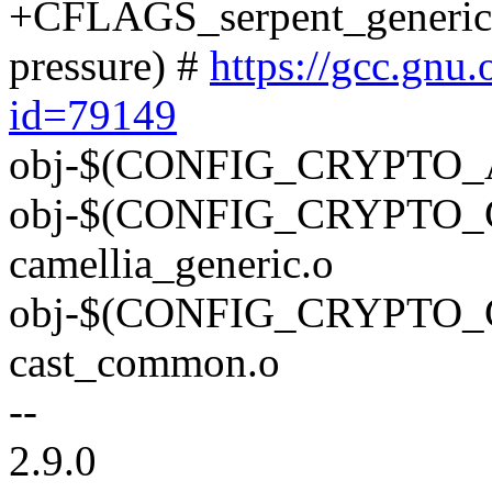
+CFLAGS_serpent_generic.o 
pressure) #
https://gcc.gnu
id=79149
obj-$(CONFIG_CRYPTO_AE
obj-$(CONFIG_CRYPTO_
camellia_generic.o
obj-$(CONFIG_CRYPTO
cast_common.o
--
2.9.0