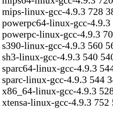
mips64-linux-gcc-4.9.3 72
mips-linux-gcc-4.9.3 728 
powerpc64-linux-gcc-4.9.3
powerpc-linux-gcc-4.9.3 7
s390-linux-gcc-4.9.3 560 
sh3-linux-gcc-4.9.3 540 54
sparc64-linux-gcc-4.9.3 54
sparc-linux-gcc-4.9.3 544 
x86_64-linux-gcc-4.9.3 52
xtensa-linux-gcc-4.9.3 752