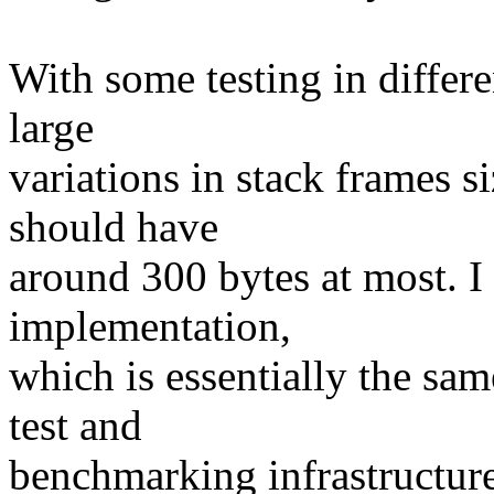
With some testing in differe
large
variations in stack frames s
should have
around 300 bytes at most. I
implementation,
which is essentially the sa
test and
benchmarking infrastructure