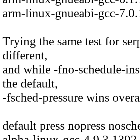
arm-linux-gnueabi-gcc-7.0
Trying the same test for serp
different,
and while -fno-schedule-insn
the default,
-fsched-pressure wins overal
default press nopress nosch
alpha-linux-gcc-4.9.3 1392