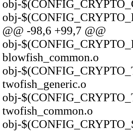
obj-$(CONFIG_CRYPTO_G
obj-$(CONFIG_CRYPTO_E
@@ -98,6 +99,7 @@
obj-$(CONFIG_CRYPTO
blowfish_common.o
obj-$(CONFIG_CRYPTO_
twofish_generic.o
obj-$(CONFIG_CRYPTO
twofish_common.o
obj-$(CONFIG_CRYPTO_SE