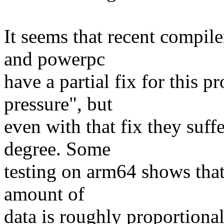
It seems that recent compile
and powerpc
have a partial fix for this 
pressure", but
even with that fix they suffe
degree. Some
testing on arm64 shows that
amount of
data is roughly proportional