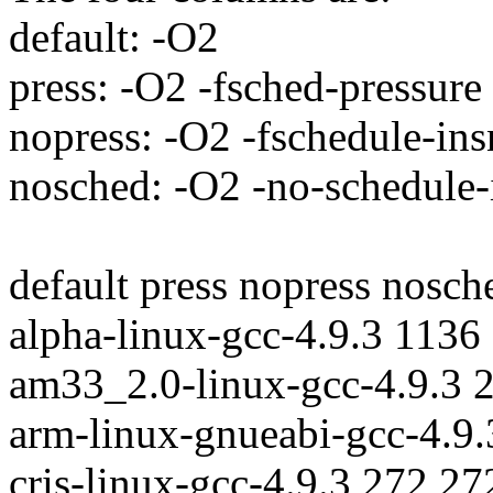
default: -O2
press: -O2 -fsched-pressure
nopress: -O2 -fschedule-ins
nosched: -O2 -no-schedule-i
default press nopress nosch
alpha-linux-gcc-4.9.3 1136
am33_2.0-linux-gcc-4.9.3 
arm-linux-gnueabi-gcc-4.9
cris-linux-gcc-4.9.3 272 2