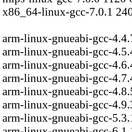
x86_64-linux-gcc-7.0.1 24
arm-linux-gnueabi-gcc-4.4
arm-linux-gnueabi-gcc-4.5
arm-linux-gnueabi-gcc-4.6
arm-linux-gnueabi-gcc-4.7
arm-linux-gnueabi-gcc-4.8
arm-linux-gnueabi-gcc-4.9
arm-linux-gnueabi-gcc-5.3
arm-linux-gnueabi-gcc-6.1