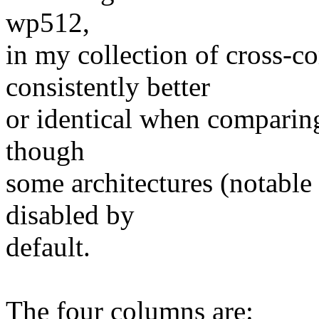
wp512,
in my collection of cross-co
consistently better
or identical when comparing 
though
some architectures (notable
disabled by
default.
The four columns are: