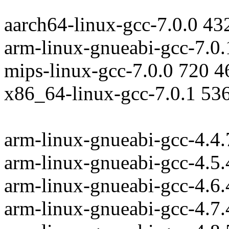
aarch64-linux-gcc-7.0.0 43
arm-linux-gnueabi-gcc-7.0
mips-linux-gcc-7.0.0 720 
x86_64-linux-gcc-7.0.1 53
arm-linux-gnueabi-gcc-4.4
arm-linux-gnueabi-gcc-4.5
arm-linux-gnueabi-gcc-4.6
arm-linux-gnueabi-gcc-4.7