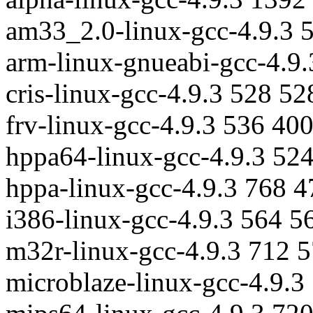
am33_2.0-linux-gcc-4.9.3 
arm-linux-gnueabi-gcc-4.9
cris-linux-gcc-4.9.3 528 5
frv-linux-gcc-4.9.3 536 40
hppa64-linux-gcc-4.9.3 52
hppa-linux-gcc-4.9.3 768 
i386-linux-gcc-4.9.3 564 5
m32r-linux-gcc-4.9.3 712 
microblaze-linux-gcc-4.9.3