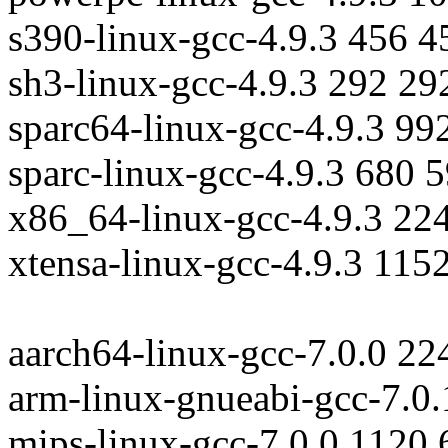
s390-linux-gcc-4.9.3 456 
sh3-linux-gcc-4.9.3 292 29
sparc64-linux-gcc-4.9.3 99
sparc-linux-gcc-4.9.3 680 
x86_64-linux-gcc-4.9.3 22
xtensa-linux-gcc-4.9.3 115
aarch64-linux-gcc-7.0.0 2
arm-linux-gnueabi-gcc-7.0
mips-linux-gcc-7.0.0 1120