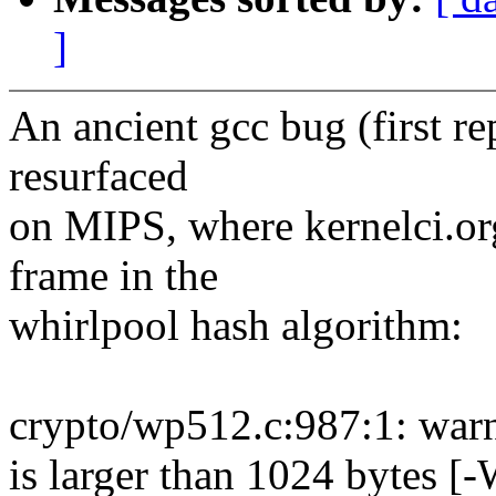
]
An ancient gcc bug (first r
resurfaced
on MIPS, where kernelci.org
frame in the
whirlpool hash algorithm:
crypto/wp512.c:987:1: warn
is larger than 1024 bytes [