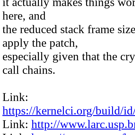
it actually makes things wors
here, and
the reduced stack frame siz
apply the patch,
especially given that the cr
call chains.
Link:
https://kernelci.org/build
Link:
http://www.larc.usp.