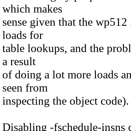
which makes
sense given that the wp512 
loads for
table lookups, and the probl
a result
of doing a lot more loads and
seen from
inspecting the object code).
Disabling -fschedule-insns 