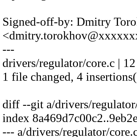
Signed-off-by: Dmitry Tor
<dmitry.torokhov@xxxxxx
---
drivers/regulator/core.c | 12
1 file changed, 4 insertions(
diff --git a/drivers/regulato
index 8a469d7c00c2..9eb2
--- a/drivers/regulator/core.