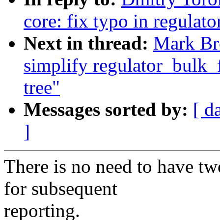
core: fix typo in regulat
Next in thread:
Mark Bro
simplify regulator_bulk_f
tree"
Messages sorted by:
[ d
]
There is no need to have two
for subsequent
reporting.