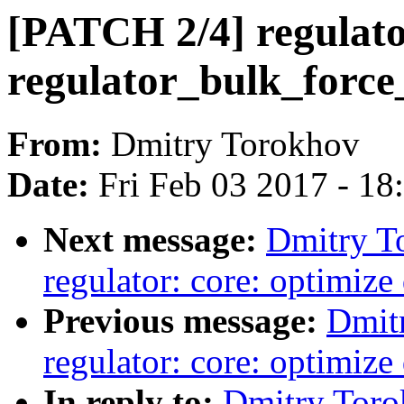
[PATCH 2/4] regulator
regulator_bulk_force_
From:
Dmitry Torokhov
Date:
Fri Feb 03 2017 - 1
Next message:
Dmitry T
regulator: core: optimiz
Previous message:
Dmit
regulator: core: optimiz
In reply to:
Dmitry Toro