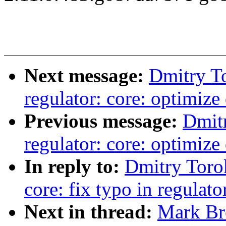
Next message:
Dmitry T
regulator: core: optimiz
Previous message:
Dmit
regulator: core: optimiz
In reply to:
Dmitry Toro
core: fix typo in regulat
Next in thread:
Mark Bro