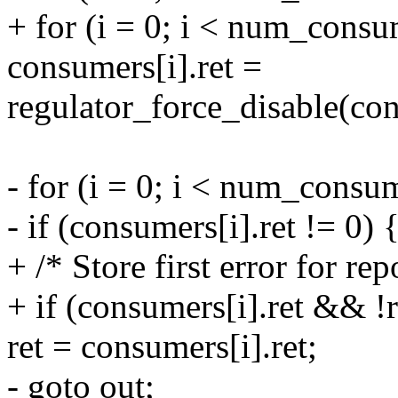
+ for (i = 0; i < num_consu
consumers[i].ret =
regulator_force_disable(co
- for (i = 0; i < num_consu
- if (consumers[i].ret != 0) 
+ /* Store first error for rep
+ if (consumers[i].ret && !r
ret = consumers[i].ret;
- goto out;