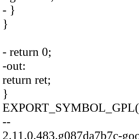
- }
}
- return 0;
-out:
return ret;
}
EXPORT_SYMBOL_GPL(regu
--
2.11.0.483.g087da7b7c-go