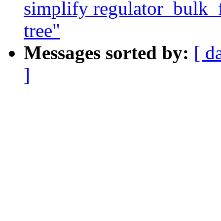
simplify regulator_bulk_f
tree"
Messages sorted by:
[ d
]