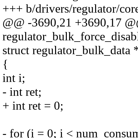
+++ b/drivers/regulator/cor
@@ -3690,21 +3690,17 @
regulator_bulk_force_disa
struct regulator_bulk_data
{
int i;
- int ret;
+ int ret = 0;
- for (i = 0; i < num_consu