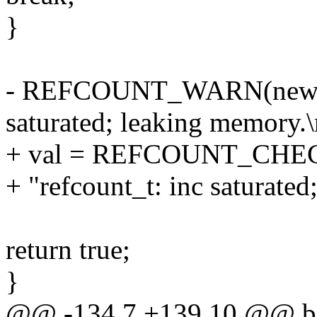
}
- REFCOUNT_WARN(new =
saturated; leaking memory.\
+ val = REFCOUNT_CHE
+ "refcount_t: inc saturated
return true;
}
@@ -134,7 +139,10 @@ b