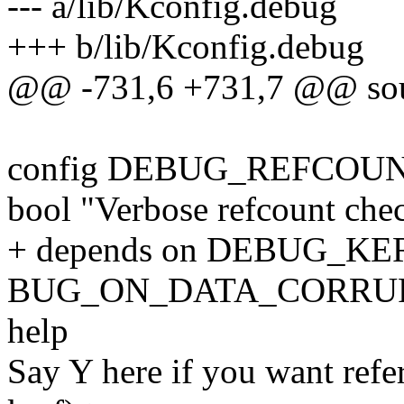
--- a/lib/Kconfig.debug
+++ b/lib/Kconfig.debug
@@ -731,6 +731,7 @@ sour
config DEBUG_REFCOU
bool "Verbose refcount che
+ depends on DEBUG_KER
BUG_ON_DATA_CORRU
help
Say Y here if you want refe