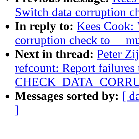
Switch data corruption 
In reply to:
Kees Cook: 
corruption check to __m
Next in thread:
Peter Zi
refcount: Report failures
CHECK_DATA_CORRU
Messages sorted by:
[ d
]