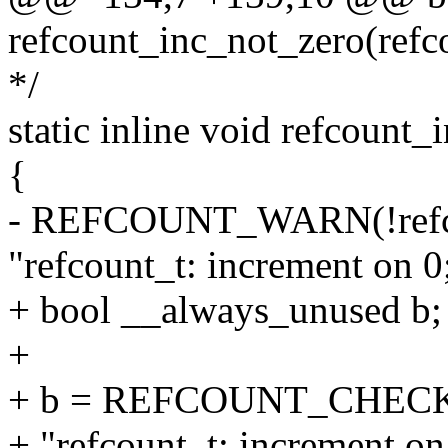
refcount_inc_not_zero(refc
*/
static inline void refcount_
{
- REFCOUNT_WARN(!refcou
"refcount_t: increment on 0;
+ bool __always_unused b;
+
+ b = REFCOUNT_CHECK(!r
+ "refcount_t: increment on 