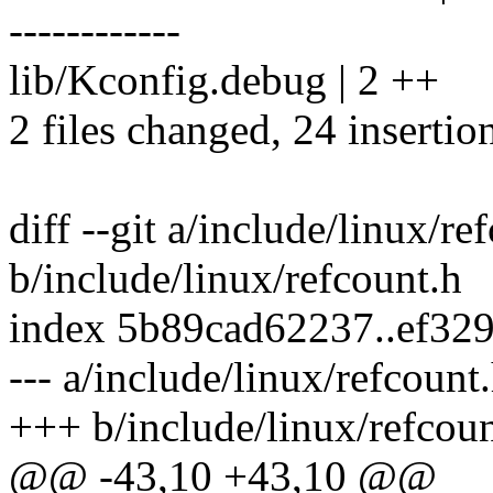
------------
lib/Kconfig.debug | 2 ++
2 files changed, 24 insertio
diff --git a/include/linux/re
b/include/linux/refcount.h
index 5b89cad62237..ef32
--- a/include/linux/refcount
+++ b/include/linux/refcoun
@@ -43,10 +43,10 @@