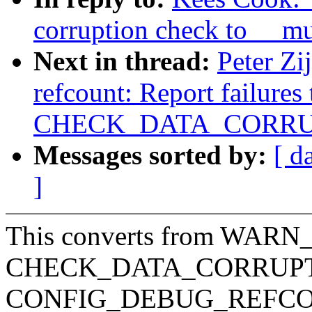
corruption check to __m
Next in thread:
Peter Zi
refcount: Report failures
CHECK_DATA_CORRU
Messages sorted by:
[ d
]
This converts from WARN_
CHECK_DATA_CORRUPTIO
CONFIG_DEBUG_REFCOUNT