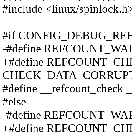
#include <linux/spinlock.h
#if CONFIG_DEBUG_R
-#define REFCOUNT_WAR
+#define REFCOUNT_CHEC
CHECK_DATA_CORRUPTIO
#define __refcount_check 
#else
-#define REFCOUNT_WARN(
+#define REFCOUNT_CHECK