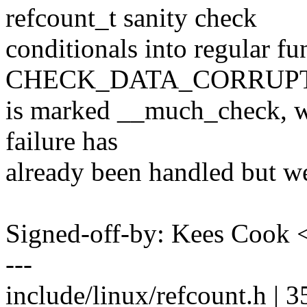
refcount_t sanity check
conditionals into regular fu
CHECK_DATA_CORRUPT
is marked __much_check, we
failure has
already been handled but we 
Signed-off-by: Kees Coo
---
include/linux/refcount.h