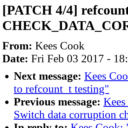
[PATCH 4/4] refcount
CHECK_DATA_CO
From:
Kees Cook
Date:
Fri Feb 03 2017 - 1
Next message:
Kees Coo
to refcount_t testing"
Previous message:
Kees
Switch data corruption 
In reply to:
Kees Cook: 