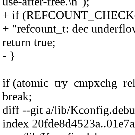
use-after-free.\n");
+ if (REFCOUNT_CHECK(n
+ "refcount_t: dec underflow
return true;
- }
if (atomic_try_cmpxchg_rel
break;
diff --git a/lib/Kconfig.de
index 20fde8d4523a..01e7