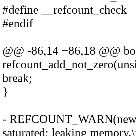
#define __refcount_check
#endif
@@ -86,14 +86,18 @@ bo
refcount_add_not_zero(unsig
break;
}
- REFCOUNT_WARN(new =
saturated; leaking memory.\