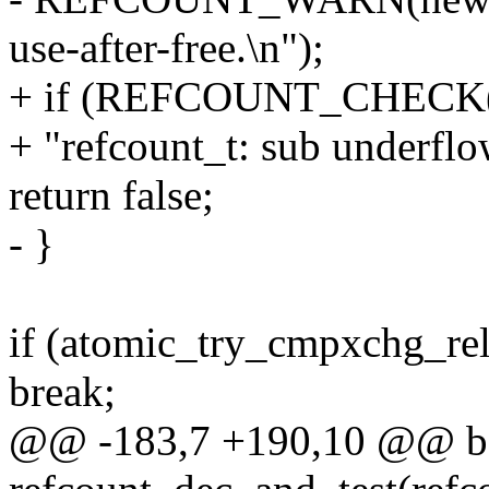
use-after-free.\n");
+ if (REFCOUNT_CHECK(n
+ "refcount_t: sub underflow
return false;
- }
if (atomic_try_cmpxchg_rel
break;
@@ -183,7 +190,10 @@ b