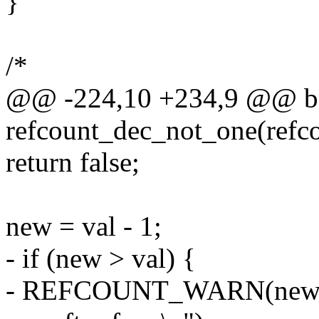
}
/*
@@ -224,10 +234,9 @@ b
refcount_dec_not_one(refco
return false;
new = val - 1;
- if (new > val) {
- REFCOUNT_WARN(new > v