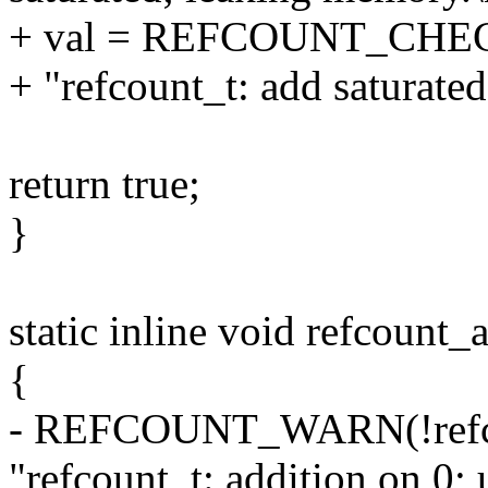
+ val = REFCOUNT_CHE
+ "refcount_t: add saturate
return true;
}
static inline void refcount_
{
- REFCOUNT_WARN(!refcou
"refcount_t: addition on 0; u