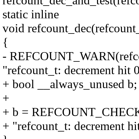
refcount_dec_and_test(refc
static inline
void refcount_dec(refcount_
{
- REFCOUNT_WARN(refcoun
"refcount_t: decrement hit 
+ bool __always_unused b;
+
+ b = REFCOUNT_CHECK(re
+ "refcount_t: decrement hi