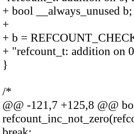
+ bool __always_unused b;
+
+ b = REFCOUNT_CHECK(!r
+ "refcount_t: addition on 0;
}
/*
@@ -121,7 +125,8 @@ bo
refcount_inc_not_zero(refc
break;