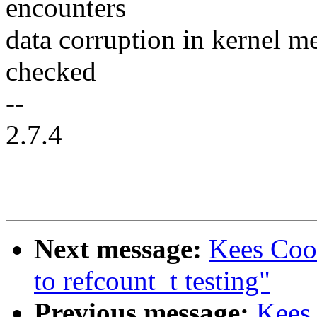
encounters
data corruption in kernel m
checked
--
2.7.4
Next message:
Kees Coo
to refcount_t testing"
Previous message:
Kees