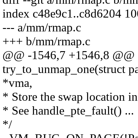
index c48e9c1..c8d6204 1
--- a/mm/rmap.c
+++ b/mm/rmap.c
@@ -1546,7 +1546,8 @@ st
try_to_unmap_one(struct pa
*vma,
* Store the swap location in
* See handle_pte_fault() ...
*/