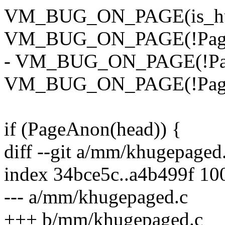
VM_BUG_ON_PAGE(is_huge
VM_BUG_ON_PAGE(!PageLo
- VM_BUG_ON_PAGE(!Page
VM_BUG_ON_PAGE(!PageC
if (PageAnon(head)) {
diff --git a/mm/khugepage
index 34bce5c..a4b499f 10
--- a/mm/khugepaged.c
+++ b/mm/khugepaged.c