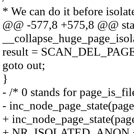
* We can do it before isola
@@ -577,8 +575,8 @@ stat
__collapse_huge_page_isola
result = SCAN_DEL_PAG
goto out;
}
- /* 0 stands for page_is_fi
- inc_node_page_state(p
+ inc_node_page_state(pag
+ NR_ISOLATED_ANON + pa