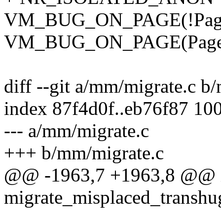
VM_BUG_ON_PAGE(!PageLo
VM_BUG_ON_PAGE(PageLR
diff --git a/mm/migrate.c b
index 87f4d0f..eb76f87 10
--- a/mm/migrate.c
+++ b/mm/migrate.c
@@ -1963,7 +1963,8 @@ 
migrate_misplaced_transhu