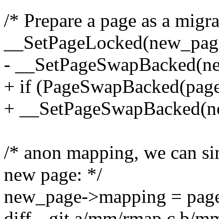
/* Prepare a page as a migra
__SetPageLocked(new_pag
- __SetPageSwapBacked(n
+ if (PageSwapBacked(page
+ __SetPageSwapBacked(n
/* anon mapping, we can s
new page: */
new_page->mapping = pag
diff --git a/mm/rmap.c b/m