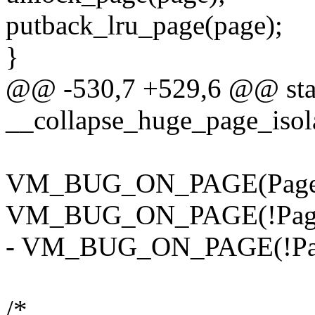
putback_lru_page(page);
}
@@ -530,7 +529,6 @@ stat
__collapse_huge_page_isola
VM_BUG_ON_PAGE(PageCo
VM_BUG_ON_PAGE(!PageA
- VM_BUG_ON_PAGE(!Page
/*