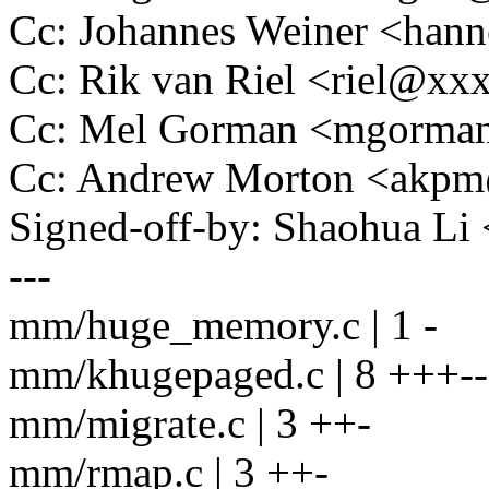
Cc: Johannes Weiner <ha
Cc: Rik van Riel <riel@x
Cc: Mel Gorman <mgorm
Cc: Andrew Morton <akp
Signed-off-by: Shaohua L
---
mm/huge_memory.c | 1 -
mm/khugepaged.c | 8 +++--
mm/migrate.c | 3 ++-
mm/rmap.c | 3 ++-