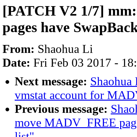
[PATCH V2 1/7] mm:
pages have SwapBack
From:
Shaohua Li
Date:
Fri Feb 03 2017 - 1
Next message:
Shaohua 
vmstat account for MA
Previous message:
Shao
move MADV_FREE page
list"