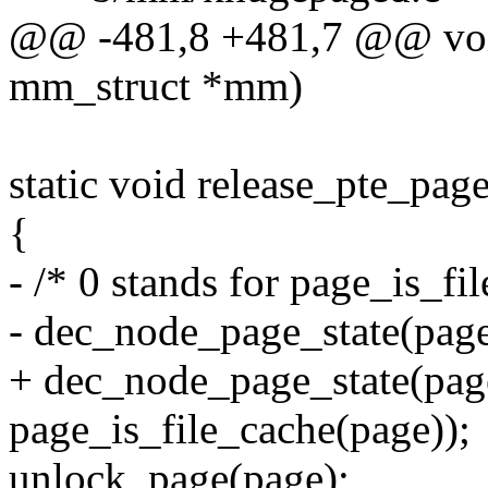
@@ -481,8 +481,7 @@ void
mm_struct *mm)
static void release_pte_pag
{
- /* 0 stands for page_is_fi
- dec_node_page_state(p
+ dec_node_page_state(
page_is_file_cache(page));
unlock_page(page);