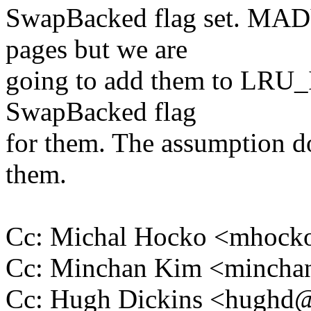
SwapBacked flag set. MA
pages but we are
going to add them to LRU
SwapBacked flag
for them. The assumption do
them.
Cc: Michal Hocko <mhoc
Cc: Minchan Kim <minch
Cc: Hugh Dickins <hugh