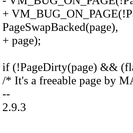
- VM_BUG_ON_PAGE(!Page
+ VM_BUG_ON_PAGE(!Pa
PageSwapBacked(page),
+ page);
if (!PageDirty(page) && 
/* It's a freeable page b
--
2.9.3