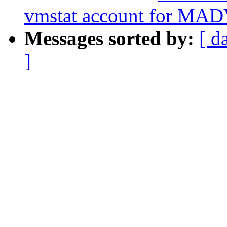
vmstat account for MA
Messages sorted by:
[ d
]