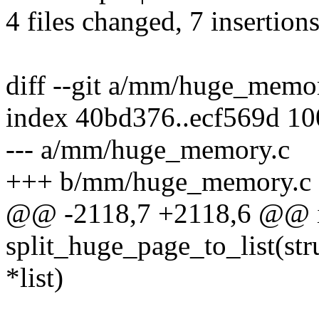
4 files changed, 7 insertions
diff --git a/mm/huge_mem
index 40bd376..ecf569d 1
--- a/mm/huge_memory.c
+++ b/mm/huge_memory.c
@@ -2118,7 +2118,6 @@ 
split_huge_page_to_list(stru
*list)