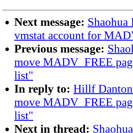
Next message:
Shaohua 
vmstat account for MA
Previous message:
Shao
move MADV_FREE page
list"
In reply to:
Hillf Danto
move MADV_FREE page
list"
Next in thread:
Shaohua