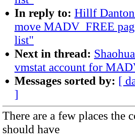
In reply to:
Hillf Danto
move MADV_FREE page
list"
Next in thread:
Shaohua
vmstat account for MA
Messages sorted by:
[ d
]
There are a few places the
should have