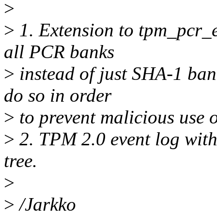
>
>
1. Extension to tpm_pcr_e
all PCR banks
>
instead of just SHA-1 ban
do so in order
>
to prevent malicious use 
>
2. TPM 2.0 event log with
tree.
>
>
/Jarkko