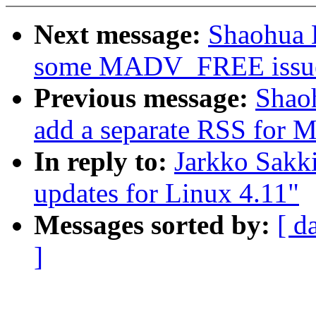
Next message:
Shaohua 
some MADV_FREE issu
Previous message:
Shao
add a separate RSS fo
In reply to:
Jarkko Sakk
updates for Linux 4.11"
Messages sorted by:
[ d
]