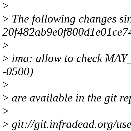
>
>
The following changes si
20f482ab9e0f800d1e01ce7
>
>
ima: allow to check MA
-0500)
>
>
are available in the git re
>
>
git://git.infradead.org/use