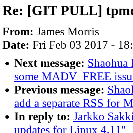
Re: [GIT PULL] tpmd
From:
James Morris
Date:
Fri Feb 03 2017 - 1
Next message:
Shaohua 
some MADV_FREE issu
Previous message:
Shao
add a separate RSS fo
In reply to:
Jarkko Sakk
updates for Linux 4.11"