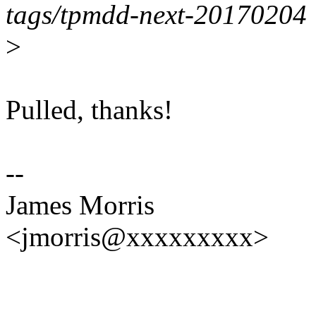
tags/tpmdd-next-20170204
>
Pulled, thanks!
--
James Morris
<jmorris@xxxxxxxxx>