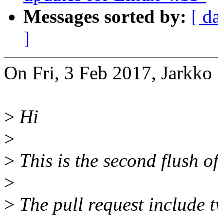
Messages sorted by:
[ d
]
On Fri, 3 Feb 2017, Jarkko
>
Hi
>
>
This is the second flush of
>
>
The pull request include 