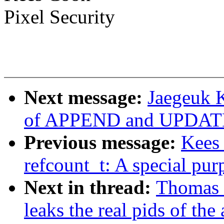
Pixel Security
Next message:
Jaegeuk 
of APPEND and UPDATE
Previous message:
Kees
refcount_t: A special pur
Next in thread:
Thomas G
leaks the real pids of the