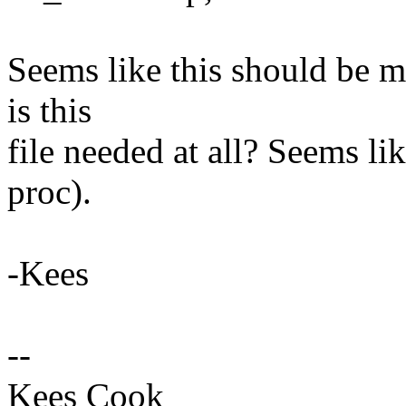
Seems like this should be 
is this
file needed at all? Seems li
proc).
-Kees
--
Kees Cook