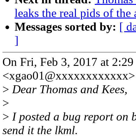
leaks the real pids of the
Messages sorted by:
[ d
]
On Fri, Feb 3, 2017 at 2:2
<xgao01@xxxxxxxxxxxx> 
>
Dear Thomas and Kees,
>
>
I posted a bug report on 
send it the lkml.