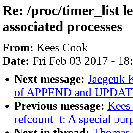
Re: /proc/timer_list le
associated processes
From:
Kees Cook
Date:
Fri Feb 03 2017 - 1
Next message:
Jaegeuk 
of APPEND and UPDATE
Previous message:
Kees
refcount_t: A special pur
Next in thread:
Thomas G