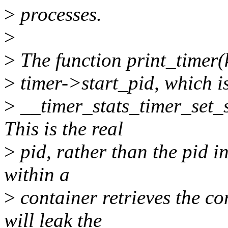
>
processes.
>
>
The function print_timer(k
>
timer->start_pid, which is
>
__timer_stats_timer_set_st
This is the real
>
pid, rather than the pid i
within a
>
container retrieves the cont
will leak the