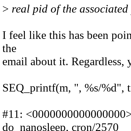
>
real pid of the associated
I feel like this has been poi
the
email about it. Regardless, y
SEQ_printf(m, ", %s/%d", t
#11: <0000000000000000>,
do_nanosleep, cron/2570