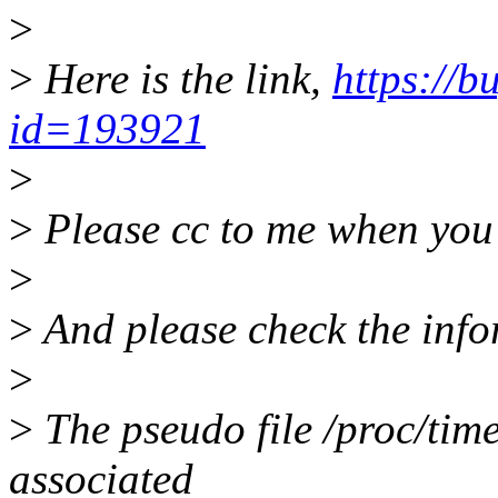
>
>
Here is the link,
https://b
id=193921
>
>
Please cc to me when you 
>
>
And please check the info
>
>
The pseudo file /proc/timer
associated