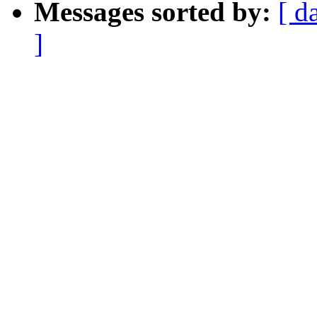
Messages sorted by:
[ d
]