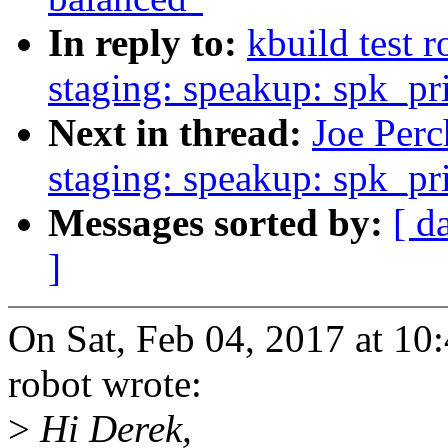
In reply to:
kbuild test 
staging: speakup: spk_priv
Next in thread:
Joe Perc
staging: speakup: spk_priv
Messages sorted by:
[ d
]
On Sat, Feb 04, 2017 at 10
robot wrote:
>
Hi Derek,