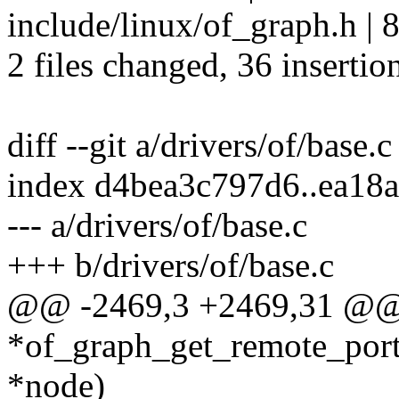
include/linux/of_graph.h 
2 files changed, 36 insertio
diff --git a/drivers/of/base.c
index d4bea3c797d6..ea18
--- a/drivers/of/base.c
+++ b/drivers/of/base.c
@@ -2469,3 +2469,31 @@ 
*of_graph_get_remote_port(
*node)