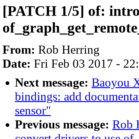
[PATCH 1/5] of: intr
of_graph_get_remot
From:
Rob Herring
Date:
Fri Feb 03 2017 - 2
Next message:
Baoyou X
bindings: add documentat
sensor"
Previous message:
Rob 
convert drivers to use 