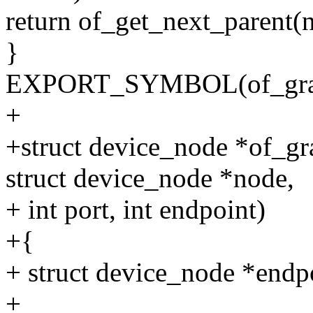
return of_get_next_parent(n
}
EXPORT_SYMBOL(of_graph
+
+struct device_node *of_g
struct device_node *node,
+ int port, int endpoint)
+{
+ struct device_node *endp
+