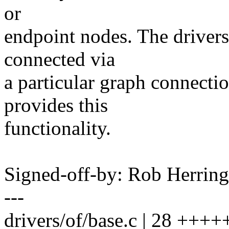
or
endpoint nodes. The drivers 
connected via
a particular graph connect
provides this
functionality.
Signed-off-by: Rob Herri
---
drivers/of/base.c | 28 