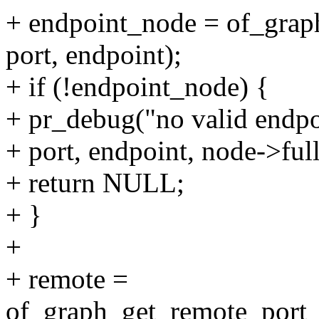
+ endpoint_node = of_grap
port, endpoint);
+ if (!endpoint_node) {
+ pr_debug("no valid endpo
+ port, endpoint, node->ful
+ return NULL;
+ }
+
+ remote =
of_graph_get_remote_port_