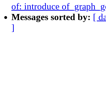
of: introduce of_graph_
Messages sorted by:
[ d
]