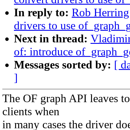
In reply to:
Rob Herring
drivers to use of_graph
Next in thread:
Vladimi
of: introduce of_graph_
Messages sorted by:
[ d
]
The OF graph API leaves to
clients when
in many cases the driver doe