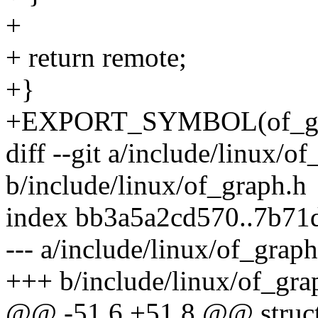
+
+ return remote;
+}
+EXPORT_SYMBOL(of_gra
diff --git a/include/linux/o
b/include/linux/of_graph.h
index bb3a5a2cd570..7b7
--- a/include/linux/of_graph
+++ b/include/linux/of_gra
@@ -51,6 +51,8 @@ struct