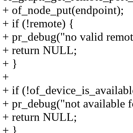
+ of_node_put(endpoint);
+ if (!remote) {
+ pr_debug("no valid remot
+ return NULL;
+ }
+
+ if (!of_device_is_availab
+ pr_debug("not available f
+ return NULL;
+ }