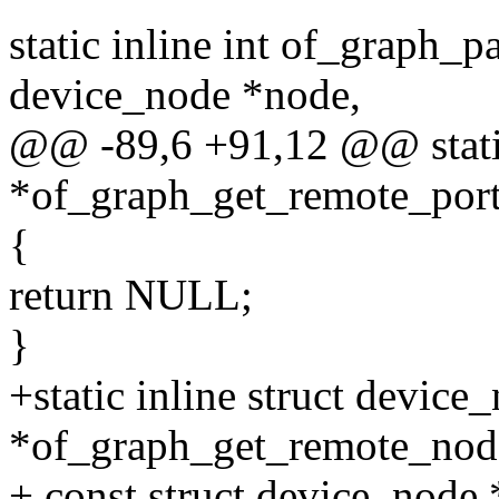
static inline int of_graph_p
device_node *node,
@@ -89,6 +91,12 @@ static
*of_graph_get_remote_port
{
return NULL;
}
+static inline struct device
*of_graph_get_remote_nod
+ const struct device_node