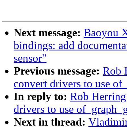
Next message:
Baoyou X
bindings: add documentat
sensor"
Previous message:
Rob 
convert drivers to use 
In reply to:
Rob Herring
drivers to use of_graph
Next in thread:
Vladimi