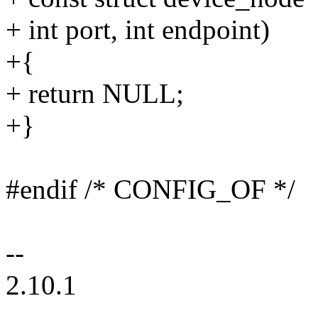
+ int port, int endpoint)
+{
+ return NULL;
+}
#endif /* CONFIG_OF */
--
2.10.1