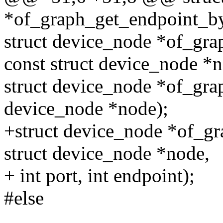
*of_graph_get_endpoint_b
struct device_node *of_gra
const struct device_node *n
struct device_node *of_gra
device_node *node);
+struct device_node *of_g
struct device_node *node,
+ int port, int endpoint);
#else