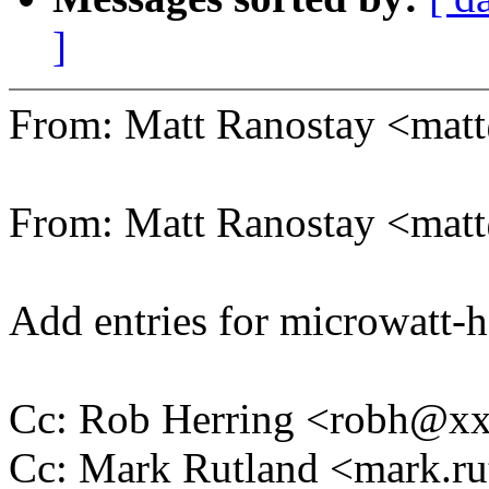
]
From: Matt Ranostay <ma
From: Matt Ranostay <ma
Add entries for microwatt-
Cc: Rob Herring <robh@x
Cc: Mark Rutland <mark.