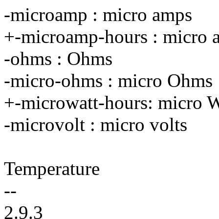
-microamp : micro amps
+-microamp-hours : micro 
-ohms : Ohms
-micro-ohms : micro Ohms
+-microwatt-hours: micro W
-microvolt : micro volts
Temperature
--
2.9.3