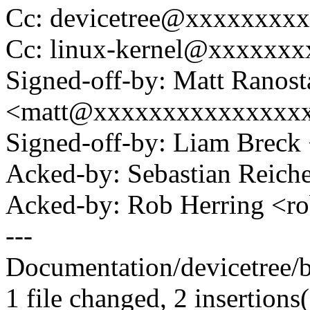
Cc: devicetree@xxxxxxxx
Cc: linux-kernel@xxxxxx
Signed-off-by: Matt Ranost
<matt@xxxxxxxxxxxxxxx
Signed-off-by: Liam Bre
Acked-by: Sebastian Reic
Acked-by: Rob Herring <
---
Documentation/devicetree/bi
1 file changed, 2 insertions