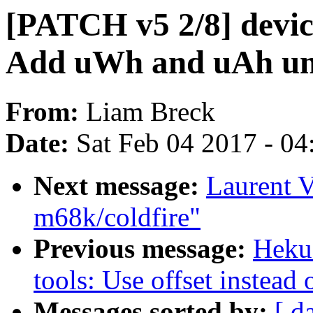
[PATCH v5 2/8] device
Add uWh and uAh un
From:
Liam Breck
Date:
Sat Feb 04 2017 - 0
Next message:
Laurent V
m68k/coldfire"
Previous message:
Heku
tools: Use offset instead 
Messages sorted by:
[ d