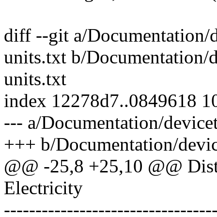
diff --git a/Documentation/
units.txt b/Documentation/d
units.txt
index 12278d7..0849618 1
--- a/Documentation/devicet
+++ b/Documentation/device
@@ -25,8 +25,10 @@ Dist
Electricity
---------------------------------