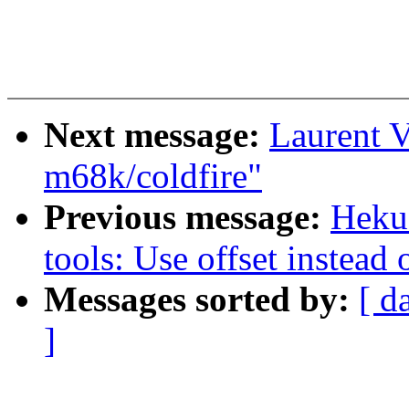
Next message:
Laurent V
m68k/coldfire"
Previous message:
Heku
tools: Use offset instead 
Messages sorted by:
[ d
]