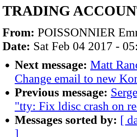
TRADING ACCOUN
From:
POISSONNIER Emm
Date:
Sat Feb 04 2017 - 0
Next message:
Matt Ran
Change email to new Kon
Previous message:
Serge
"tty: Fix ldisc crash on r
Messages sorted by:
[ d
]