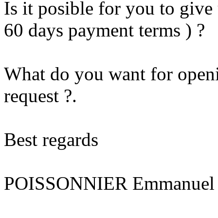
Is it posible for you to give
60 days payment terms ) ?
What do you want for openi
request ?.
Best regards
POISSONNIER Emmanuel