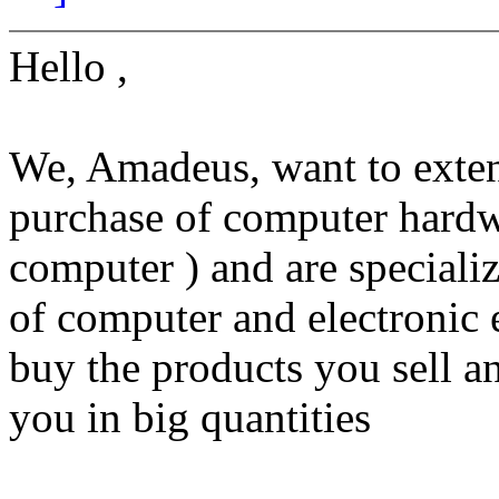
Hello ,
We, Amadeus, want to extend
purchase of computer hardwa
computer ) and are specializ
of computer and electronic 
buy the products you sell a
you in big quantities