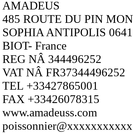
AMADEUS
485 ROUTE DU PIN MO
SOPHIA ANTIPOLIS 0641
BIOT- France
REG NÂ 344496252
VAT NÂ FR37344496252
TEL +33427865001
FAX +33426078315
www.amadeuss.com
poissonnier@xxxxxxxxxxx