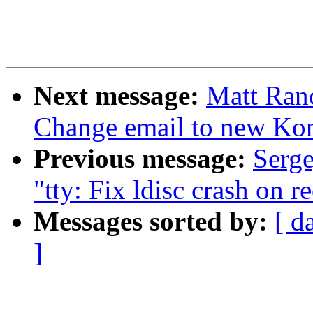
Next message:
Matt Ran
Change email to new Kon
Previous message:
Serge
"tty: Fix ldisc crash on r
Messages sorted by:
[ d
]