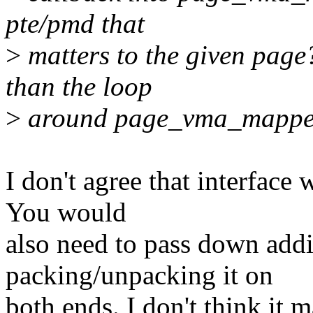
pte/pmd that
>
matters to the given page
than the loop
>
around page_vma_mapped
I don't agree that interface 
You would
also need to pass down addi
packing/unpacking it on
both ends. I don't think it 