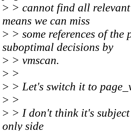
>
> cannot find all relevant 
means we can miss
>
> some references of the p
suboptimal decisions by
>
> vmscan.
>
>
>
> Let's switch it to pag
>
>
>
> I don't think it's subject
only side