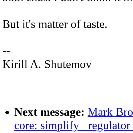
But it's matter of taste.
--
Kirill A. Shutemov
Next message:
Mark Bro
core: simplify _regulator