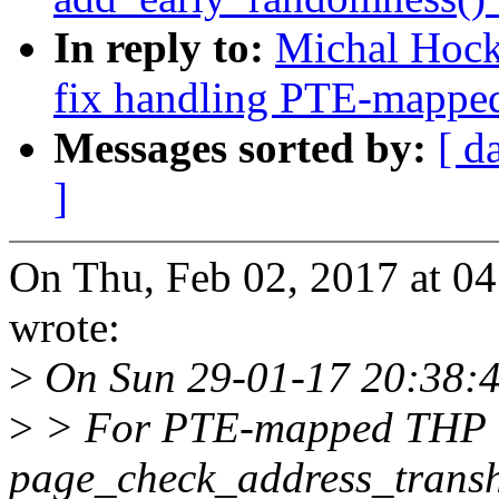
In reply to:
Michal Hoc
fix handling PTE-mapped
Messages sorted by:
[ d
]
On Thu, Feb 02, 2017 at 
wrote:
>
On Sun 29-01-17 20:38:49
>
> For PTE-mapped THP
page_check_address_transhu