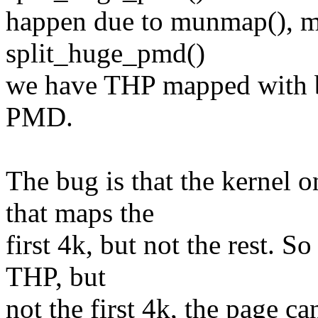
happen due to munmap(), mp
split_huge_pmd()
we have THP mapped with b
PMD.
The bug is that the kernel 
that maps the
first 4k, but not the rest. S
THP, but
not the first 4k, the page c