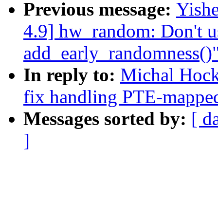
Previous message:
Yish
4.9] hw_random: Don't us
add_early_randomness()
In reply to:
Michal Hoc
fix handling PTE-mapped
Messages sorted by:
[ d
]