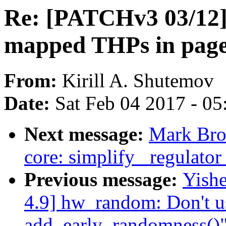
Re: [PATCHv3 03/12]
mapped THPs in page
From:
Kirill A. Shutemov
Date:
Sat Feb 04 2017 - 0
Next message:
Mark Bro
core: simplify _regulator
Previous message:
Yish
4.9] hw_random: Don't us
add_early_randomness()