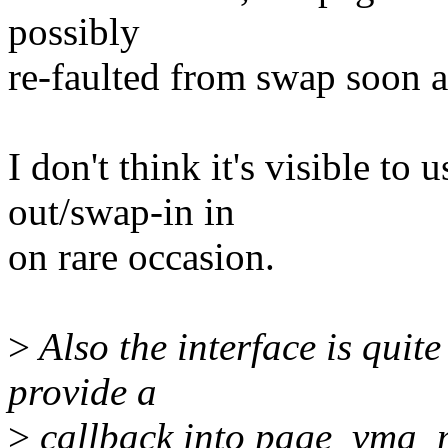
possibly
re-faulted from swap soon af
I don't think it's visible to
out/swap-in in
on rare occasion.
>
Also the interface is qui
provide a
>
callback into page_vma_m