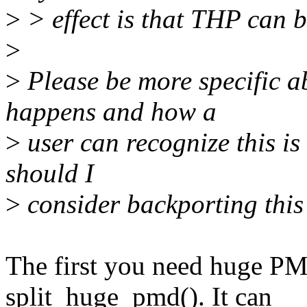
>
> effect is that THP can 
>
>
Please be more specific ab
happens and how a
>
user can recognize this i
should I
>
consider backporting this 
The first you need huge PMD
split_huge_pmd(). It can