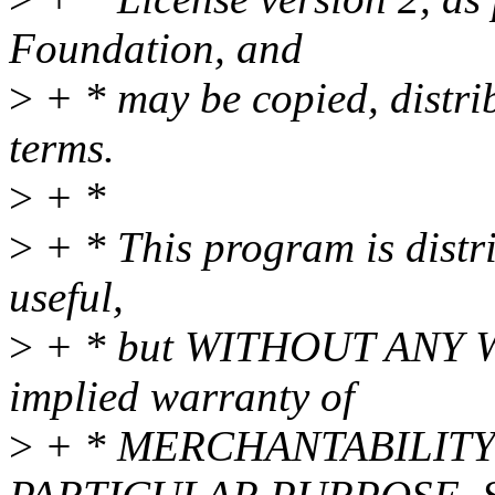
Foundation, and
>
+ * may be copied, distri
terms.
>
+ *
>
+ * This program is distri
useful,
>
+ * but WITHOUT ANY WA
implied warranty of
>
+ * MERCHANTABILITY 