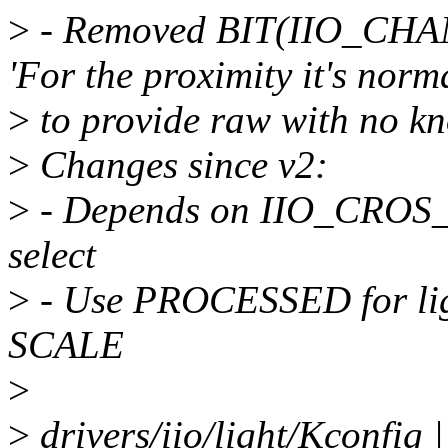
>
- Removed BIT(IIO_CHA
'For the proximity it's norm
>
to provide raw with no kn
>
Changes since v2:
>
- Depends on IIO_CROS
select
>
- Use PROCESSED for lig
SCALE
>
>
drivers/iio/light/Kconfig 