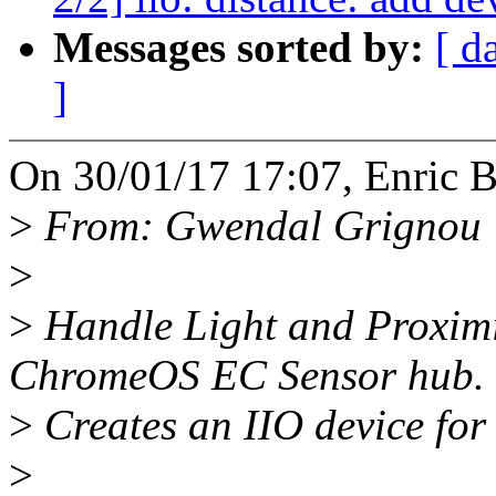
Messages sorted by:
[ d
]
On 30/01/17 17:07, Enric Ba
>
From: Gwendal Grignou
>
>
Handle Light and Proximit
ChromeOS EC Sensor hub.
>
Creates an IIO device for 
>