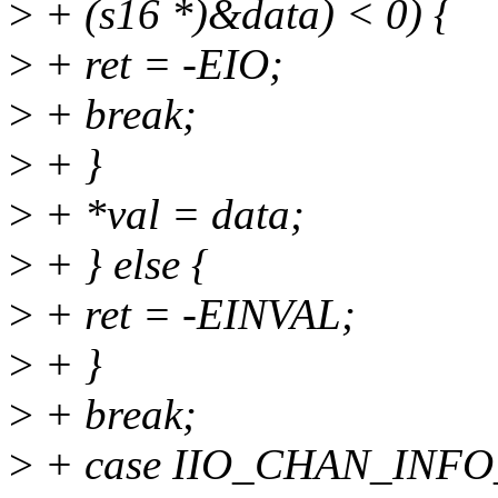
>
+ (s16 *)&data) < 0) {
>
+ ret = -EIO;
>
+ break;
>
+ }
>
+ *val = data;
>
+ } else {
>
+ ret = -EINVAL;
>
+ }
>
+ break;
>
+ case IIO_CHAN_INF