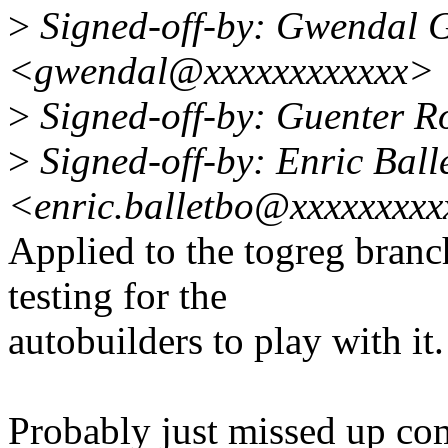
>
Signed-off-by: Gwendal 
<gwendal@xxxxxxxxxxxx>
>
Signed-off-by: Guenter 
>
Signed-off-by: Enric Ball
<enric.balletbo@xxxxxxxx
Applied to the togreg branch
testing for the
autobuilders to play with it.
Probably just missed up c