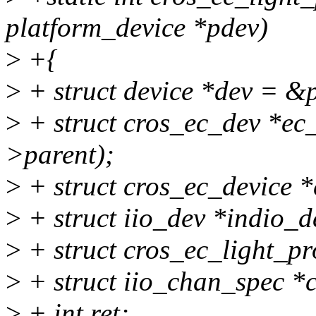
platform_device *pdev)
>
+{
>
+ struct device *dev = &
>
+ struct cros_ec_dev *ec
>parent);
>
+ struct cros_ec_device *
>
+ struct iio_dev *indio_d
>
+ struct cros_ec_light_pr
>
+ struct iio_chan_spec *
>
+ int ret;