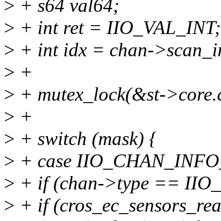
>
+ s64 val64;
>
+ int ret = IIO_VAL_INT;
>
+ int idx = chan->scan_i
>
+
>
+ mutex_lock(&st->core.
>
+
>
+ switch (mask) {
>
+ case IIO_CHAN_INF
>
+ if (chan->type == II
>
+ if (cros_ec_sensors_re