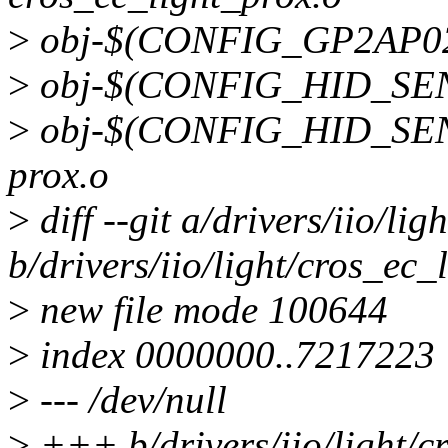
>
obj-$(CONFIG_GP2AP02
>
obj-$(CONFIG_HID_SENS
>
obj-$(CONFIG_HID_SEN
prox.o
>
diff --git a/drivers/iio/li
b/drivers/iio/light/cros_ec_
>
new file mode 100644
>
index 0000000..7217223
>
--- /dev/null
>
+++ b/drivers/iio/light/c