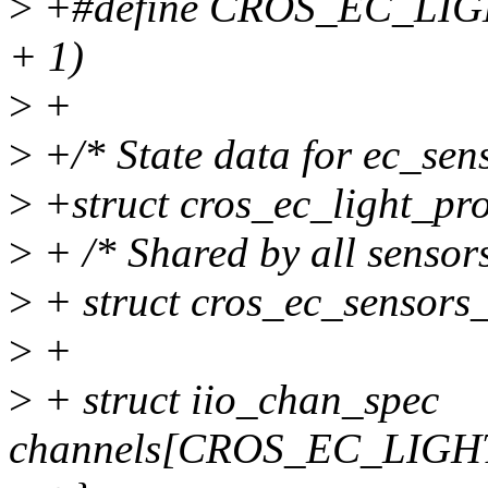
>
+#define CROS_EC_LI
+ 1)
>
+
>
+/* State data for ec_senso
>
+struct cros_ec_light_pro
>
+ /* Shared by all sensors
>
+ struct cros_ec_sensors_
>
+
>
+ struct iio_chan_spec
channels[CROS_EC_LIG