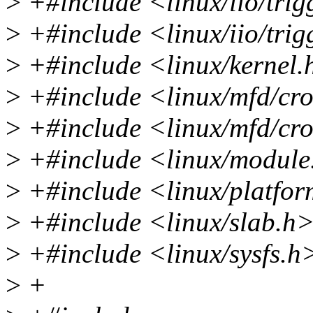
>
+#include <linux/iio/trig
>
+#include <linux/iio/tri
>
+#include <linux/kernel.
>
+#include <linux/mfd/cr
>
+#include <linux/mfd/c
>
+#include <linux/module
>
+#include <linux/platfor
>
+#include <linux/slab.h
>
+#include <linux/sysfs.h
>
+