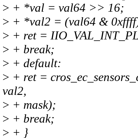
>
+ *val = val64 >> 16;
>
+ *val2 = (val64 & 0xffff
>
+ ret = IIO_VAL_INT_
>
+ break;
>
+ default:
>
+ ret = cros_ec_sensors_
val2,
>
+ mask);
>
+ break;
>
+ }