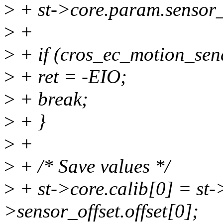
>
+ st->core.param.sensor_o
>
+
>
+ if (cros_ec_motion_sen
>
+ ret = -EIO;
>
+ break;
>
+ }
>
+
>
+ /* Save values */
>
+ st->core.calib[0] = st-
>sensor_offset.offset[0];