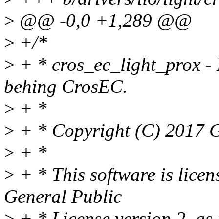
>
@@ -0,0 +1,289 @@
>
+/*
>
+ * cros_ec_light_prox - 
behing CrosEC.
>
+ *
>
+ * Copyright (C) 2017 G
>
+ *
>
+ * This software is lice
General Public
>
+ * License version 2, as