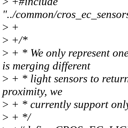
>
+#include
"../common/cros_ec_sensor
>
+
>
+/*
>
+ * We only represent one 
is merging different
>
+ * light sensors to retur
proximity, we
>
+ * currently support only
>
+ */