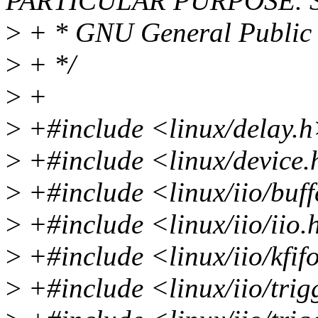
PARTICULAR PURPOSE. Se
>
+ * GNU General Public L
>
+ */
>
+
>
+#include <linux/delay.
>
+#include <linux/device
>
+#include <linux/iio/buff
>
+#include <linux/iio/iio.
>
+#include <linux/iio/kfif
>
+#include <linux/iio/trig