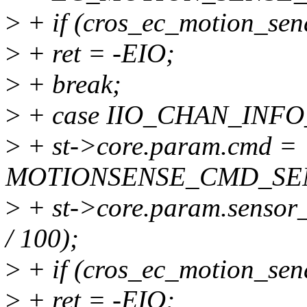
>
+ if (cros_ec_motion_sen
>
+ ret = -EIO;
>
+ break;
>
+ case IIO_CHAN_INF
>
+ st->core.param.cmd =
MOTIONSENSE_CMD_SE
>
+ st->core.param.sensor_
/ 100);
>
+ if (cros_ec_motion_sen
>
+ ret = -EIO;