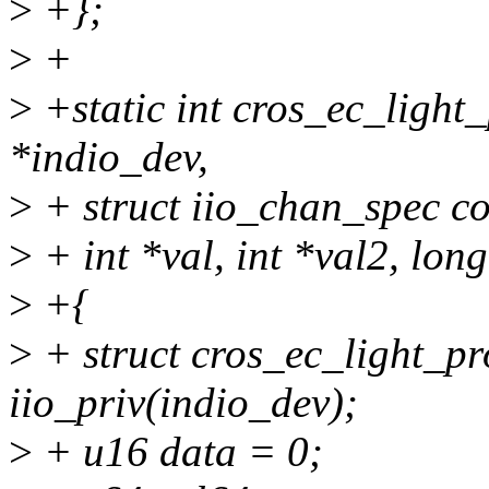
>
+};
>
+
>
+static int cros_ec_light
*indio_dev,
>
+ struct iio_chan_spec co
>
+ int *val, int *val2, lon
>
+{
>
+ struct cros_ec_light_pr
iio_priv(indio_dev);
>
+ u16 data = 0;