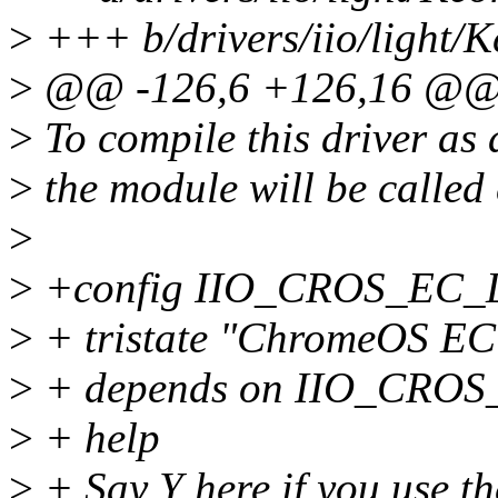
>
+++ b/drivers/iio/light/K
>
@@ -126,6 +126,16 @@
>
To compile this driver as
>
the module will be calle
>
>
+config IIO_CROS_EC
>
+ tristate "ChromeOS EC 
>
+ depends on IIO_CR
>
+ help
>
+ Say Y here if you use th