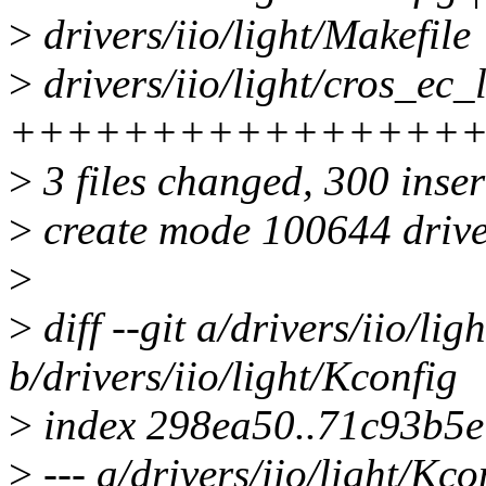
>
drivers/iio/light/Makefile 
>
drivers/iio/light/cros_ec_
++++++++++++++++
>
3 files changed, 300 inser
>
create mode 100644 driver
>
>
diff --git a/drivers/iio/lig
b/drivers/iio/light/Kconfig
>
index 298ea50..71c93b5
>
--- a/drivers/iio/light/Kco