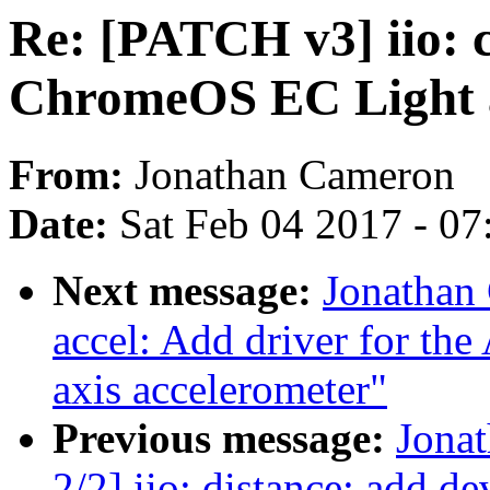
Re: [PATCH v3] iio: 
ChromeOS EC Light a
From:
Jonathan Cameron
Date:
Sat Feb 04 2017 - 0
Next message:
Jonathan
accel: Add driver for t
axis accelerometer"
Previous message:
Jona
2/2] iio: distance: add d