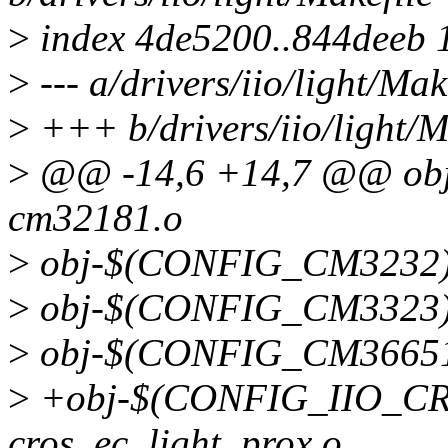
>
index 4de5200..844deeb 
>
--- a/drivers/iio/light/Mak
>
+++ b/drivers/iio/light/M
>
@@ -14,6 +14,7 @@ ob
cm32181.o
>
obj-$(CONFIG_CM3232)
>
obj-$(CONFIG_CM3323)
>
obj-$(CONFIG_CM36651
>
+obj-$(CONFIG_IIO_C
cros_ec_light_prox.o