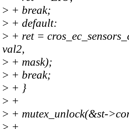
>
+ break;
>
+ default:
>
+ ret = cros_ec_sensors_c
val2,
>
+ mask);
>
+ break;
>
+ }
>
+
>
+ mutex_unlock(&st->cor
>
+