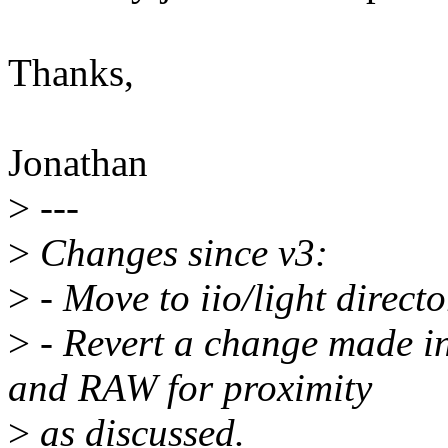
Thanks,
Jonathan
>
---
>
Changes since v3:
>
- Move to iio/light directo
>
- Revert a change made i
and RAW for proximity
>
as discussed.