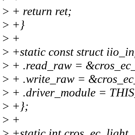
>
+ return ret;
>
+}
>
+
>
+static const struct iio_i
>
+ .read_raw = &cros_ec_
>
+ .write_raw = &cros_ec_
>
+ .driver_module = TH
>
+};
>
+
>
+static int cros_ec_light