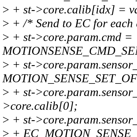
>
+ st->core.calib[idx] = v
>
+ /* Send to EC for each a
>
+ st->core.param.cmd =
MOTIONSENSE_CMD_SE
>
+ st->core.param.sensor_o
MOTION_SENSE_SET_OF
>
+ st->core.param.sensor_of
>core.calib[0];
>
+ st->core.param.sensor_
>
+ EC_MOTION_SENSE_