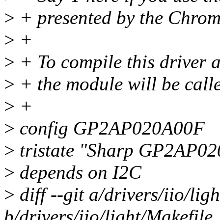
>
+ presented by the Chro
>
+
>
+ To compile this driver 
>
+ the module will be call
>
+
>
config GP2AP020A00F
>
tristate "Sharp GP2AP02
>
depends on I2C
>
diff --git a/drivers/iio/lig
b/drivers/iio/light/Makefile