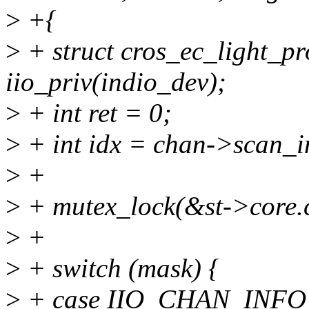
>
+{
>
+ struct cros_ec_light_pr
iio_priv(indio_dev);
>
+ int ret = 0;
>
+ int idx = chan->scan_i
>
+
>
+ mutex_lock(&st->core.
>
+
>
+ switch (mask) {
>
+ case IIO_CHAN_INFO