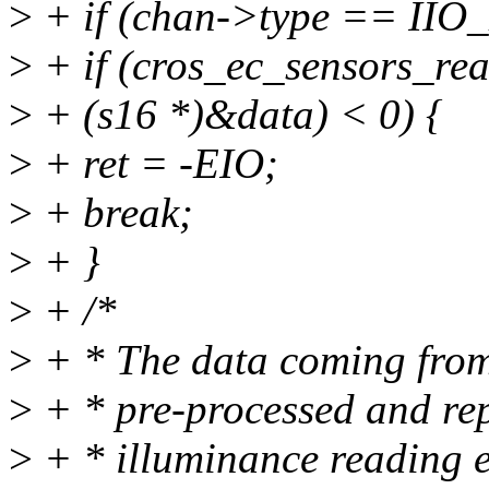
>
+ if (chan->type == IIO
>
+ if (cros_ec_sensors_re
>
+ (s16 *)&data) < 0) {
>
+ ret = -EIO;
>
+ break;
>
+ }
>
+ /*
>
+ * The data coming from 
>
+ * pre-processed and rep
>
+ * illuminance reading e