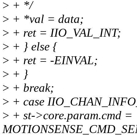
>
+ */
>
+ *val = data;
>
+ ret = IIO_VAL_INT;
>
+ } else {
>
+ ret = -EINVAL;
>
+ }
>
+ break;
>
+ case IIO_CHAN_INFO
>
+ st->core.param.cmd =
MOTIONSENSE_CMD_SE