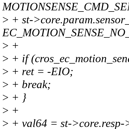
MOTIONSENSE_CMD_SE
>
+ st->core.param.sensor
EC_MOTION_SENSE_NO
>
+
>
+ if (cros_ec_motion_sen
>
+ ret = -EIO;
>
+ break;
>
+ }
>
+
>
+ val64 = st->core.resp-