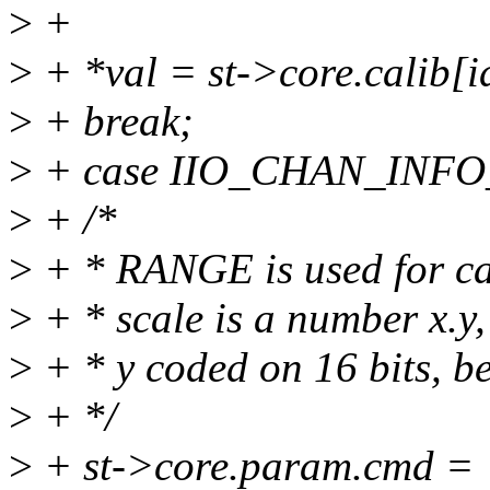
>
+
>
+ *val = st->core.calib[i
>
+ break;
>
+ case IIO_CHAN_INF
>
+ /*
>
+ * RANGE is used for ca
>
+ * scale is a number x.y,
>
+ * y coded on 16 bits, b
>
+ */
>
+ st->core.param.cmd =