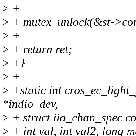
>
+
>
+ mutex_unlock(&st->cor
>
+
>
+ return ret;
>
+}
>
+
>
+static int cros_ec_light_
*indio_dev,
>
+ struct iio_chan_spec co
>
+ int val, int val2, long 