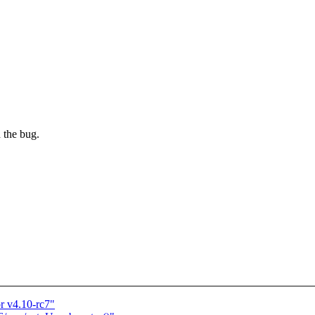
the bug.
 v4.10-rc7"