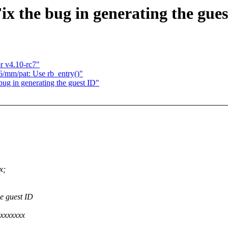
x the bug in generating the gues
 v4.10-rc7"
86/mm/pat: Use rb_entry()"
ug in generating the guest ID"
x;
e guest ID
xxxxxxx