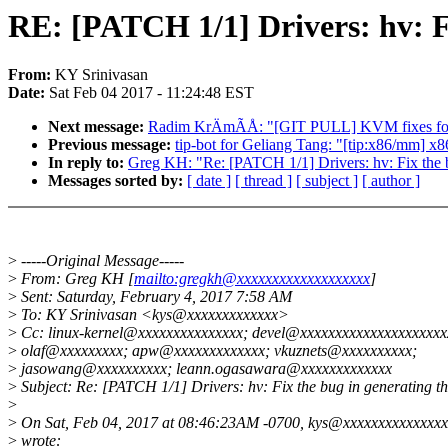
RE: [PATCH 1/1] Drivers: hv: Fi
From:
KY Srinivasan
Date:
Sat Feb 04 2017 - 11:24:48 EST
Next message:
Radim KrÄmÃÅ: "[GIT PULL] KVM fixes for
Previous message:
tip-bot for Geliang Tang: "[tip:x86/mm] x
In reply to:
Greg KH: "Re: [PATCH 1/1] Drivers: hv: Fix the b
Messages sorted by:
[ date ]
[ thread ]
[ subject ]
[ author ]
>
-----Original Message-----
>
From: Greg KH [
mailto:gregkh@xxxxxxxxxxxxxxxxxxx
]
>
Sent: Saturday, February 4, 2017 7:58 AM
>
To: KY Srinivasan <kys@xxxxxxxxxxxxx>
>
Cc: linux-kernel@xxxxxxxxxxxxxxx; devel@xxxxxxxxxxxxxxxxxxxxx
>
olaf@xxxxxxxxx; apw@xxxxxxxxxxxxx; vkuznets@xxxxxxxxxx;
>
jasowang@xxxxxxxxxx; leann.ogasawara@xxxxxxxxxxxxx
>
Subject: Re: [PATCH 1/1] Drivers: hv: Fix the bug in generating th
>
>
On Sat, Feb 04, 2017 at 08:46:23AM -0700, kys@xxxxxxxxxxxxxxx
>
wrote: