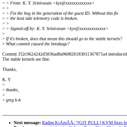
>
> From: K. Y. Srinivasan <kys@xxxxxxxxxxxxx>
>
>
>
> Fix the bug in the generation of the guest ID. Without this fix
>
> the host side telemetry code is broken.
>
>
>
> Signed-off-by: K. Y. Srinivasan <kys@xxxxxxxxxxxxx>
>
>
If it's broken, does that mean this should go to the stable kernels?
>
What commit caused the breakage?
Commit 352c9624242d5836ad8a960826183011367871a4 introduced 
The stable kernels are fine.
Thanks,
K. Y
>
>
thanks,
>
>
greg k-h
Next message:
Radim KrÄmÃÅ: "[GIT PULL] KVM fixes for