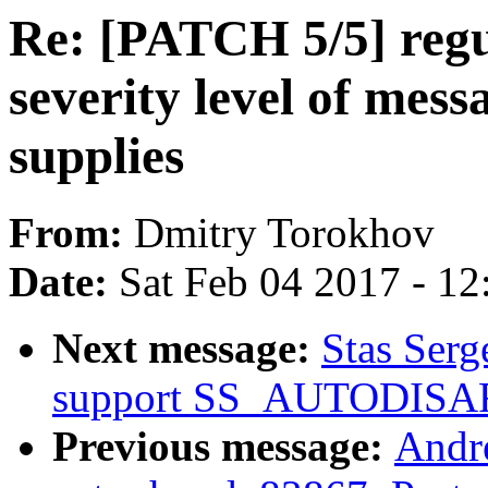
Re: [PATCH 5/5] regu
severity level of me
supplies
From:
Dmitry Torokhov
Date:
Sat Feb 04 2017 - 1
Next message:
Stas Serg
support SS_AUTODIS
Previous message:
Andr