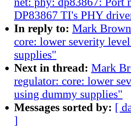
net: phy: dp83867: Port m
DP83867 TI's PHY drive
In reply to:
Mark Brown:
core: lower severity lev
supplies"
Next in thread:
Mark Br
regulator: core: lower se
using dummy supplies"
Messages sorted by:
[ d
]