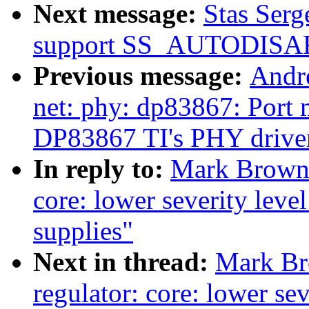
Next message:
Stas Serg
support SS_AUTODIS
Previous message:
Andr
net: phy: dp83867: Port m
DP83867 TI's PHY drive
In reply to:
Mark Brown:
core: lower severity lev
supplies"
Next in thread:
Mark Br
regulator: core: lower se