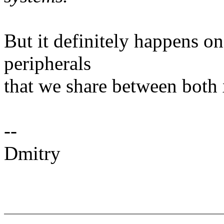
But it definitely happens o
peripherals
that we share between bot
--
Dmitry