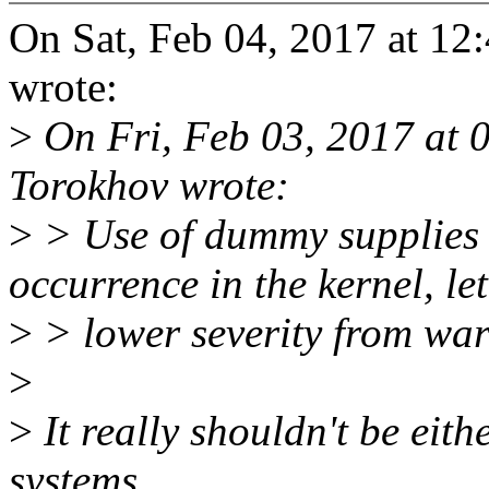
On Sat, Feb 04, 2017 at 
wrote:
>
On Fri, Feb 03, 2017 at 
Torokhov wrote:
>
> Use of dummy supplies
occurrence in the kernel, let
>
> lower severity from war
>
>
It really shouldn't be eith
systems.