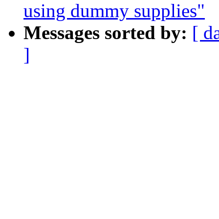
using dummy supplies"
Messages sorted by:
[ d
]