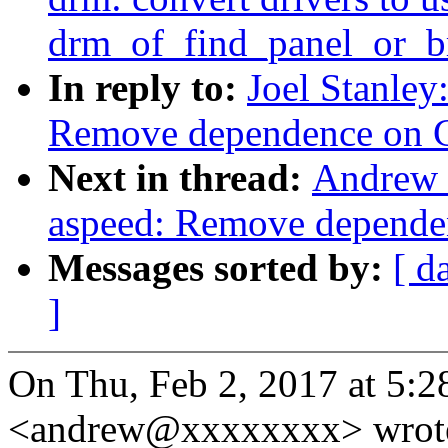
drm_of_find_panel_or_b
In reply to:
Joel Stanley
Remove dependence on 
Next in thread:
Andrew 
aspeed: Remove depend
Messages sorted by:
[ d
]
On Thu, Feb 2, 2017 at 5:
<andrew@xxxxxxxx> wrot