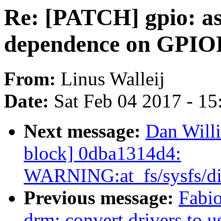
Re: [PATCH] gpio: a
dependence on GPIO
From:
Linus Walleij
Date:
Sat Feb 04 2017 - 1
Next message:
Dan Willi
block] 0dba1314d4:
WARNING:at_fs/sysfs/di
Previous message:
Fabi
drm: convert drivers to u