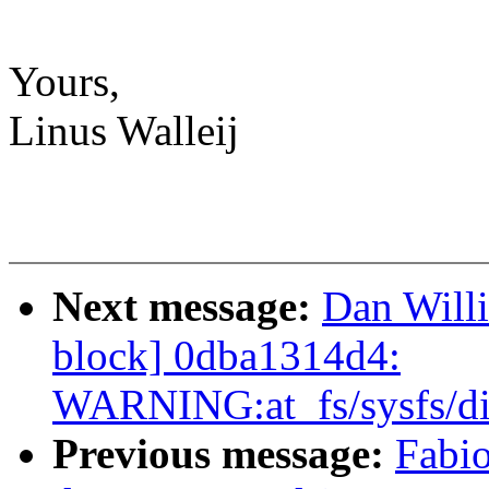
Yours,
Linus Walleij
Next message:
Dan Willi
block] 0dba1314d4:
WARNING:at_fs/sysfs/di
Previous message:
Fabi