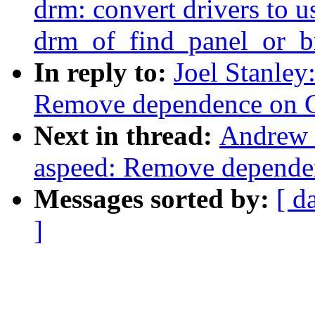
drm: convert drivers to u
drm_of_find_panel_or_b
In reply to:
Joel Stanley
Remove dependence on 
Next in thread:
Andrew 
aspeed: Remove depend
Messages sorted by:
[ d
]