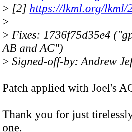
>
[2]
https://lkml.org/lkml
>
>
Fixes: 1736f75d35e4 ("gp
AB and AC")
>
Signed-off-by: Andrew J
Patch applied with Joel's A
Thank you for just tireless
one.