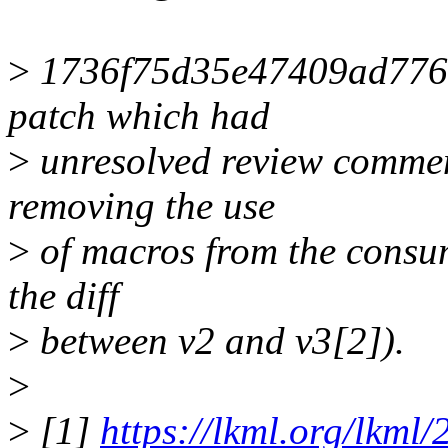
>
1736f75d35e47409ad7762
patch which had
>
unresolved review commen
removing the use
>
of macros from the consum
the diff
>
between v2 and v3[2]).
>
>
[1]
https://lkml.org/lkml