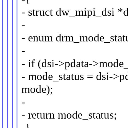
- struct dw_mipi_dsi *d
-
- enum drm_mode_sta
-
- if (dsi->pdata->mode_
- mode_status = dsi->p
mode);
-
- return mode_status;
-}