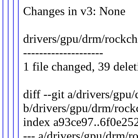
Changes in v3: None
drivers/gpu/drm/rockchip
--------------------
1 file changed, 39 delet
diff --git a/drivers/gp
b/drivers/gpu/drm/rock
index a93ce97..6f0e25
--- a/drivers/gpu/drm/r