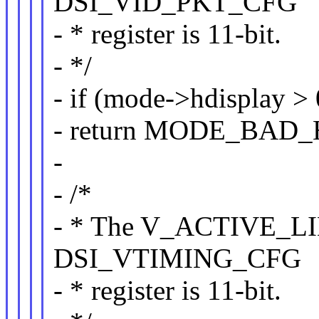
DSI_VID_PKT_CFG
- * register is 11-bit.
- */
- if (mode->hdisplay > 
- return MODE_BAD
-
- /*
- * The V_ACTIVE_LIN
DSI_VTIMING_CFG
- * register is 11-bit.