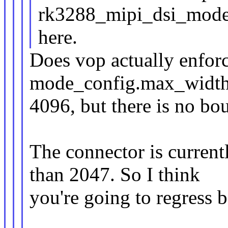
rk3288_mipi_dsi_mode
here.
Does vop actually enforce
mode_config.max_width
4096, but there is no b
The connector is current
than 2047. So I think
you're going to regress 