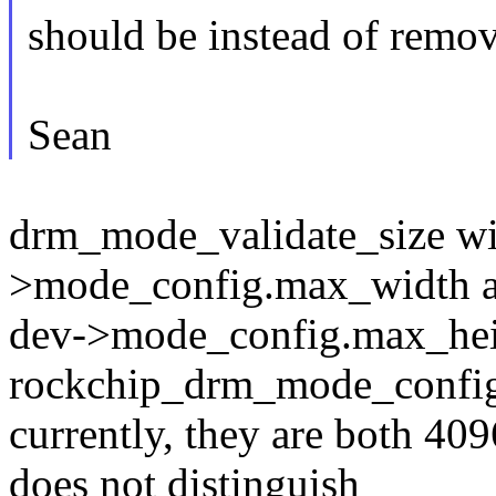
should be instead of removi
Sean
drm_mode_validate_size wil
>mode_config.max_width 
dev->mode_config.max_heig
rockchip_drm_mode_config
currently, they are both 409
does not distinguish