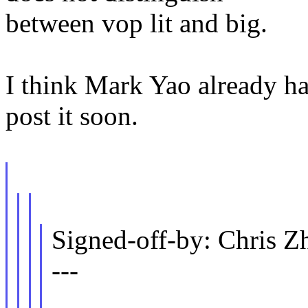
between vop lit and big.
I think Mark Yao already hav
post it soon.
Signed-off-by: Chris
---