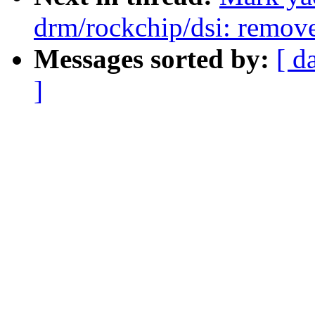
drm/rockchip/dsi: remov
Messages sorted by:
[ d
]