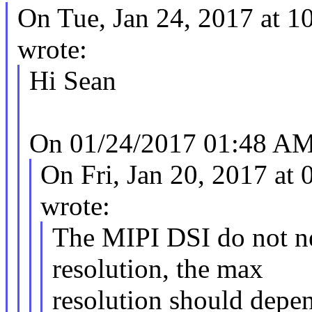
On Tue, Jan 24, 2017 at 
wrote:
Hi Sean
On 01/24/2017 01:48 AM,
On Fri, Jan 20, 2017 a
wrote:
The MIPI DSI do not ne
resolution, the max
resolution should dep