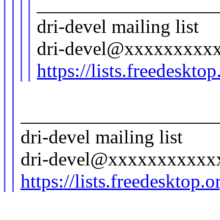
__________________
dri-devel mailing list
dri-devel@xxxxxxxxx
https://lists.freedeskto
____________________
dri-devel mailing list
dri-devel@xxxxxxxxxxx
https://lists.freedesktop.