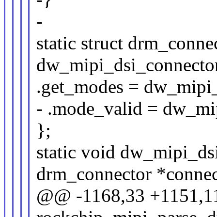
-
static struct drm_conn
dw_mipi_dsi_connector
.get_modes = dw_mipi
- .mode_valid = dw_mi
};
static void dw_mipi_ds
drm_connector *connec
@@ -1168,33 +1151,11