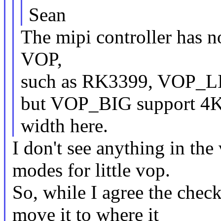
Sean
The mipi controller has no
VOP,
such as RK3399, VOP_LI
but VOP_BIG support 4K. 
width here.
I don't see anything in the 
modes for little vop.
So, while I agree the chec
move it to where it