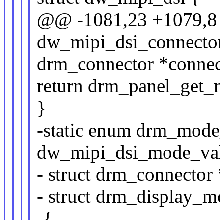
@@ -1081,23 +1079,8 
dw_mipi_dsi_connector
drm_connector *connec
return drm_panel_get_
}
-static enum drm_mode
dw_mipi_dsi_mode_val
- struct drm_connector 
- struct drm_display_
-{