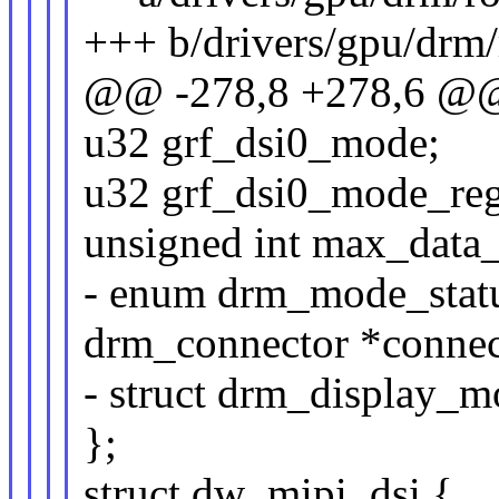
+++ b/drivers/gpu/drm/
@@ -278,8 +278,6 @@ 
u32 grf_dsi0_mode;
u32 grf_dsi0_mode_reg
unsigned int max_data_
- enum drm_mode_statu
drm_connector *connec
- struct drm_display_
};
struct dw_mipi_dsi {