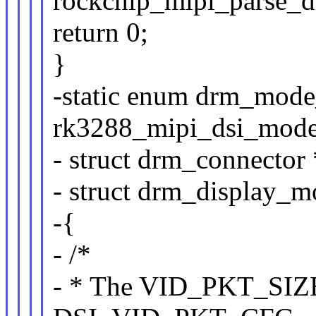
rockchip_mipi_parse_dt
return 0;
}
-static enum drm_mode
rk3288_mipi_dsi_mode
- struct drm_connector 
- struct drm_display_
-{
- /*
- * The VID_PKT_SIZE 