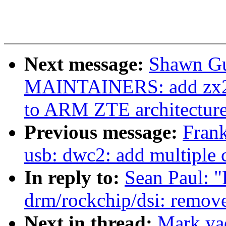
Next message:
Shawn Gu
MAINTAINERS: add zx296
to ARM ZTE architectur
Previous message:
Fran
usb: dwc2: add multiple 
In reply to:
Sean Paul: 
drm/rockchip/dsi: remov
Next in thread:
Mark ya