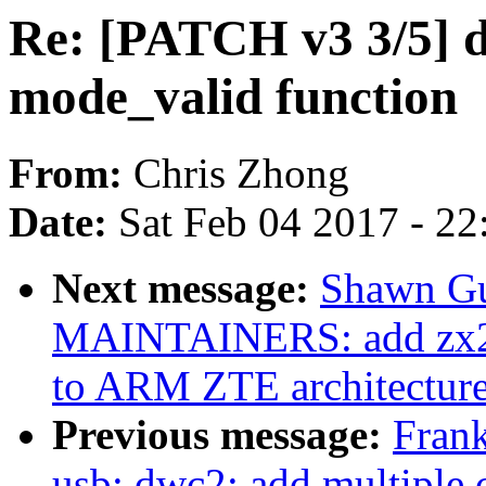
Re: [PATCH v3 3/5] d
mode_valid function
From:
Chris Zhong
Date:
Sat Feb 04 2017 - 2
Next message:
Shawn Gu
MAINTAINERS: add zx296
to ARM ZTE architectur
Previous message:
Fran
usb: dwc2: add multiple 