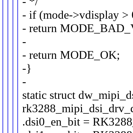
- */
- if (mode->vdisplay > 
- return MODE_BAD
-
- return MODE_OK;
-}
-
static struct dw_mipi_d
rk3288_mipi_dsi_drv_d
.dsi0_en_bit = RK32