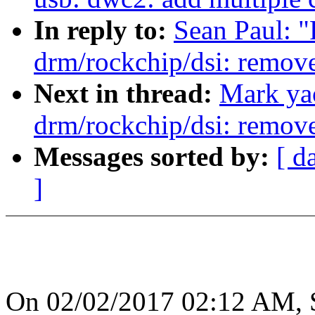
In reply to:
Sean Paul: 
drm/rockchip/dsi: remov
Next in thread:
Mark ya
drm/rockchip/dsi: remov
Messages sorted by:
[ d
]
On 02/02/2017 02:12 AM, S