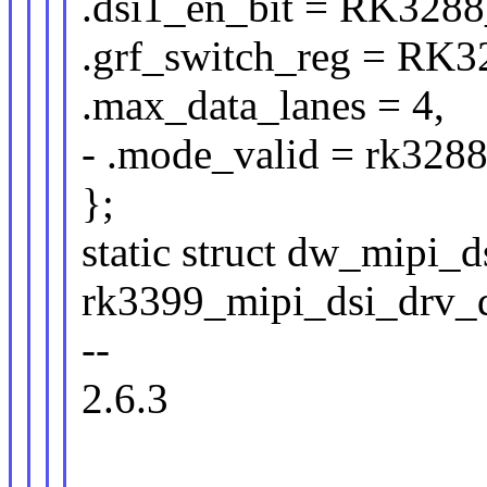
.dsi1_en_bit = RK32
.grf_switch_reg = 
.max_data_lanes = 4,
- .mode_valid = rk328
};
static struct dw_mipi_d
rk3399_mipi_dsi_drv_d
--
2.6.3