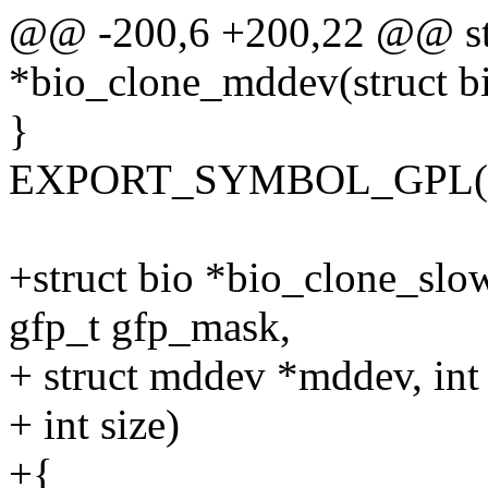
@@ -200,6 +200,22 @@ str
*bio_clone_mddev(struct bi
}
EXPORT_SYMBOL_GPL(bi
+struct bio *bio_clone_slo
gfp_t gfp_mask,
+ struct mddev *mddev, int 
+ int size)
+{