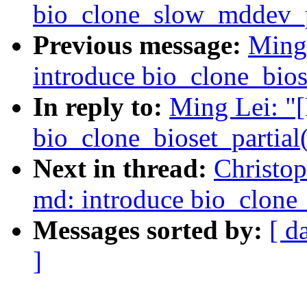
bio_clone_slow_mddev_par
Previous message:
Ming
introduce bio_clone_biose
In reply to:
Ming Lei: "
bio_clone_bioset_partial(
Next in thread:
Christo
md: introduce bio_clone
Messages sorted by:
[ d
]