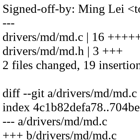
Signed-off-by: Ming Lei 
---
drivers/md/md.c | 16 ++
drivers/md/md.h | 3 +++
2 files changed, 19 insertio
diff --git a/drivers/md/md.
index 4c1b82defa78..704b
--- a/drivers/md/md.c
+++ b/drivers/md/md.c