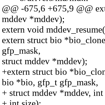
@@ -675,6 +675,9 @@ exte
mddev *mddev);
extern void mddev_resume(
extern struct bio *bio_clon
gfp_mask,
struct mddev *mddev);
+extern struct bio *bio_cl
bio *bio, gfp_t gfp_mask,
+ struct mddev *mddev, int 
+ int size);