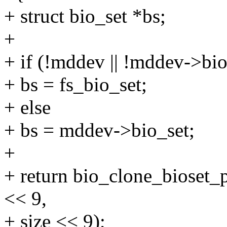
+ struct bio_set *bs;
+
+ if (!mddev || !mddev->bio
+ bs = fs_bio_set;
+ else
+ bs = mddev->bio_set;
+
+ return bio_clone_bioset_p
<< 9,
+ size << 9);