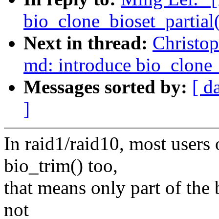
bio_clone_bioset_partial(
Next in thread:
Christo
md: introduce bio_clone
Messages sorted by:
[ d
]
In raid1/raid10, most user
bio_trim() too,
that means only part of the 
not