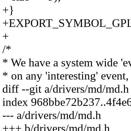
+}
+EXPORT_SYMBOL_GPL(bi
+
/*
* We have a system wide 'ev
* on any 'interesting' event
diff --git a/drivers/md/md.
index 968bbe72b237..4f4e
--- a/drivers/md/md.h
+++ b/drivers/md/md.h