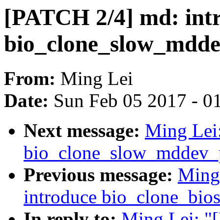
[PATCH 2/4] md: int
bio_clone_slow_mddev
From:
Ming Lei
Date:
Sun Feb 05 2017 - 0
Next message:
Ming Lei
bio_clone_slow_mddev_par
Previous message:
Ming
introduce bio_clone_biose
In reply to:
Ming Lei: "