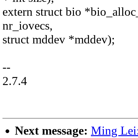
extern struct bio *bio_all
nr_iovecs,
struct mddev *mddev);
--
2.7.4
Next message:
Ming Lei