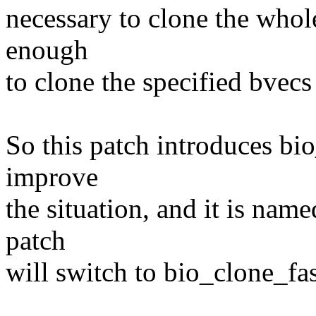
necessary to clone the whole
enough
to clone the specified bvecs
So this patch introduces b
improve
the situation, and it is nam
patch
will switch to bio_clone_fa