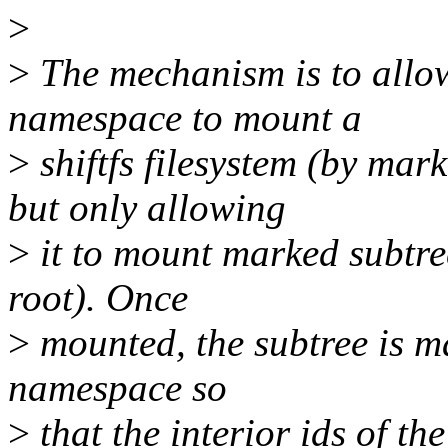
>
>
The mechanism is to allo
namespace to mount a
>
shiftfs filesystem (by 
but only allowing
>
it to mount marked subtre
root). Once
>
mounted, the subtree is m
namespace so
>
that the interior ids of t