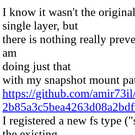
I know it wasn't the origina
single layer, but
there is nothing really preve
am
doing just that
with my snapshot mount pat
https://github.com/amir73
2b85a3c5bea4263d08a2bdf
I registered a new fs type (
the existing