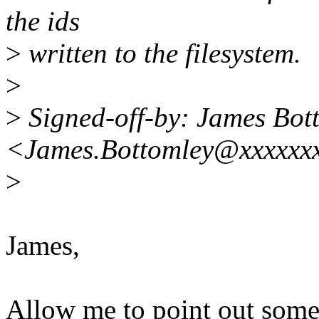
the ids
>
written to the filesystem.
>
>
Signed-off-by: James Bot
<James.Bottomley@xxxxxxx
>
James,
Allow me to point out some 