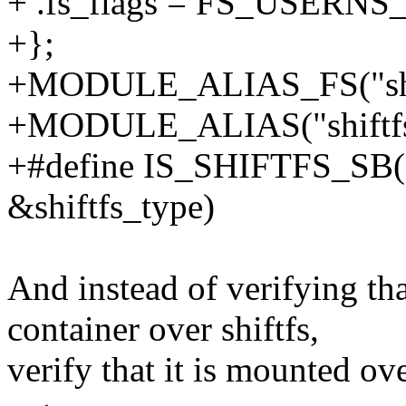
+ .fs_flags = FS_USERN
+};
+MODULE_ALIAS_FS("shif
+MODULE_ALIAS("shiftfs
+#define IS_SHIFTFS_SB(s
&shiftfs_type)
And instead of verifying tha
container over shiftfs,
verify that it is mounted o