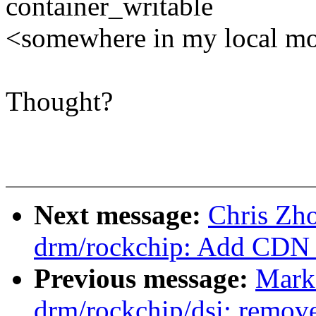
container_writable
<somewhere in my local m
Thought?
Next message:
Chris Zh
drm/rockchip: Add CDN 
Previous message:
Mark
drm/rockchip/dsi: remov