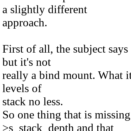
a slightly different
approach.
First of all, the subject say
but it's not
really a bind mount. What it
levels of
stack no less.
So one thing that is missing
>s_stack_depth and that