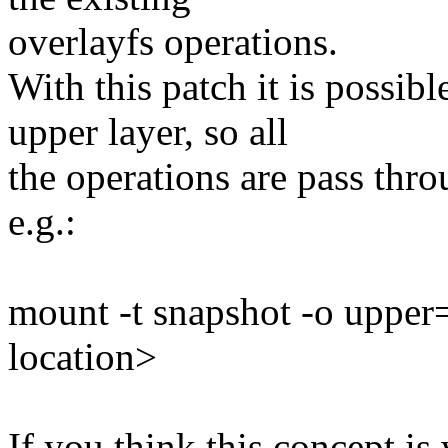
overlayfs operations.
With this patch it is possib
upper layer, so all
the operations are pass thro
e.g.:
mount -t snapshot -o upper
location>
If you think this concept is