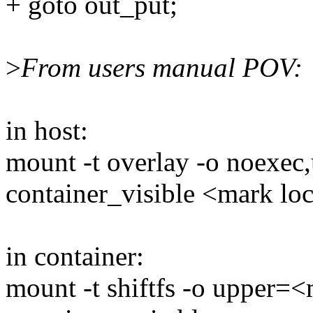
+ goto out_put;
>
From users manual POV:
in host:
mount -t overlay -o noexec
container_visible <mark lo
in container:
mount -t shiftfs -o upper=