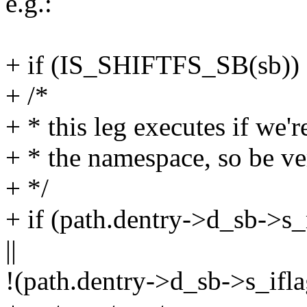
e.g.:
+ if (IS_SHIFTFS_SB(sb))
+ /*
+ * this leg executes if we'
+ * the namespace, so be ve
+ */
+ if (path.dentry->d_sb
||
!(path.dentry->d_sb->s_i