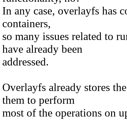
In any case, overlayfs has c
containers,
so many issues related to r
have already been
addressed.
Overlayfs already stores the
them to perform
most of the operations on u