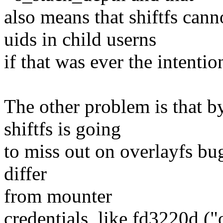
also means that shiftfs cann
uids in child userns
if that was ever the intentio
The other problem is that by
shiftfs is going
to miss out on overlayfs bug
differ
from mounter
credentials, like fd3220d 