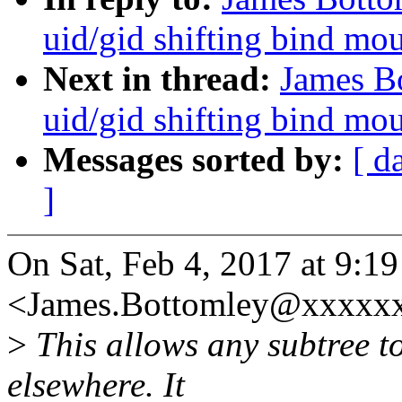
uid/gid shifting bind mo
Next in thread:
James Bo
uid/gid shifting bind mo
Messages sorted by:
[ d
]
On Sat, Feb 4, 2017 at 9:1
<James.Bottomley@xxxxxx
>
This allows any subtree t
elsewhere. It