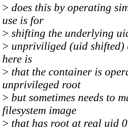
>
does this by operating sim
use is for
>
shifting the underlying ui
>
unpriviliged (uid shifted)
here is
>
that the container is oper
unprivileged root
>
but sometimes needs to ma
filesystem image
>
that has root at real uid 0