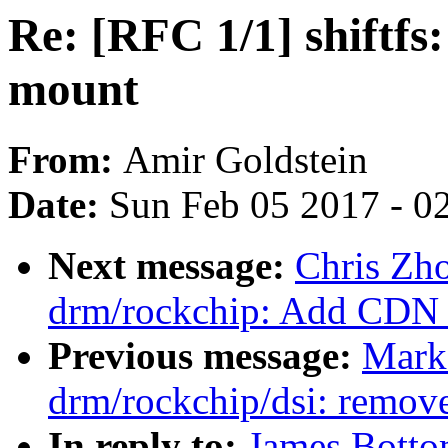
Re: [RFC 1/1] shiftfs:
mount
From:
Amir Goldstein
Date:
Sun Feb 05 2017 - 0
Next message:
Chris Zh
drm/rockchip: Add CDN 
Previous message:
Mark
drm/rockchip/dsi: remov
In reply to:
James Bottom