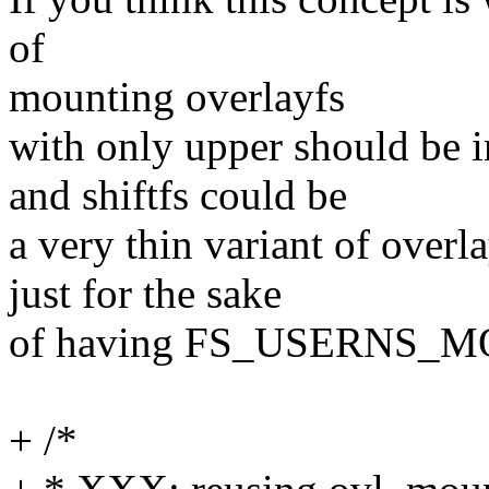
of
mounting overlayfs
with only upper should be i
and shiftfs could be
a very thin variant of overl
just for the sake
of having FS_USERNS_MO
+ /*