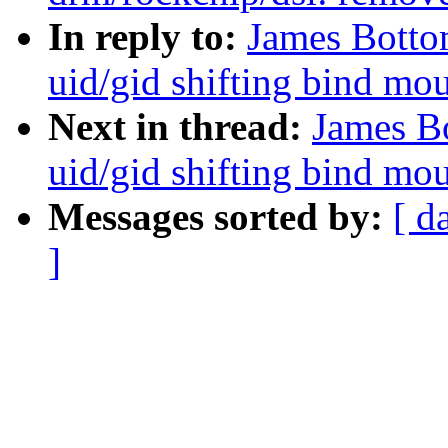
In reply to:
James Bottom
uid/gid shifting bind mo
Next in thread:
James Bo
uid/gid shifting bind mo
Messages sorted by:
[ d
]