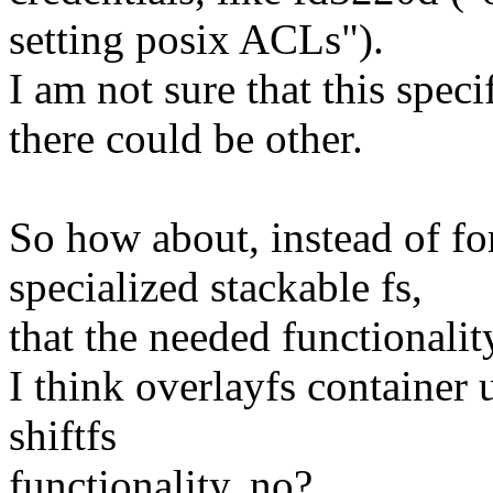
setting posix ACLs").
I am not sure that this specif
there could be other.
So how about, instead of fo
specialized stackable fs,
that the needed functionali
I think overlayfs container 
shiftfs
functionality, no?