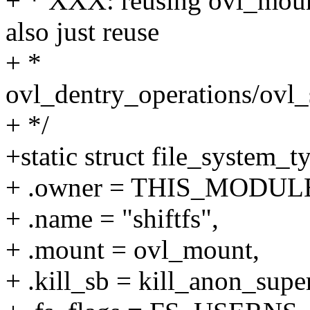
+ * XXX: reusing ovl_mount
also just reuse
+ *
ovl_dentry_operations/ovl_
+ */
+static struct file_system_t
+ .owner = THIS_MODUL
+ .name = "shiftfs",
+ .mount = ovl_mount,
+ .kill_sb = kill_anon_super