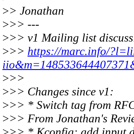
>
> Jonathan
>
>> ---
>
>> v1 Mailing list discuss
>
>>
https://marc.info/?l=l
iio&m=14853364440737
>
>>
>
>> Changes since v1:
>
>> * Switch tag from RF
>
>> From Jonathan's Revi
>
>> * Kconfig: add input dr