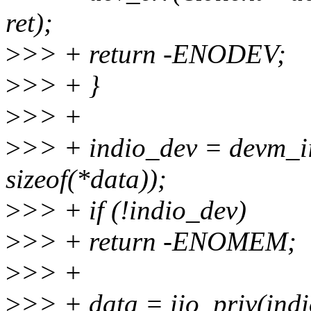
ret);
>
>> + return -ENODEV;
>
>> + }
>
>> +
>
>> + indio_dev = devm_ii
sizeof(*data));
>
>> + if (!indio_dev)
>
>> + return -ENOMEM;
>
>> +
>
>> + data = iio_priv(indi