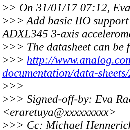
>
> On 31/01/17 07:12, Eva
>
>> Add basic IIO support 
ADXL345 3-axis accelerome
>
>> The datasheet can be 
>
>>
http://www.analog.com
documentation/data-sheet
>
>>
>
>> Signed-off-by: Eva Ra
<eraretuya@xxxxxxxxx>
>
>> Cc: Michael Henneric