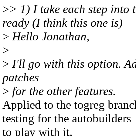
>
> 1) I take each step into 
ready (I think this one is)
>
Hello Jonathan,
>
>
I'll go with this option. A
patches
>
for the other features.
Applied to the togreg branch
testing for the autobuilders
to play with it.