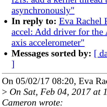
asynchronously"
In reply to:
Eva Rachel 
accel: Add driver for t
axis accelerometer"
Messages sorted by:
[ d
]
On 05/02/17 08:20, Eva Ra
>
On Sat, Feb 04, 2017 at
Cameron wrote: