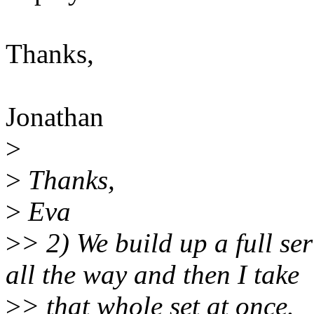
Thanks,
Jonathan
>
>
Thanks,
>
Eva
>
> 2) We build up a full ser
all the way and then I take
>
> that whole set at once.