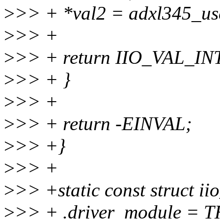
>
>> + *val2 = adxl345_us
>
>> +
>
>> + return IIO_VAL_
>
>> + }
>
>> +
>
>> + return -EINVAL;
>
>> +}
>
>> +
>
>> +static const struct ii
>
>> + .driver_module =