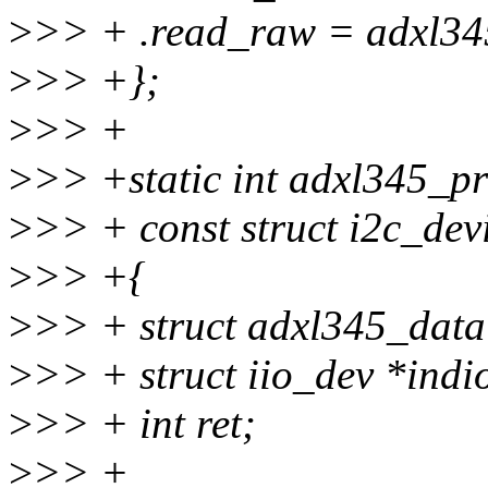
>
>> + .read_raw = adxl34
>
>> +};
>
>> +
>
>> +static int adxl345_pro
>
>> + const struct i2c_dev
>
>> +{
>
>> + struct adxl345_data
>
>> + struct iio_dev *indi
>
>> + int ret;
>
>> +