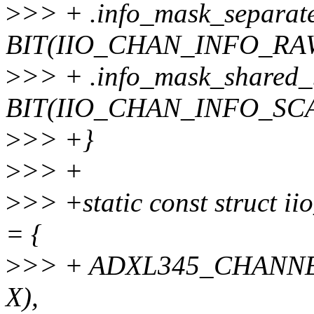
>
>> + .info_mask_separat
BIT(IIO_CHAN_INFO_RAW
>
>> + .info_mask_shared_
BIT(IIO_CHAN_INFO_SCA
>
>> +}
>
>> +
>
>> +static const struct i
= {
>
>> + ADXL345_CHANN
X),