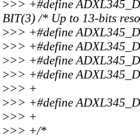
>
>> +#define ADXL345
BIT(3) /* Up to 13-bits reso
>
>> +#define ADXL345
>
>> +#define ADXL345
>
>> +#define ADXL345
>
>> +#define ADXL345
>
>> +
>
>> +#define ADXL345_
>
>> +
>
>> +/*