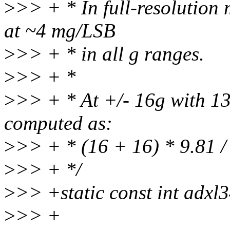
>
>> + * In full-resolution 
at ~4 mg/LSB
>
>> + * in all g ranges.
>
>> + *
>
>> + * At +/- 16g with 13-
computed as:
>
>> + * (16 + 16) * 9.81 /
>
>> + */
>
>> +static const int adxl
>
>> +