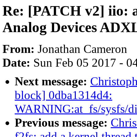
Re: [PATCH v2] iio: a
Analog Devices ADXL
From:
Jonathan Cameron
Date:
Sun Feb 05 2017 - 0
Next message:
Christoph
block] 0dba1314d4:
WARNING:at_fs/sysfs/di
Previous message:
Chris
f2fs: add a kernel thread