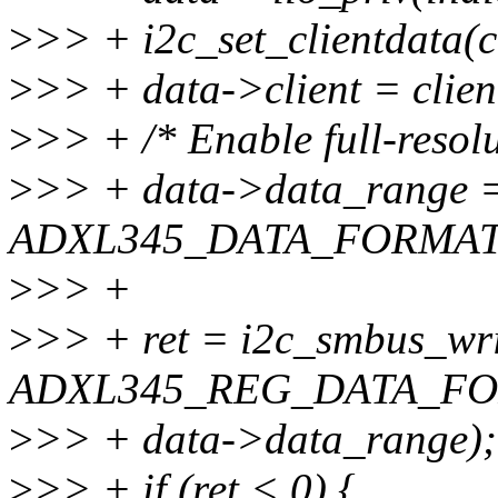
>
>> + i2c_set_clientdata(cl
>
>> + data->client = clien
>
>> + /* Enable full-resol
>
>> + data->data_range 
ADXL345_DATA_FORMAT
>
>> +
>
>> + ret = i2c_smbus_wri
ADXL345_REG_DATA_FO
>
>> + data->data_range);
>
>> + if (ret < 0) {