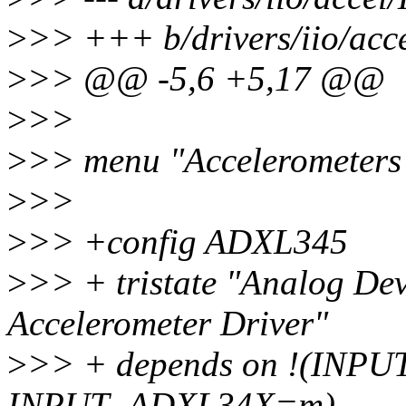
>
>> +++ b/drivers/iio/acc
>
>> @@ -5,6 +5,17 @@
>
>>
>
>> menu "Accelerometers
>
>>
>
>> +config ADXL345
>
>> + tristate "Analog De
Accelerometer Driver"
>
>> + depends on !(INPU
INPUT_ADXL34X=m)