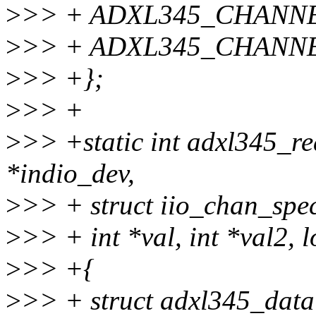
>
>> + ADXL345_CHANNE
>
>> + ADXL345_CHANNE
>
>> +};
>
>> +
>
>> +static int adxl345_re
*indio_dev,
>
>> + struct iio_chan_spec
>
>> + int *val, int *val2, 
>
>> +{
>
>> + struct adxl345_data 