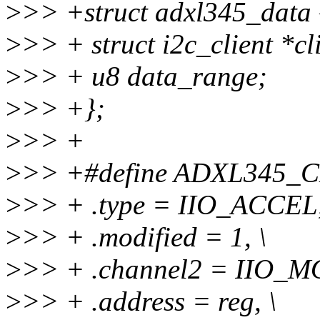
>
>> +struct adxl345_data 
>
>> + struct i2c_client *cl
>
>> + u8 data_range;
>
>> +};
>
>> +
>
>> +#define ADXL345_CH
>
>> + .type = IIO_ACCEL,
>
>> + .modified = 1, \
>
>> + .channel2 = IIO_MO
>
>> + .address = reg, \