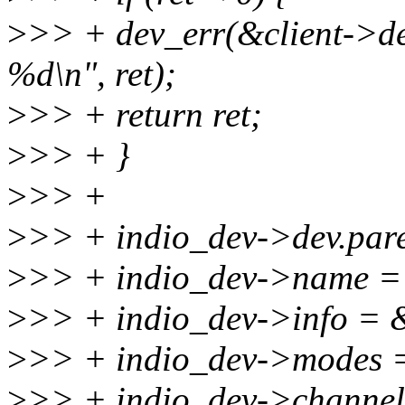
>
>> + dev_err(&client->dev
%d\n", ret);
>
>> + return ret;
>
>> + }
>
>> +
>
>> + indio_dev->dev.pare
>
>> + indio_dev->name =
>
>> + indio_dev->info = 
>
>> + indio_dev->mode
>
>> + indio_dev->channel