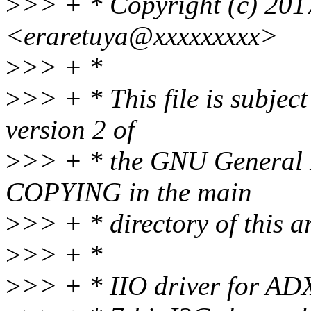
>
>> + * Copyright (c) 201
<eraretuya@xxxxxxxxx>
>
>> + *
>
>> + * This file is subject
version 2 of
>
>> + * the GNU General Pu
COPYING in the main
>
>> + * directory of this ar
>
>> + *
>
>> + * IIO driver for A