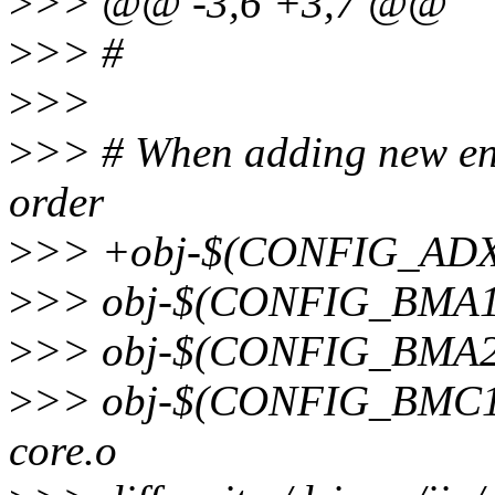
>
>> @@ -3,6 +3,7 @@
>
>> #
>
>>
>
>> # When adding new entr
order
>
>> +obj-$(CONFIG_ADXL
>
>> obj-$(CONFIG_BMA1
>
>> obj-$(CONFIG_BMA22
>
>> obj-$(CONFIG_BMC1
core.o