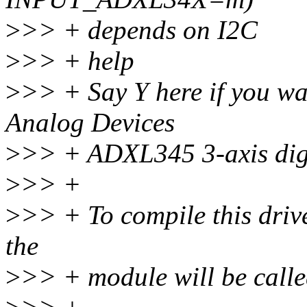
>
>> + depends on I2C
>
>> + help
>
>> + Say Y here if you wan
Analog Devices
>
>> + ADXL345 3-axis digi
>
>> +
>
>> + To compile this driv
the
>
>> + module will be calle