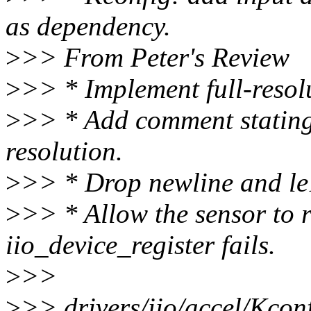
as dependency.
>
>> From Peter's Review
>
>> * Implement full-resol
>
>> * Add comment stating
resolution.
>
>> * Drop newline and le
>
>> * Allow the sensor to r
iio_device_register fails.
>
>>
>
>> drivers/iio/accel/Kcon