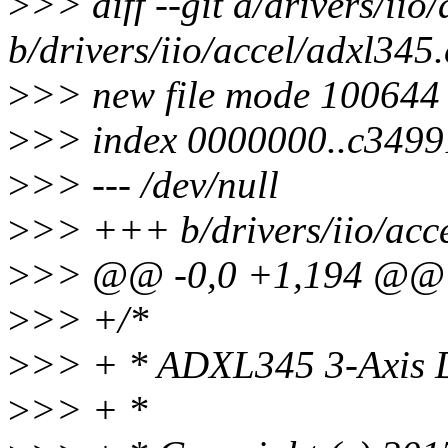
>
>> diff --git a/drivers/iio
b/drivers/iio/accel/adxl345.
>
>> new file mode 100644
>
>> index 0000000..c3499
>
>> --- /dev/null
>
>> +++ b/drivers/iio/acc
>
>> @@ -0,0 +1,194 @@
>
>> +/*
>
>> + * ADXL345 3-Axis D
>
>> + *