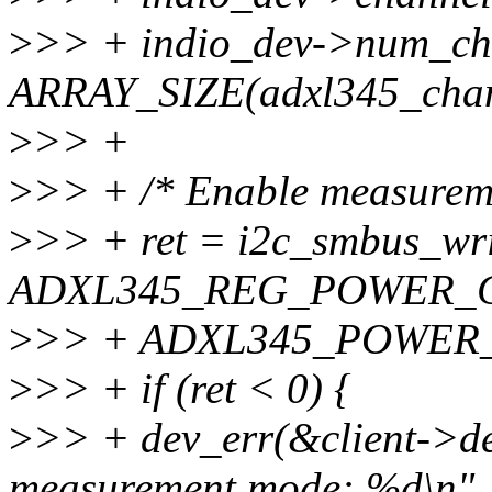
>
>> + indio_dev->num_ch
ARRAY_SIZE(adxl345_chan
>
>> +
>
>> + /* Enable measurem
>
>> + ret = i2c_smbus_wri
ADXL345_REG_POWER_C
>
>> + ADXL345_POWER
>
>> + if (ret < 0) {
>
>> + dev_err(&client->dev
measurement mode: %d\n",