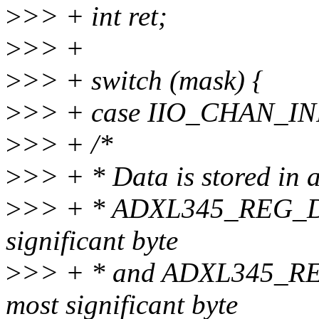
>
>> + int ret;
>
>> +
>
>> + switch (mask) {
>
>> + case IIO_CHAN_I
>
>> + /*
>
>> + * Data is stored in a
>
>> + * ADXL345_REG_DAT
significant byte
>
>> + * and ADXL345_RE
most significant byte