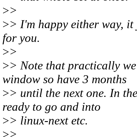
>
>
>
> I'm happy either way, it
for you.
>
>
>
> Note that practically we
window so have 3 months
>
> until the next one. In th
ready to go and into
>
> linux-next etc.
>
>