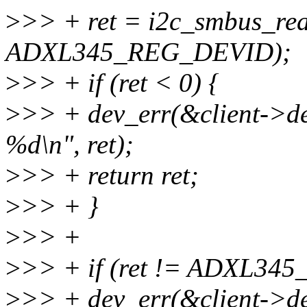
>
>> + ret = i2c_smbus_rea
ADXL345_REG_DEVID);
>
>> + if (ret < 0) {
>
>> + dev_err(&client->dev
%d\n", ret);
>
>> + return ret;
>
>> + }
>
>> +
>
>> + if (ret != ADXL345
>
>> + dev_err(&client->dev