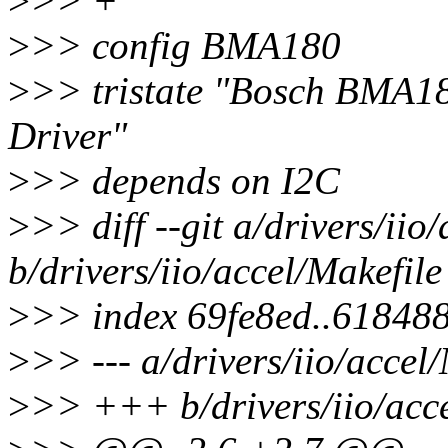
>
>> +
>
>> config BMA180
>
>> tristate "Bosch BMA1
Driver"
>
>> depends on I2C
>
>> diff --git a/drivers/iio
b/drivers/iio/accel/Makefile
>
>> index 69fe8ed..61848
>
>> --- a/drivers/iio/accel
>
>> +++ b/drivers/iio/acce