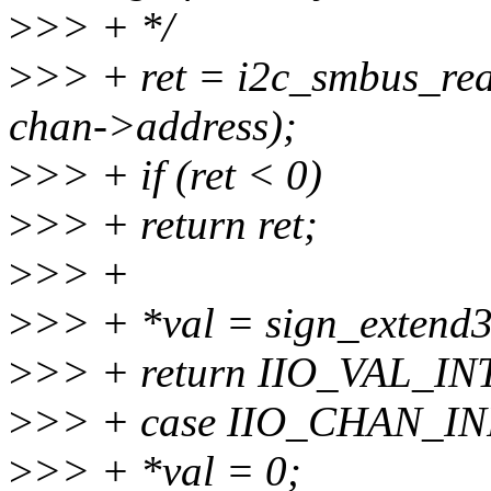
>
>> + */
>
>> + ret = i2c_smbus_re
chan->address);
>
>> + if (ret < 0)
>
>> + return ret;
>
>> +
>
>> + *val = sign_extend32
>
>> + return IIO_VAL_IN
>
>> + case IIO_CHAN_I
>
>> + *val = 0;