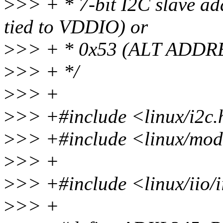
>
>> + * 7-bit I2C slave 
tied to VDDIO) or
>
>> + * 0x53 (ALT ADDRE
>
>> + */
>
>> +
>
>> +#include <linux/i2c
>
>> +#include <linux/mod
>
>> +
>
>> +#include <linux/iio/i
>
>> +