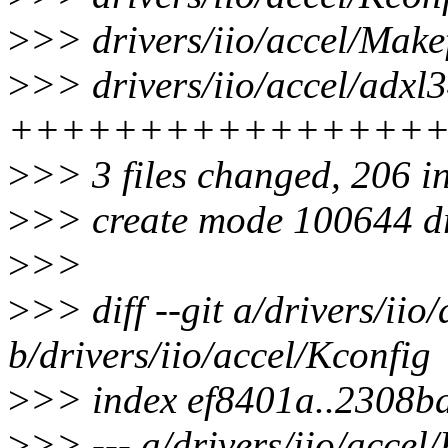
>
>> drivers/iio/accel/Makef
>
>> drivers/iio/accel/adxl3
++++++++++++++++
>
>> 3 files changed, 206 i
>
>> create mode 100644 dri
>
>>
>
>> diff --git a/drivers/iio
b/drivers/iio/accel/Kconfig
>
>> index ef8401a..2308b
>
>> --- a/drivers/iio/accel