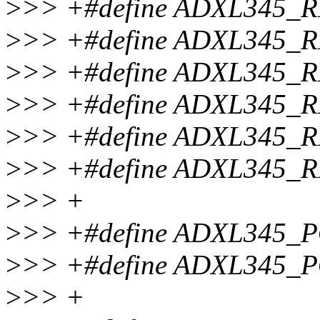
>
>> +#define ADXL345_
>
>> +#define ADXL345
>
>> +#define ADXL345
>
>> +#define ADXL345_
>
>> +#define ADXL345_
>
>> +#define ADXL345_
>
>> +
>
>> +#define ADXL345
>
>> +#define ADXL345
>
>> +