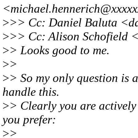
<michael.hennerich@xxxxx
>
>> Cc: Daniel Baluta <d
>
>> Cc: Alison Schofield
>
> Looks good to me.
>
>
>
> So my only question is 
handle this.
>
> Clearly you are actively
you prefer:
>
>