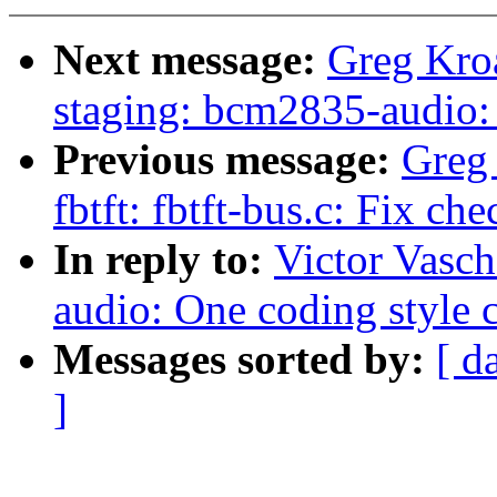
Next message:
Greg Kro
staging: bcm2835-audio
Previous message:
Greg
fbtft: fbtft-bus.c: Fix ch
In reply to:
Victor Vasc
audio: One coding style c
Messages sorted by:
[ d
]