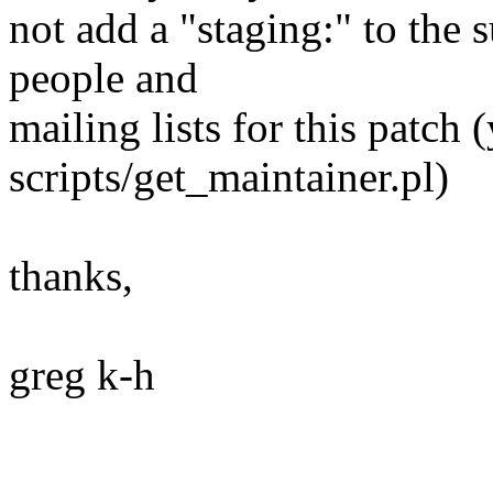
not add a "staging:" to the s
people and
mailing lists for this patch 
scripts/get_maintainer.pl)
thanks,
greg k-h