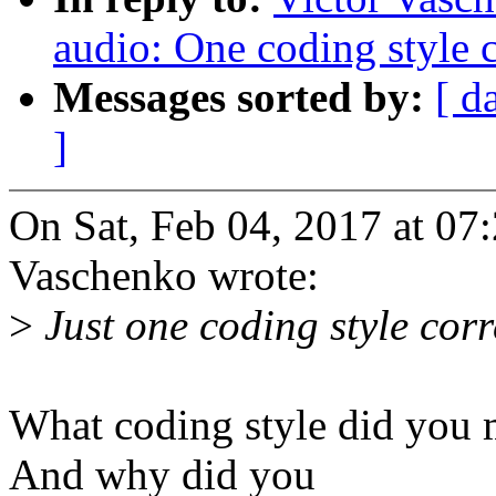
audio: One coding style c
Messages sorted by:
[ d
]
On Sat, Feb 04, 2017 at 0
Vaschenko wrote:
>
Just one coding style corr
What coding style did you
And why did you