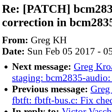
Re: [PATCH] bcm2835
correction in bcm2835
From:
Greg KH
Date:
Sun Feb 05 2017 - 0
Next message:
Greg Kro
staging: bcm2835-audio
Previous message:
Greg
fbtft: fbtft-bus.c: Fix ch
In reply to:
Victor Vasc