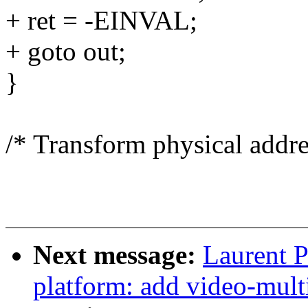
+ ret = -EINVAL;
+ goto out;
}
/* Transform physical addres
Next message:
Laurent P
platform: add video-mult