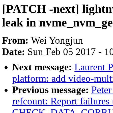
[PATCH -next] lightn
leak in nvme_nvm_get
From:
Wei Yongjun
Date:
Sun Feb 05 2017 - 1
Next message:
Laurent P
platform: add video-mult
Previous message:
Peter
refcount: Report failures
CHECK_DATA_CORRU