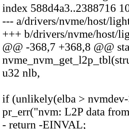
index 588d4a3..2388716 1
--- a/drivers/nvme/host/lig
+++ b/drivers/nvme/host/li
@@ -368,7 +368,8 @@ stat
nvme_nvm_get_l2p_tbl(str
u32 nlb,
if (unlikely(elba > nvmdev-
pr_err("nvm: L2P data from 
- return -EINVAL;