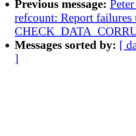
Previous message:
Peter
refcount: Report failures
CHECK_DATA_CORRU
Messages sorted by:
[ d
]