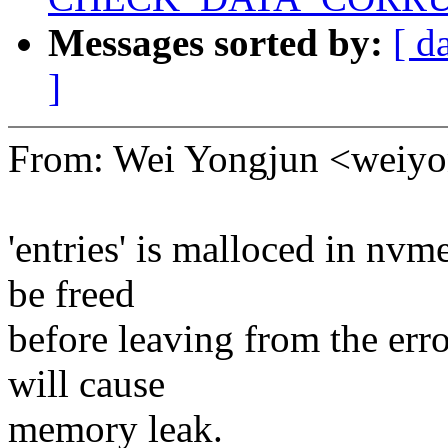
Messages sorted by:
[ d
]
From: Wei Yongjun <wei
'entries' is malloced in nv
be freed
before leaving from the erro
will cause
memory leak.