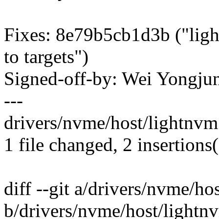
Fixes: 8e79b5cb1d3b ("lig
to targets")
Signed-off-by: Wei Yong
---
drivers/nvme/host/lightnvm.
1 file changed, 2 insertions(
diff --git a/drivers/nvme/ho
b/drivers/nvme/host/lightn